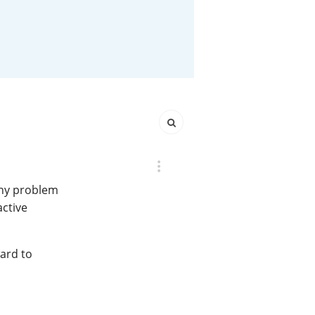
Happy Birthday!!
In Memory...
Whisky and baseball
any problem
active
ward to