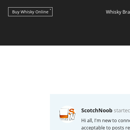
Whisky Br
Buy Whisky Online
Types of whisky
Scotch Whisky
ScotchNoob
started
Japanese Whisky
Hi all, I'm new to conn
acceptable to posts rev