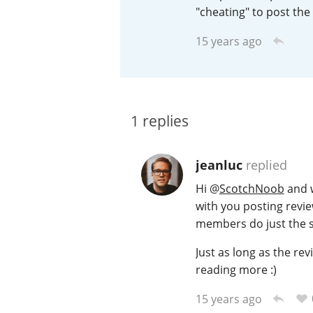
"cheating" to post the
American Whiskey
15 years ago
Irish Whiskey
1
replies
Canadian Whisky
jeanluc
replied
Hi
@
ScotchNoob
and w
with you posting revie
members do just the 
Just as long as the rev
reading more :)
15 years ago