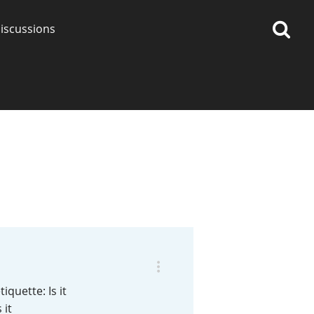
iscussions
op discussions
So, what are you drinking
now?
Announcement about the
future of Connosr
iquette: Is it
 it