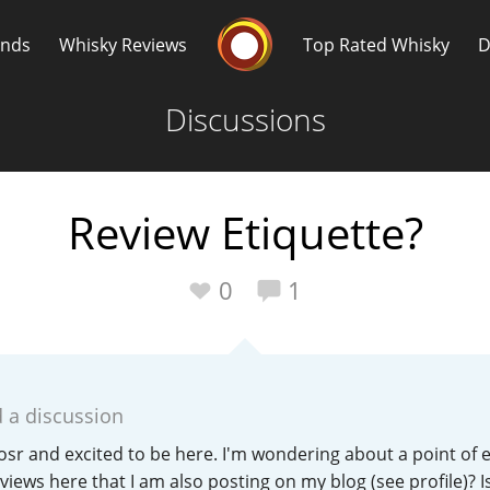
Whisky Connosr
ands
Whisky Reviews
Top Rated Whisky
D
Discussions
Review Etiquette?
Popular distilleries
T
0
1
A
Ardbeg
 a discussion
L
Laphroaig
osr and excited to be here. I'm wondering about a point of et
iews here that I am also posting on my blog (see profile)? Is