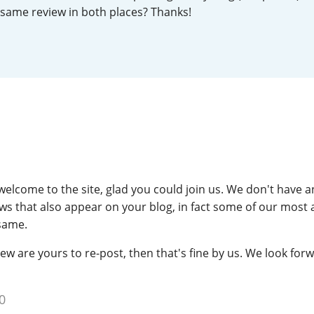
 same review in both places? Thanks!
L
Lagavulin
T
Thomas H. Handy
S
Springbank
elcome to the site, glad you could join us. We don't have 
ws that also appear on your blog, in fact some of our most 
same.
iew are yours to re-post, then that's fine by us. We look for
0