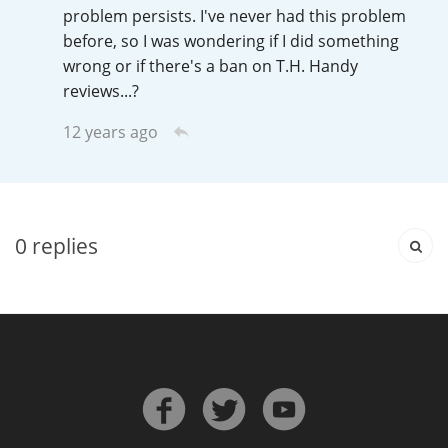
Irish Whiskey
problem persists. I've never had this problem
before, so I was wondering if I did something
wrong or if there's a ban on T.H. Handy
reviews...?
Canadian Whisky
12 years ago
Popular distilleries
A
Ardbeg
0
replies
L
Laphroaig
L
Lagavulin