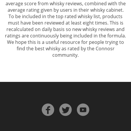
average score from whisky reviews, combined with the
average rating given by users in their whisky cabinet.
To be included in the top rated whisky list, products
must have been reviewed at least eight times. This is
recalculated on daily basis so new whisky reviews and
ratings are continuously being included in the formula.
We hope this is a useful resource for people trying to
find the best whisky as rated by the Connosr
community.