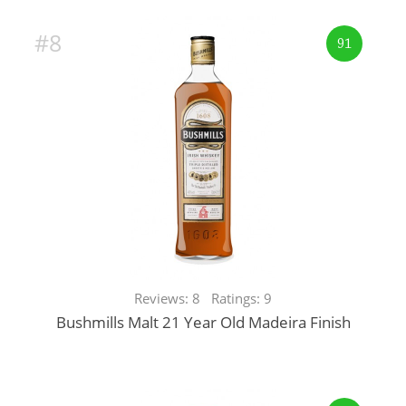
#8
91
Reviews: 8 Ratings: 9
Bushmills Malt 21 Year Old Madeira Finish