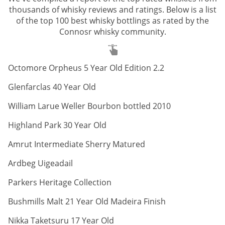
thousands of whisky reviews and ratings. Below is a list
of the top 100 best whisky bottlings as rated by the
Connosr whisky community.
ABV:
Octomore Orpheus 5 Year Old Edition 2.2
ABV:
Glenfarclas 40 Year Old
ABV:
William Larue Weller Bourbon bottled 2010
ABV:
Highland Park 30 Year Old
ABV:
Amrut Intermediate Sherry Matured
ABV:
Ardbeg Uigeadail
ABV:
Parkers Heritage Collection
ABV:
Bushmills Malt 21 Year Old Madeira Finish
ABV:
Nikka Taketsuru 17 Year Old