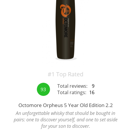
Irish Whiskey
Canadian Whisky
Popular distilleries
A
Ardbeg
#1 Top Rated
Total reviews:
9
93
Total ratings:
16
L
Laphroaig
Octomore Orpheus 5 Year Old Edition 2.2
An unforgettable whisky that should be bought in
L
Lagavulin
pairs: one to discover yourself, and one to set aside
for your son to discover.