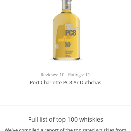
Reviews: 10 Ratings: 11
Port Charlotte PC8 Ar Duthchas
Full list of top 100 whiskies
We've compiled a report of the top rated whiskies from