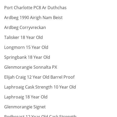
ABV:
Port Charlotte PC8 Ar Duthchas
ABV:
Ardbeg 1990 Airigh Nam Beist
ABV:
Ardbeg Corryvreckan
ABV:
Talisker 18 Year Old
ABV:
Longmorn 15 Year Old
ABV:
Springbank 18 Year Old
ABV:
Glenmorangie Sonnalta PX
ABV:
Elijah Craig 12 Year Old Barrel Proof
ABV:
Laphroaig Cask Strength 10 Year Old
ABV:
Laphroaig 18 Year Old
ABV:
Glenmorangie Signet
ABV:
Redbreast 12 Year Old Cask Strength