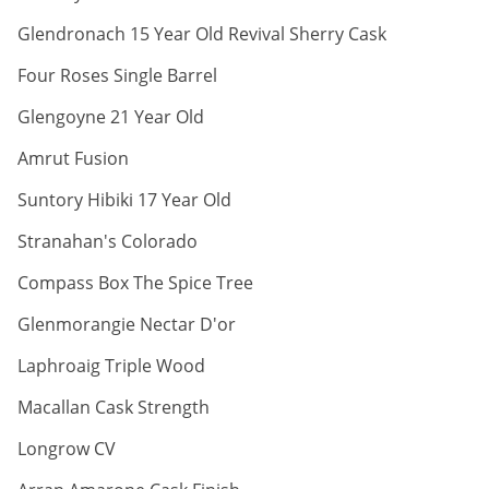
ABV:
Glendronach 15 Year Old Revival Sherry Cask
ABV:
Four Roses Single Barrel
ABV:
Glengoyne 21 Year Old
ABV:
Amrut Fusion
ABV:
Suntory Hibiki 17 Year Old
ABV:
Stranahan's Colorado
ABV:
Compass Box The Spice Tree
ABV:
Glenmorangie Nectar D'or
ABV:
Laphroaig Triple Wood
ABV:
Macallan Cask Strength
ABV:
Longrow CV
ABV: