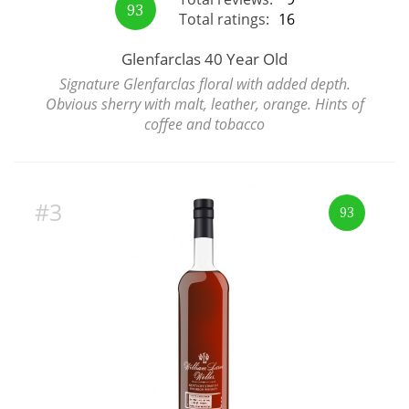
93
Total ratings:
16
Glenfarclas 40 Year Old
In Memory...
Signature Glenfarclas floral with added depth.
Obvious sherry with malt, leather, orange. Hints of
coffee and tobacco
Whisky and baseball
#3
93