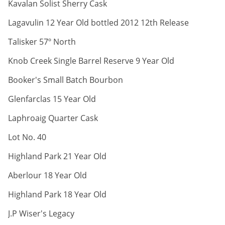
ABV:
Kavalan Solist Sherry Cask
ABV:
Lagavulin 12 Year Old bottled 2012 12th Release
ABV:
Talisker 57º North
ABV:
Knob Creek Single Barrel Reserve 9 Year Old
ABV:
Booker's Small Batch Bourbon
ABV:
Glenfarclas 15 Year Old
ABV:
Laphroaig Quarter Cask
ABV:
Lot No. 40
ABV:
Highland Park 21 Year Old
ABV:
Aberlour 18 Year Old
ABV:
Highland Park 18 Year Old
ABV:
J.P Wiser's Legacy