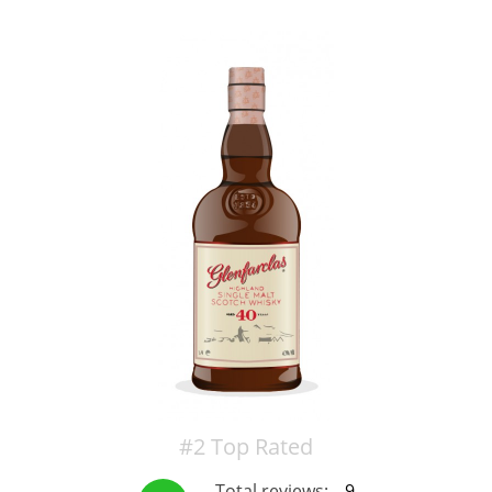
T
Thomas H. Handy
S
Springbank
Top discussions
So, what are you drinking now?
Announcement about the future of
Connosr
#2 Top Rated
Happy Birthday!!
Total reviews:
9