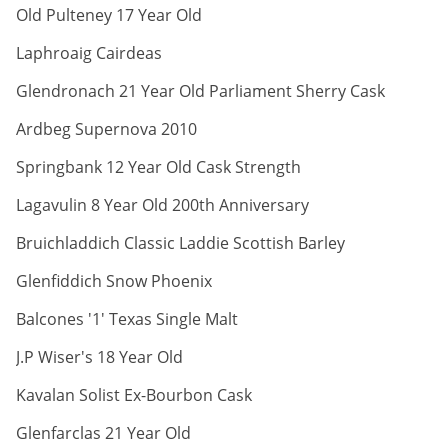
ABV:
Old Pulteney 17 Year Old
ABV:
Laphroaig Cairdeas
ABV:
Glendronach 21 Year Old Parliament Sherry Cask
ABV:
Ardbeg Supernova 2010
ABV:
Springbank 12 Year Old Cask Strength
ABV:
Lagavulin 8 Year Old 200th Anniversary
ABV:
Bruichladdich Classic Laddie Scottish Barley
ABV:
Glenfiddich Snow Phoenix
ABV:
Balcones '1' Texas Single Malt
ABV:
J.P Wiser's 18 Year Old
ABV:
Kavalan Solist Ex-Bourbon Cask
ABV:
Glenfarclas 21 Year Old