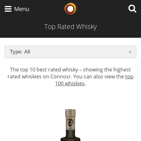
Whisky Connosr
Menu
Top Rated Whisky
Types of whisky
Type: All
Scotch Whisky
The top 10 best rated whisky – showing the highest
rated whiskies on Connosr. You can also view the
top
100 whiskies
.
Japanese Whisky
American Whiskey