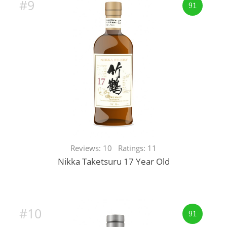
#9
91
Reviews: 10 Ratings: 11
Nikka Taketsuru 17 Year Old
#10
91