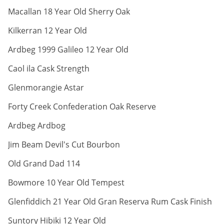
ABV:
Macallan 18 Year Old Sherry Oak
ABV:
Kilkerran 12 Year Old
ABV:
Ardbeg 1999 Galileo 12 Year Old
ABV:
Caol ila Cask Strength
ABV:
Glenmorangie Astar
ABV:
Forty Creek Confederation Oak Reserve
ABV:
Ardbeg Ardbog
ABV:
Jim Beam Devil's Cut Bourbon
ABV:
Old Grand Dad 114
ABV:
Bowmore 10 Year Old Tempest
A
Glenfiddich 21 Year Old Gran Reserva Rum Cask Finish
ABV:
Suntory Hibiki 12 Year Old