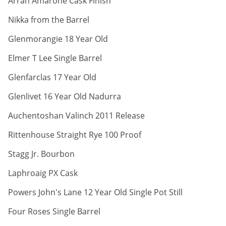
Arran Amarone Cask Finish
ABV:
Nikka from the Barrel
ABV:
Glenmorangie 18 Year Old
ABV:
Elmer T Lee Single Barrel
ABV:
Glenfarclas 17 Year Old
ABV:
Glenlivet 16 Year Old Nadurra
ABV:
Auchentoshan Valinch 2011 Release
ABV:
Rittenhouse Straight Rye 100 Proof
ABV:
Stagg Jr. Bourbon
ABV:
Laphroaig PX Cask
ABV:
Powers John's Lane 12 Year Old Single Pot Still
ABV:
Four Roses Single Barrel