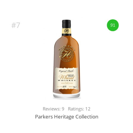
#7
91
Reviews: 9 Ratings: 12
Parkers Heritage Collection