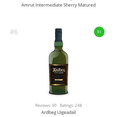
Amrut Intermediate Sherry Matured
#6
91
Reviews: 90 Ratings: 248
Ardbeg Uigeadail