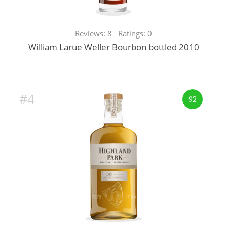
Reviews: 8 Ratings: 0
William Larue Weller Bourbon bottled 2010
#4
92