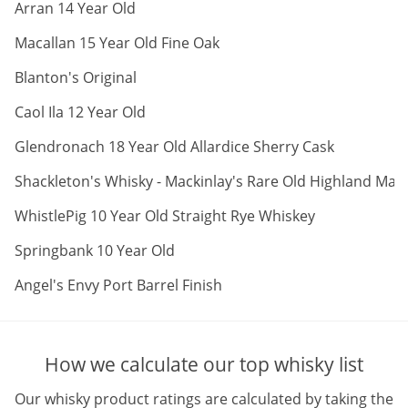
ABV:
Arran 14 Year Old
ABV:
Macallan 15 Year Old Fine Oak
ABV:
Blanton's Original
ABV:
Caol Ila 12 Year Old
ABV:
Glendronach 18 Year Old Allardice Sherry Cask
Shackleton's Whisky - Mackinlay's Rare Old Highland Malt
ABV:
WhistlePig 10 Year Old Straight Rye Whiskey
ABV:
Springbank 10 Year Old
ABV:
Angel's Envy Port Barrel Finish
How we calculate our top whisky list
Our whisky product ratings are calculated by taking the