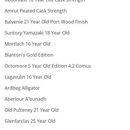
ABV:
Amrut Peated Cask Strength
ABV:
Balvenie 21 Year Old Port Wood Finish
ABV:
Suntory Yamazaki 18 Year Old
ABV:
Mortlach 16 Year Old
ABV:
Blanton's Gold Edition
ABV:
Octomore 5 Year Old Edition 4.2 Comus
ABV:
Lagavulin 16 Year Old
ABV:
Ardbeg Alligator
ABV:
Aberlour A'bunadh
ABV:
Old Pulteney 21 Year Old
ABV:
Glenfarclas 25 Year Old