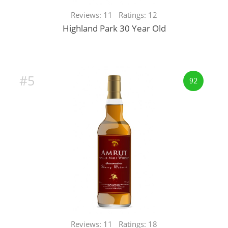
Reviews: 11 Ratings: 12
Highland Park 30 Year Old
#5
92
Reviews: 11 Ratings: 18