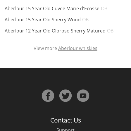
ABV:
Aberlour 15 Year Old Cuvee Marie d'Ecosse
OB
ABV:
Aberlour 15 Year Old Sherry Wood
OB
In Memory...
ABV:
Aberlour 12 Year Old Oloroso Sherry Matured
OB
Whisky and baseball
View more
Aberlour whiskies
Contact Us
Support