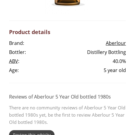
Irish Whiskey
Canadian Whisky
Product details
Brand:
Aberlour
Bottler:
Distillery Bottling
Popular distilleries
ABV
:
40.0%
Age:
5 year old
A
Ardbeg
L
Reviews of Aberlour 5 Year Old bottled 1980s
Laphroaig
There are no community reviews of Aberlour 5 Year Old
bottled 1980s yet, be the first to review Aberlour 5 Year
L
Lagavulin
Old bottled 1980s.
Review this whisky