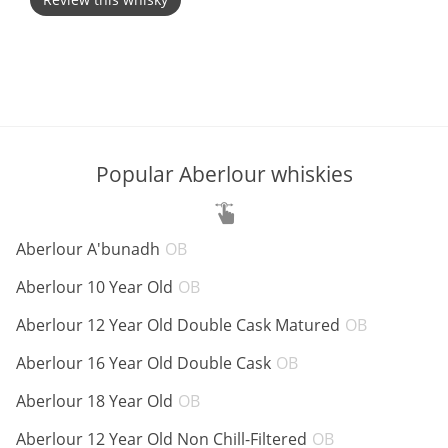
T
Thomas H. Handy
S
Springbank
Popular Aberlour whiskies
Top discussions
ABV:
Aberlour A'bunadh
OB
So, what are you drinking now?
ABV:
Aberlour 10 Year Old
OB
ABV:
Aberlour 12 Year Old Double Cask Matured
OB
Announcement about the future of
ABV:
Aberlour 16 Year Old Double Cask
OB
Connosr
ABV:
Aberlour 18 Year Old
OB
ABV:
Aberlour 12 Year Old Non Chill-Filtered
OB
Happy Birthday!!