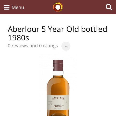
Whisky Connosr
Menu
Aberlour 5 Year Old bottled
1980s
Types of whisky
Average
0 reviews and 0 ratings
~
score
Scotch Whisky
from
Japanese Whisky
American Whiskey