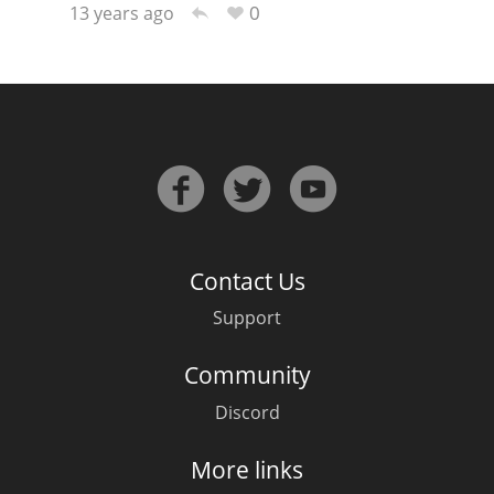
0
13 years ago
In Memory...
Whisky and baseball
Contact Us
Support
Community
Discord
More links