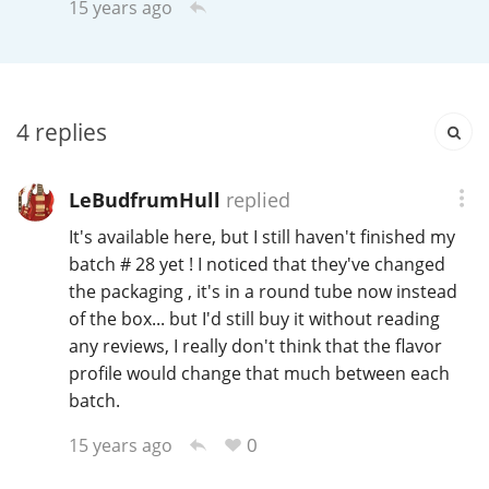
15 years ago
Irish Whiskey
Canadian Whisky
4
replies
Popular distilleries
LeBudfrumHull
replied
It's available here, but I still haven't finished my
A
batch # 28 yet ! I noticed that they've changed
Ardbeg
the packaging , it's in a round tube now instead
of the box... but I'd still buy it without reading
L
any reviews, I really don't think that the flavor
Laphroaig
profile would change that much between each
batch.
L
Lagavulin
0
15 years ago