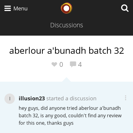
Whisky Connosr
Menu
Discussions
Types of whisky
aberlour a'bunadh batch 32
Scotch Whisky
0
4
Japanese Whisky
illusion23
started a discussion
I
hey guys, did anyone tried aberlour a'bunadh
American Whiskey
batch 32, is any good, couldn't find any review
for this one, thanks guys