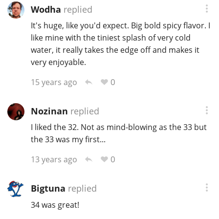
Wodha
replied
T
Thomas H. Handy
It's huge, like you'd expect. Big bold spicy flavor. I
like mine with the tiniest splash of very cold
water, it really takes the edge off and makes it
S
Springbank
very enjoyable.
0
15 years ago
Top discussions
Nozinan
replied
I liked the 32. Not as mind-blowing as the 33 but
So, what are you drinking now?
the 33 was my first...
0
13 years ago
Announcement about the future of
Connosr
Bigtuna
replied
34 was great!
Happy Birthday!!