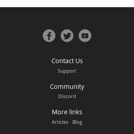
In Memory...
Whisky and baseball
Contact Us
Support
Community
Discord
More links
Articles
Blog