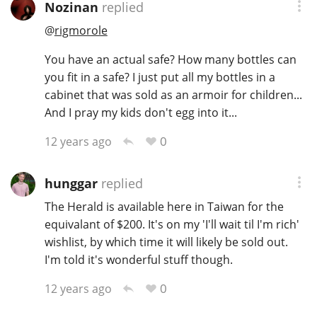
Nozinan
replied
T
Thomas H. Handy
@
rigmorole
You have an actual safe? How many bottles can
you fit in a safe? I just put all my bottles in a
S
Springbank
cabinet that was sold as an armoir for children...
And I pray my kids don't egg into it...
0
12 years ago
Top discussions
hunggar
replied
So, what are you drinking now?
The Herald is available here in Taiwan for the
equivalant of $200. It's on my 'I'll wait til I'm rich'
wishlist, by which time it will likely be sold out.
Announcement about the future of
Connosr
I'm told it's wonderful stuff though.
0
12 years ago
Happy Birthday!!