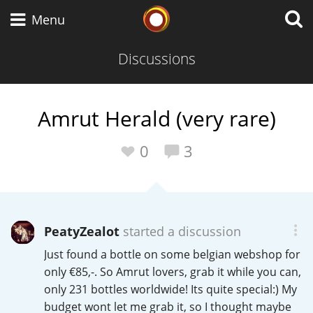
Whisky Connosr
Menu
Discussions
Types of whisky
Amrut Herald (very rare)
Scotch Whisky
0
3
Japanese Whisky
PeatyZealot
started a discussion
Just found a bottle on some belgian webshop for
American Whiskey
only €85,-. So Amrut lovers, grab it while you can,
only 231 bottles worldwide! Its quite special:) My
budget wont let me grab it, so I thought maybe