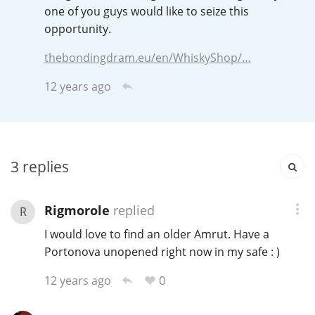
Irish Whiskey
one of you guys would like to seize this
opportunity.
thebondingdram.eu/en/WhiskyShop/…
Canadian Whisky
12 years ago
Popular distilleries
3
replies
A
Ardbeg
Rigmorole
replied
R
L
Laphroaig
I would love to find an older Amrut. Have a
Portonova unopened right now in my safe : )
0
L
12 years ago
Lagavulin