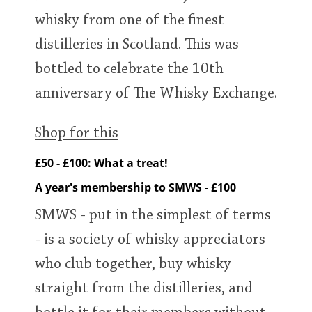
whisky from one of the finest
distilleries in Scotland. This was
bottled to celebrate the 10th
anniversary of The Whisky Exchange.
Shop for this
£50 - £100: What a treat!
A year's membership to SMWS - £100
SMWS - put in the simplest of terms
- is a society of whisky appreciators
who club together, buy whisky
straight from the distilleries, and