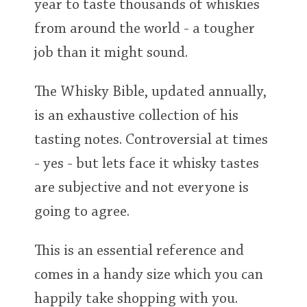
year to taste thousands of whiskies
from around the world - a tougher
job than it might sound.
The Whisky Bible, updated annually,
is an exhaustive collection of his
tasting notes. Controversial at times
- yes - but lets face it whisky tastes
are subjective and not everyone is
going to agree.
This is an essential reference and
comes in a handy size which you can
happily take shopping with you.