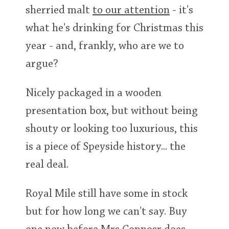
sherried malt
to our attention
- it's
what he's drinking for Christmas this
year - and, frankly, who are we to
argue?
Nicely packaged in a wooden
presentation box, but without being
shouty or looking too luxurious, this
is a piece of Speyside history... the
real deal.
Royal Mile still have some in stock
but for how long we can't say. Buy