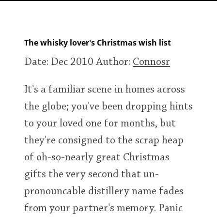
Irish Whiskey
The whisky lover's Christmas wish list
Canadian Whisky
Date: Dec 2010
Author:
Connosr
Popular distilleries
It's a familiar scene in homes across
the globe; you've been dropping hints
A
Ardbeg
to your loved one for months, but
they're consigned to the scrap heap
L
Laphroaig
of oh-so-nearly great Christmas
gifts the very second that un-
pronouncable distillery name fades
L
Lagavulin
from your partner's memory. Panic