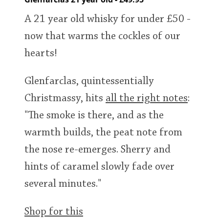
A 21 year old whisky for under £50 -
now that warms the cockles of our
hearts!
Glenfarclas, quintessentially
Christmassy, hits
all the right notes
:
"The smoke is there, and as the
warmth builds, the peat note from
the nose re-emerges. Sherry and
hints of caramel slowly fade over
several minutes."
Shop for this