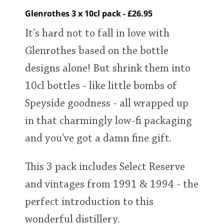
Glenrothes 3 x 10cl pack - £26.95
It's hard not to fall in love with
Glenrothes based on the bottle
designs alone! But shrink them into
10cl bottles - like little bombs of
Speyside goodness - all wrapped up
in that charmingly low-fi packaging
and you've got a damn fine gift.
This 3 pack includes Select Reserve
and vintages from 1991 & 1994 - the
perfect introduction to this
wonderful distillery.