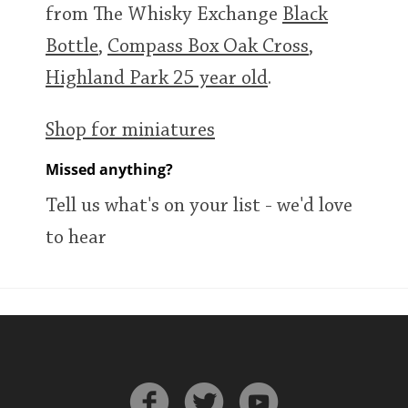
from The Whisky Exchange
Black
Bottle
,
Compass Box Oak Cross
,
Highland Park 25 year old
.
Shop for miniatures
Missed anything?
Tell us what's on your list - we'd love
to hear