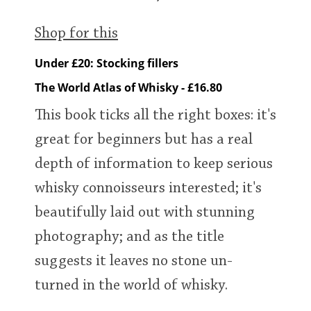
Shop for this
Under £20: Stocking fillers
The World Atlas of Whisky - £16.80
This book ticks all the right boxes: it's
great for beginners but has a real
depth of information to keep serious
whisky connoisseurs interested; it's
beautifully laid out with stunning
photography; and as the title
suggests it leaves no stone un-
turned in the world of whisky.