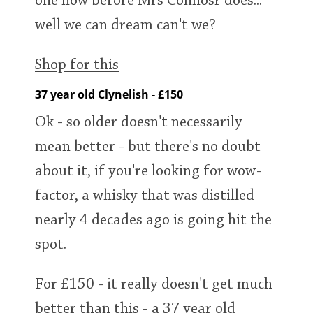
one now before Mrs Connosr does...
well we can dream can't we?
Shop for this
37 year old Clynelish - £150
Ok - so older doesn't necessarily
mean better - but there's no doubt
about it, if you're looking for wow-
factor, a whisky that was distilled
nearly 4 decades ago is going hit the
spot.
For £150 - it really doesn't get much
better than this - a 37 year old