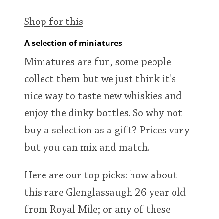
Shop for this
A selection of miniatures
Miniatures are fun, some people
collect them but we just think it's
nice way to taste new whiskies and
enjoy the dinky bottles. So why not
buy a selection as a gift? Prices vary
but you can mix and match.
Here are our top picks: how about
this rare
Glenglassaugh 26 year old
from Royal Mile; or any of these