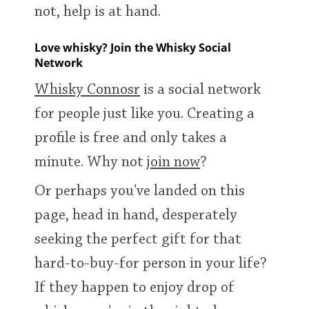
not, help is at hand.
T
Thomas H. Handy
Love whisky? Join the Whisky Social
Network
S
Springbank
Whisky Connosr
is a social network
for people just like you. Creating a
profile is free and only takes a
Top discussions
minute. Why not
join now
?
So, what are you drinking now?
Or perhaps you've landed on this
page, head in hand, desperately
Announcement about the future of
seeking the perfect gift for that
Connosr
hard-to-buy-for person in your life?
If they happen to enjoy drop of
Happy Birthday!!