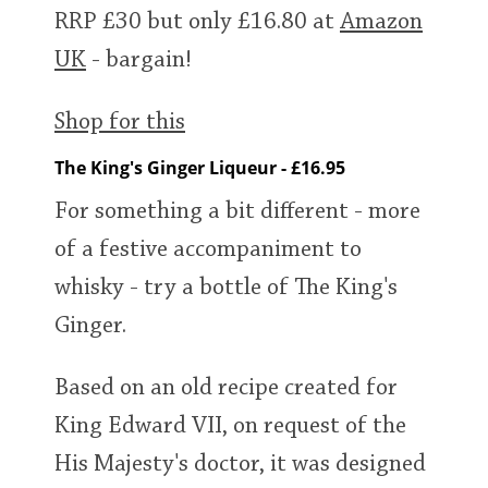
RRP £30 but only £16.80 at
Amazon
UK
- bargain!
Shop for this
The King's Ginger Liqueur - £16.95
For something a bit different - more
of a festive accompaniment to
whisky - try a bottle of The King's
Ginger.
Based on an old recipe created for
King Edward VII, on request of the
His Majesty's doctor, it was designed