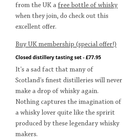
from the UK a
free bottle of whisky
when they join, do check out this
excellent offer.
Buy UK membership (special offer!)
Closed distillery tasting set - £77.95
It's a sad fact that many of
Scotland's finest distilleries will never
make a drop of whisky again.
Nothing captures the imagination of
a whisky lover quite like the spririt
produced by these legendary whisky
makers.