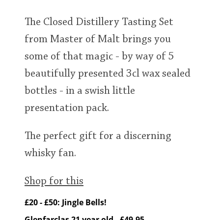
The Closed Distillery Tasting Set
from Master of Malt brings you
some of that magic - by way of 5
beautifully presented 3cl wax sealed
bottles - in a swish little
presentation pack.
The perfect gift for a discerning
whisky fan.
Shop for this
£20 - £50: Jingle Bells!
Glenfarclas 21 year old - £49.95