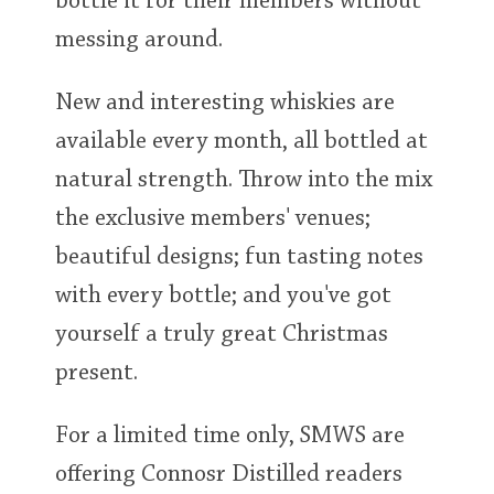
bottle it for their members without
messing around.
New and interesting whiskies are
available every month, all bottled at
natural strength. Throw into the mix
the exclusive members' venues;
beautiful designs; fun tasting notes
with every bottle; and you've got
yourself a truly great Christmas
present.
For a limited time only, SMWS are
offering Connosr Distilled readers