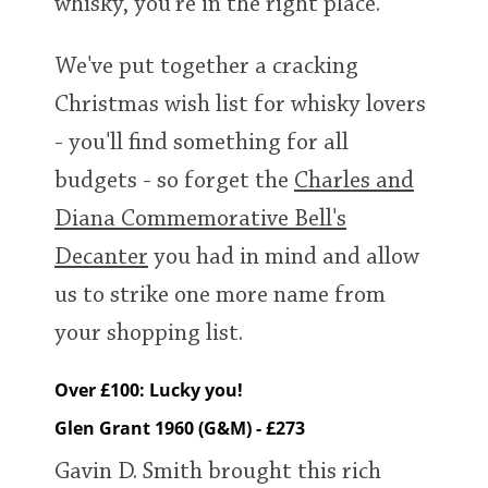
whisky, you're in the right place.
We've put together a cracking
In Memory...
Christmas wish list for whisky lovers
- you'll find something for all
Whisky and baseball
budgets - so forget the
Charles and
Diana Commemorative Bell's
Decanter
you had in mind and allow
us to strike one more name from
your shopping list.
Over £100: Lucky you!
Glen Grant 1960 (G&M) - £273
Gavin D. Smith brought this rich