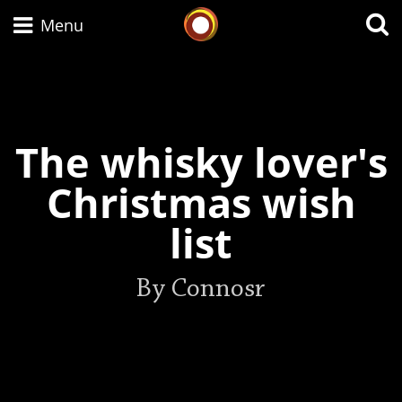
Whisky Connosr
Menu
Types of whisky
The whisky lover's
Scotch Whisky
Christmas wish
list
Japanese Whisky
By Connosr
American Whiskey