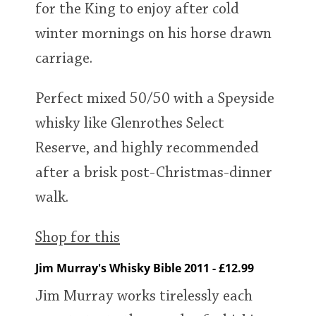
for the King to enjoy after cold
winter mornings on his horse drawn
carriage.
Perfect mixed 50/50 with a Speyside
whisky like Glenrothes Select
Reserve, and highly recommended
after a brisk post-Christmas-dinner
walk.
Shop for this
Jim Murray's Whisky Bible 2011 - £12.99
Jim Murray works tirelessly each