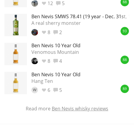
12
5
88
Ben Nevis SMWS 78.41 (19 year - Dec. 31st, 199
A real sherry monster
8
2
93
Ben Nevis 10 Year Old
Venomous Mountain
8
4
88
Ben Nevis 10 Year Old
Hang Ten
6
5
W
89
Read more
Ben Nevis whisky reviews