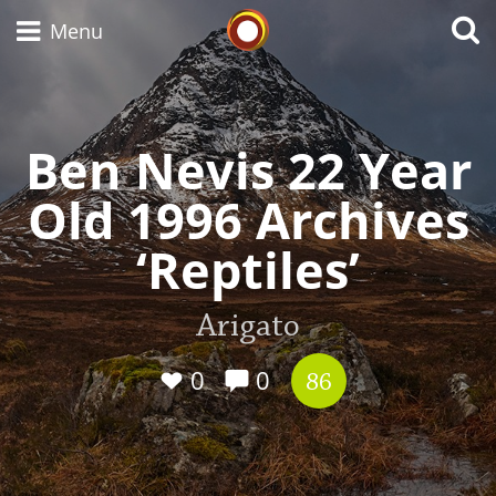
Whisky Connosr
Menu
Ben Nevis 22 Year
Types of whisky
Old 1996 Archives
Scotch Whisky
‘Reptiles’
Japanese Whisky
Arigato
0
0
86
American Whiskey