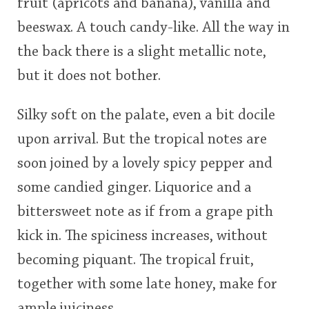
fruit (apricots and banana), vanilla and
beeswax. A touch candy-like. All the way in
the back there is a slight metallic note,
but it does not bother.
Silky soft on the palate, even a bit docile
upon arrival. But the tropical notes are
soon joined by a lovely spicy pepper and
some candied ginger. Liquorice and a
bittersweet note as if from a grape pith
kick in. The spiciness increases, without
becoming piquant. The tropical fruit,
together with some late honey, make for
ample juiciness.