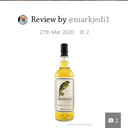
Irish Whiskey
Review by
@markjedi1
Canadian Whisky
27th Mar 2020
2
Popular distilleries
A
Ardbeg
L
Laphroaig
L
Lagavulin
2