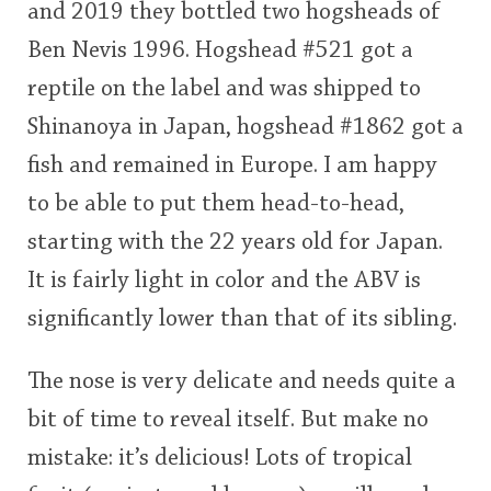
and 2019 they bottled two hogsheads of
<65
70
75
80
85
90
95
100
Ben Nevis 1996. Hogshead #521 got a
In Memory...
reptile on the label and was shipped to
Shinanoya in Japan, hogshead #1862 got a
fish and remained in Europe. I am happy
Whisky and baseball
to be able to put them head-to-head,
starting with the 22 years old for Japan.
It is fairly light in color and the ABV is
significantly lower than that of its sibling.
The nose is very delicate and needs quite a
bit of time to reveal itself. But make no
mistake: it’s delicious! Lots of tropical