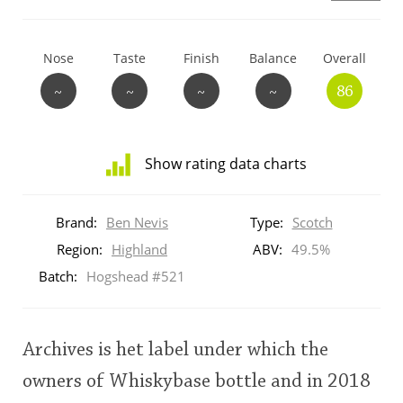
T
Thomas H. Handy
Nose
Taste
Finish
Balance
Overall
~
~
~
~
86
S
Springbank
Show rating data charts
Top discussions
Distribution
of
Brand:
Ben Nevis
Type:
Scotch
ratings
So, what are you drinking now?
for
Region:
Highland
ABV:
49.5%
this:
Batch:
Hogshead #521
brand
user
Announcement about the future of
Connosr
Archives is het label under which the
This
owners of Whiskybase bottle and in 2018
rating
Happy Birthday!!