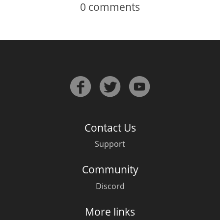
0
comments
Contact Us
Support
Community
Discord
More links