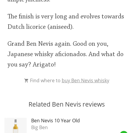
The finish is very long and evolves towards
Dutch licorice (aniseed).
Grand Ben Nevis again. Good on you,
Japanese whisky aficionados. And what do
you say? Arigato!
Find where to
buy Ben Nevis whisky
Related Ben Nevis reviews
Ben Nevis 10 Year Old
Big Ben