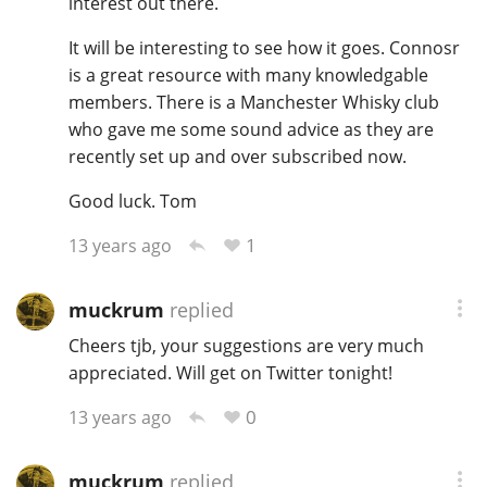
interest out there.
It will be interesting to see how it goes. Connosr
is a great resource with many knowledgable
In Memory...
members. There is a Manchester Whisky club
who gave me some sound advice as they are
recently set up and over subscribed now.
Whisky and baseball
Good luck. Tom
1
13 years ago
muckrum
replied
Cheers tjb, your suggestions are very much
appreciated. Will get on Twitter tonight!
0
13 years ago
muckrum
replied