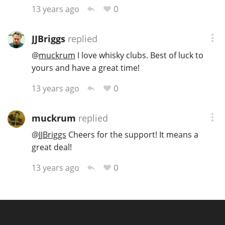
0
13 years ago
JJBriggs
replied
@
muckrum
I love whisky clubs. Best of luck to
yours and have a great time!
0
13 years ago
muckrum
replied
@
JJBriggs
Cheers for the support! It means a
great deal!
0
13 years ago