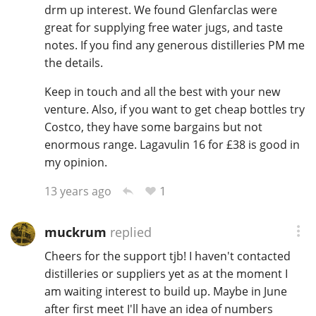
drm up interest. We found Glenfarclas were
great for supplying free water jugs, and taste
notes. If you find any generous distilleries PM me
the details.
Keep in touch and all the best with your new
venture. Also, if you want to get cheap bottles try
Costco, they have some bargains but not
enormous range. Lagavulin 16 for £38 is good in
my opinion.
1
13 years ago
muckrum
replied
Cheers for the support tjb! I haven't contacted
distilleries or suppliers yet as at the moment I
am waiting interest to build up. Maybe in June
after first meet I'll have an idea of numbers