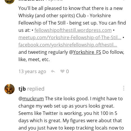
You'll be all pleased to know that there is a new
Whisky (and other spirits) Club - Yorkshire
Fellowship of The Still - being set up. You can find
us at: •
fellowshipofthestill.wordpress.com
•
meetup.com/Yorkshire-Fellowship-of-The-Stil…
•
facebook.com/yorkshirefellowship.ofthestil…
and tweeting regularly
@
Yorkshire_FS
Do follow,
like, meet, etc.
0
13 years ago
tjb
replied
@
muckrum
The site looks good. I might have to
change my web set up as yours looks great.
Seems like Twitter is working, you hit 100 in 5
days which is great. My figures were about that
and you just have to keep tracking locals now to