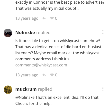
exactly in Connosr is the best place to advertise?
That was actually my initial doubt...
0
13 years ago
Nolinske
replied
Is it possible to get it on whiskycast somehow?
That has a dedicated set of die hard enthusiast
listeners? Maybe email mark at the whiskycast
comments address I think it's
comments@whiskycast.com
0
13 years ago
muckrum
replied
@
Nolinske
That's an excellent idea. I'll do that!
Cheers for the help!