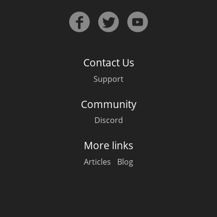
Contact Us
Support
Community
Discord
More links
Articles
Blog