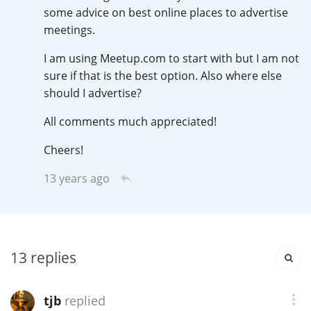
Irish Whiskey
some advice on best online places to advertise
meetings.
I am using Meetup.com to start with but I am not
Canadian Whisky
sure if that is the best option. Also where else
should I advertise?
All comments much appreciated!
Popular distilleries
Cheers!
A
Ardbeg
13 years ago
L
Laphroaig
13
replies
L
Lagavulin
tjb
replied