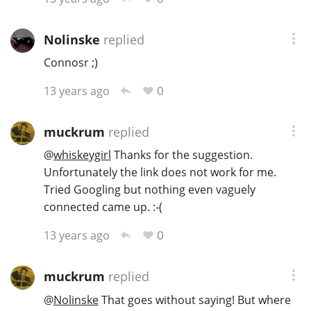
Nolinske
replied
Connosr ;)
0
13 years ago
muckrum
replied
@
whiskeygirl
Thanks for the suggestion.
Unfortunately the link does not work for me.
Tried Googling but nothing even vaguely
connected came up. :-(
0
13 years ago
muckrum
replied
@
Nolinske
That goes without saying! But where