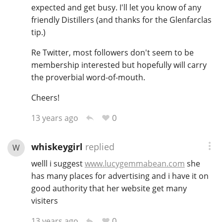
expected and get busy. I'll let you know of any
friendly Distillers (and thanks for the Glenfarclas
tip.)
Re Twitter, most followers don't seem to be
membership interested but hopefully will carry
the proverbial word-of-mouth.
Cheers!
0
13 years ago
whiskeygirl
replied
W
welll i suggest
www.lucygemmabean.com
she
has many places for advertising and i have it on
good authority that her website get many
visiters
0
13 years ago