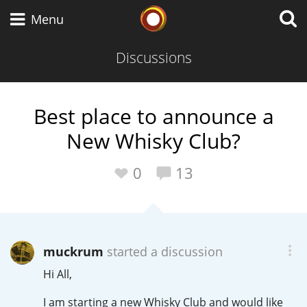
Whisky Connosr
Menu
Discussions
Types of whisky
Best place to announce a
New Whisky Club?
Scotch Whisky
0
13
Japanese Whisky
muckrum
started a discussion
American Whiskey
Hi All,
I am starting a new Whisky Club and would like