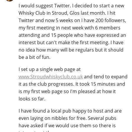
I would suggest Twitter. I decided to start a new
T
Thomas H. Handy
Whisky Club in Stroud, Glos last month. I hit
Twitter and now 5 weeks on I have 200 followers,
my first meeting in next week with 6 members
S
attending and 15 people who have expressed an
Springbank
interest but can't make the first meeting. I have
no idea how many will be regulars but it should
be a bit of fun.
Top discussions
I set up a single web page at
www.Stroudwhiskyclub.co.uk
and tend to expand
So, what are you drinking now?
it as the club progresses. It took 15 minutes and
is my first web page so I'm pleased at how it
looks so far.
Announcement about the future of
Connosr
I have found a local pub happy to host and are
even laying on nibbles for free. Several pubs
have asked if we would use them so there is
Happy Birthday!!