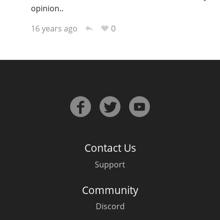
opinion..
0
16 years ago
Contact Us
Support
Community
Discord