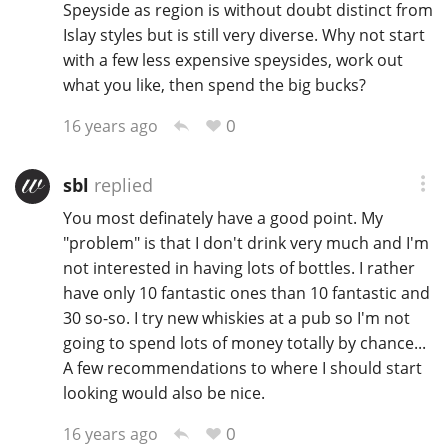
Speyside as region is without doubt distinct from
T
Islay styles but is still very diverse. Why not start
Thomas H. Handy
with a few less expensive speysides, work out
what you like, then spend the big bucks?
S
Springbank
0
16 years ago
sbl
replied
Top discussions
You most definately have a good point. My
"problem" is that I don't drink very much and I'm
not interested in having lots of bottles. I rather
So, what are you drinking now?
have only 10 fantastic ones than 10 fantastic and
30 so-so. I try new whiskies at a pub so I'm not
going to spend lots of money totally by chance...
Announcement about the future of
Connosr
A few recommendations to where I should start
looking would also be nice.
0
16 years ago
Happy Birthday!!