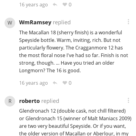
0
16 years ago
WmRamsey
replied
W
The Macallan 18 (sherry finish) is a wonderful
Speyside bottle. Warm, inviting, rich. But not
particularly flowery. The Cragganmore 12 has
the most floral nose I've had so far. Finish is not
strong, though. ... Have you tried an older
Longmorn? The 16 is good.
0
16 years ago
roberto
replied
R
Glendronach 12 (double cask, not chill filtered)
or Glendronach 15 (winner of Malt Maniacs 2009)
are two very beautiful Speyside. Or if you want,
the older version of Macallan or Aberlour, in my