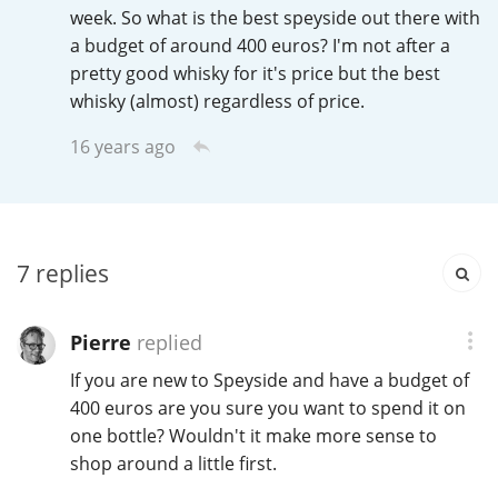
Irish Whiskey
week. So what is the best speyside out there with
a budget of around 400 euros? I'm not after a
pretty good whisky for it's price but the best
whisky (almost) regardless of price.
Canadian Whisky
16 years ago
Popular distilleries
A
Ardbeg
7
replies
Pierre
replied
L
Laphroaig
If you are new to Speyside and have a budget of
400 euros are you sure you want to spend it on
one bottle? Wouldn't it make more sense to
L
Lagavulin
shop around a little first.