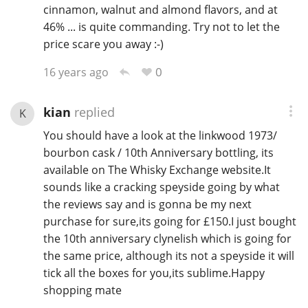
cinnamon, walnut and almond flavors, and at
46% ... is quite commanding. Try not to let the
price scare you away :-)
0
16 years ago
kian
replied
K
You should have a look at the linkwood 1973/
bourbon cask / 10th Anniversary bottling, its
available on The Whisky Exchange website.It
sounds like a cracking speyside going by what
the reviews say and is gonna be my next
purchase for sure,its going for £150.I just bought
the 10th anniversary clynelish which is going for
the same price, although its not a speyside it will
tick all the boxes for you,its sublime.Happy
shopping mate