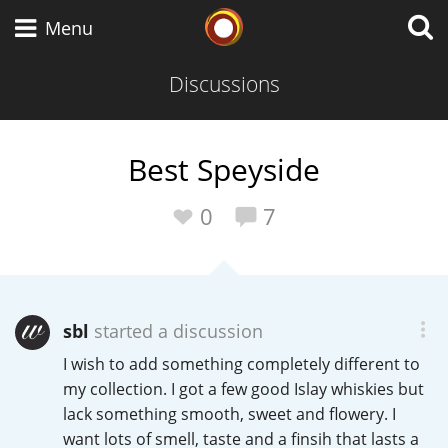
Whisky Connosr
Menu
Discussions
Types of whisky
Best Speyside
Scotch Whisky
0
7
Japanese Whisky
sbl
started a discussion
I wish to add something completely different to
American Whiskey
my collection. I got a few good Islay whiskies but
lack something smooth, sweet and flowery. I
want lots of smell, taste and a finsih that lasts a