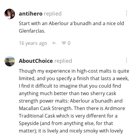
antihero
replied
In Memory...
Start with an Aberlour a'bunadh and a nice old
Glenfarclas.
0
16 years ago
Whisky and baseball
AboutChoice
replied
Though my experience in high-cost malts is quite
limited, and you specify a finish that lasts a week,
I find it difficult to imagine that you could find
anything much better than two sherry cask
strength power malts: Aberlour a'bunadh and
Macallan Cask Strength. Then there is Ardmore
Traditional Cask which is very different for a
Speyside (and from anything else, for that
matter); it is lively and nicely smoky with lovely