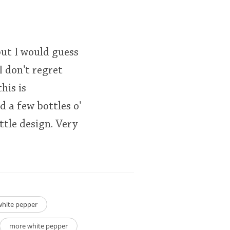
 but I would guess
I don't regret
his is
 a few bottles o'
tle design. Very
white pepper
more white pepper