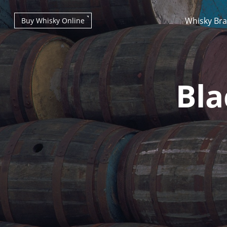
Whisky Br
Buy Whisky Online
Bla
Types of whisky
Scotch Whisky
Japanese Whisky