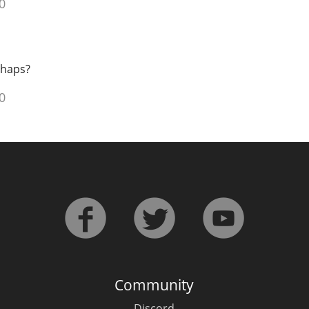
0
rhaps?
0
Community
Discord