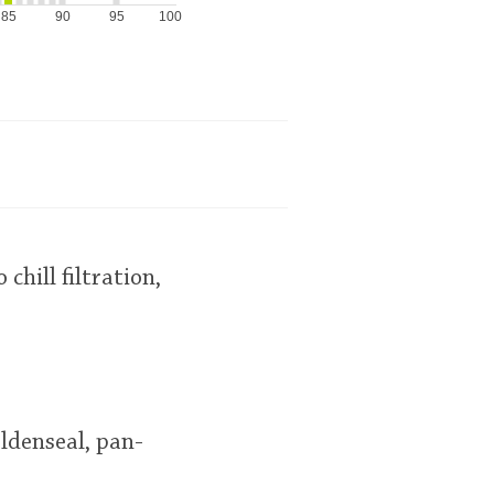
85
90
95
100
chill filtration,
oldenseal, pan-