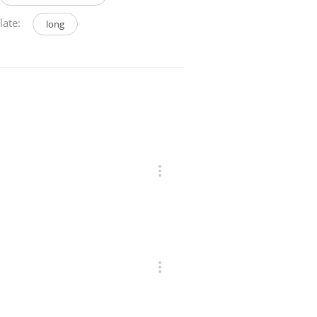
late:
long