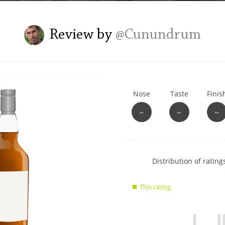
L
Lagavulin
Review by
@Cunundrum
T
Thomas H. Handy
Nose
Taste
Finis
S
Springbank
~
~
~
Show
Distribution of ratings
rating
data
This rating
charts