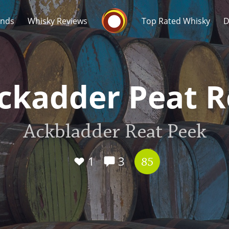
Whisky Connosr
ands
Whisky Reviews
Top Rated Whisky
D
ckadder Peat 
Ackbladder Reat Peek
Popular distilleries
T
A
1
3
Ardbeg
85
L
Laphroaig