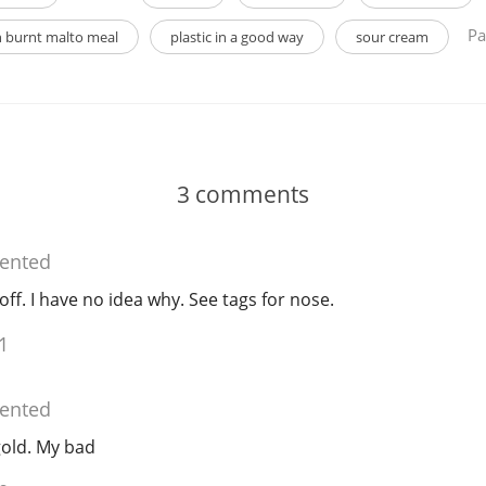
Pa
 burnt malto meal
plastic in a good way
sour cream
3
comments
nted
f. I have no idea why. See tags for nose.
1
nted
 gold. My bad