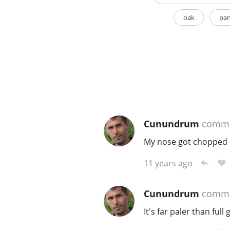
oak
pan
Cunundrum
comme
My nose got chopped of
11 years ago
Cunundrum
comme
It's far paler than full