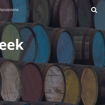
iscussions
Reek
op discussions
So, what are you drinking
now?
Announcement about the
future of Connosr