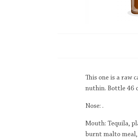
This one is a raw 
nuthin. Bottle 46 
Nose: .
Mouth: Tequila, pl
burnt malto meal, 