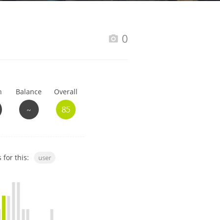
Happy Birthday!!
0
In Memory...
h
Balance
Overall
Whisky and baseball
~
85
 for this:
user