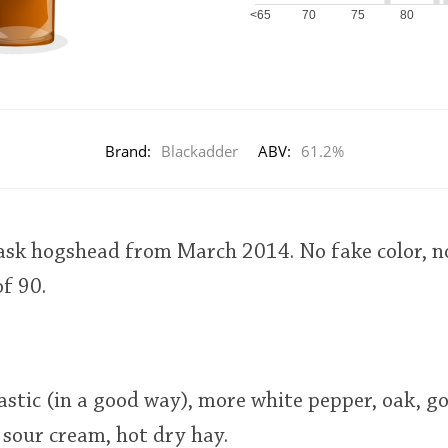
<65
70
75
80
Brand:
Blackadder
ABV:
61.2%
cask hogshead from March 2014. No fake color, no 
of 90.
astic (in a good way), more white pepper, oak, g
sour cream, hot dry hay.