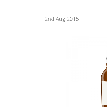
American Whiskey
2nd Aug 2015
Irish Whiskey
Canadian Whisky