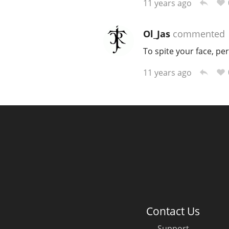
11 years ago
Ol_Jas
commented
To spite your face, pe
11 years ago
Contact Us
Support