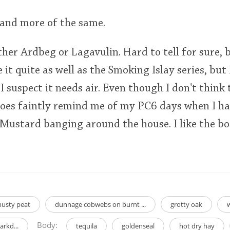
 and more of the same.
ither Ardbeg or Lagavulin. Hard to tell for sure,
e it quite as well as the Smoking Islay series, but 
I suspect it needs air. Even though I don't think t
does faintly remind me of my PC6 days when I had
Mustard banging around the house. I like the bot
usty peat
dunnage cobwebs on burnt ...
grotty oak
Body:
rkd...
tequila
goldenseal
hot dry hay