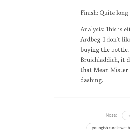
Finish: Quite long
Analysis: This is e
Ardbeg. I don't lik
buying the bottle. 
Bruichladdich, it 
that Mean Mister 
dashing.
Nose:
m
youngish curdle wet ba