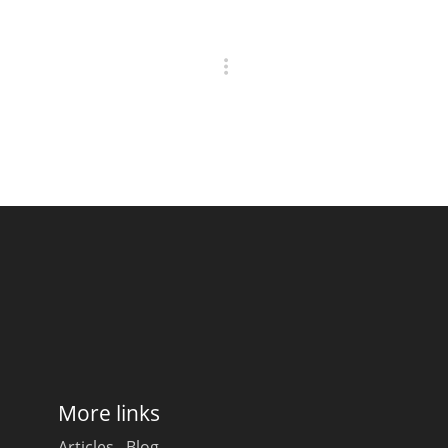
More links
Articles
Blog