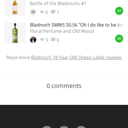
Battle of the Bladnochs #1
6
1
W
88
Bladnoch SMWS 50.56 "Oh I do like to be besid
Floral Perfume and Old Wood
5
6
88
Read more
Bladnoch 18 Year Old Sheep Label reviews
0
comments