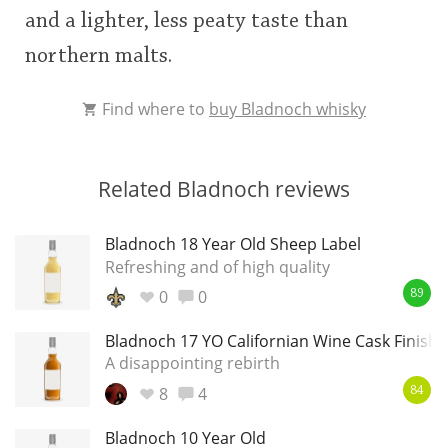
and a lighter, less peaty taste than
This
northern malts.
rating
In Memory...
Find where to
buy Bladnoch whisky
<65
70
75
80
85
90
95
100
Whisky and baseball
Related Bladnoch reviews
Bladnoch 18 Year Old Sheep Label
Refreshing and of high quality
0
0
89
Bladnoch 17 YO Californian Wine Cask Finish
A disappointing rebirth
8
4
84
Bladnoch 10 Year Old