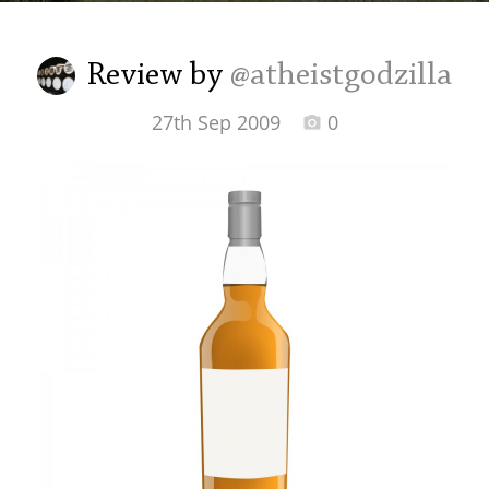
Irish Whiskey
Review by
@atheistgodzilla
Canadian Whisky
27th Sep 2009
0
Popular distilleries
A
Ardbeg
L
Laphroaig
L
Lagavulin