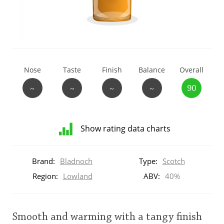
T
Thomas H. Handy
S
Springbank
Nose
Taste
Finish
Balance
Overall
~
~
~
~
90
Top discussions
Show rating data charts
So, what are you drinking now?
Distribution
of
Brand:
Bladnoch
Type:
Scotch
ratings
Announcement about the future of
for
Region:
Lowland
ABV:
40%
Connosr
this:
brand
user
Smooth and warming with a tangy finish
Happy Birthday!!