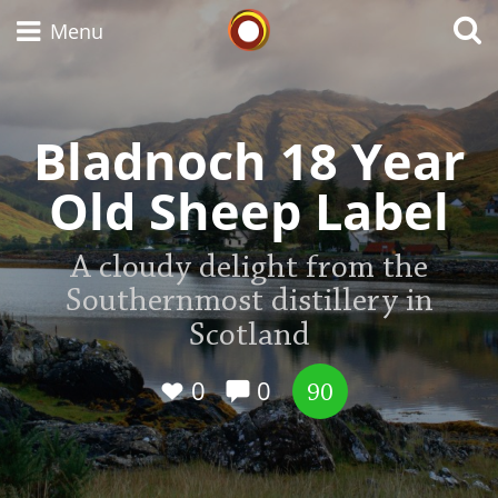
Whisky Connosr
Menu
Bladnoch 18 Year
Types of whisky
Old Sheep Label
Scotch Whisky
A cloudy delight from the
Southernmost distillery in
Japanese Whisky
Scotland
0
0
90
American Whiskey