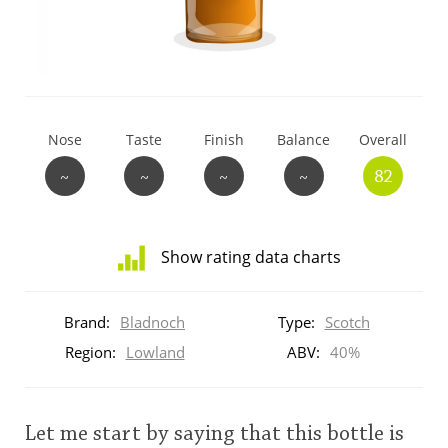
T
Thomas H. Handy
S
Springbank
Nose
Taste
Finish
Balance
Overall
~
~
~
~
82
Top discussions
Show rating data charts
So, what are you drinking now?
Distribution
of
Brand:
Bladnoch
Type:
Scotch
ratings
Announcement about the future of
for
Region:
Lowland
ABV:
40%
Connosr
this:
brand
user
Let me start by saying that this bottle is
Happy Birthday!!