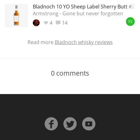
Bladnoch 10 YO Sheep Label Sherry Butt #28
Armstrong - Gone but never forgotten
4
14
92
Read more
Bladnoch whisky reviews
0
comments