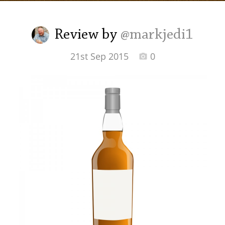
Irish Whiskey
Review by
@markjedi1
Canadian Whisky
21st Sep 2015
0
Popular distilleries
A
Ardbeg
L
Laphroaig
L
Lagavulin