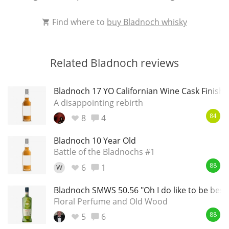
Find where to
buy Bladnoch whisky
Related Bladnoch reviews
Bladnoch 17 YO Californian Wine Cask Finish
A disappointing rebirth
8
4
84
Bladnoch 10 Year Old
Battle of the Bladnochs #1
6
1
W
88
Bladnoch SMWS 50.56 "Oh I do like to be besid
Floral Perfume and Old Wood
5
6
88