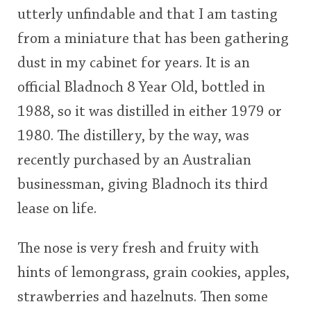
utterly unfindable and that I am tasting
This
from a miniature that has been gathering
rating
In Memory...
dust in my cabinet for years. It is an
<65
70
75
80
85
90
95
100
official Bladnoch 8 Year Old, bottled in
Whisky and baseball
1988, so it was distilled in either 1979 or
1980. The distillery, by the way, was
recently purchased by an Australian
businessman, giving Bladnoch its third
lease on life.
The nose is very fresh and fruity with
hints of lemongrass, grain cookies, apples,
strawberries and hazelnuts. Then some