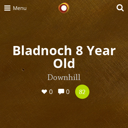
Whisky Connosr
Menu
Types of whisky
Bladnoch 8 Year
Old
Scotch Whisky
Downhill
Japanese Whisky
0
0
82
American Whiskey