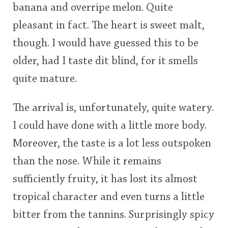
banana and overripe melon. Quite
pleasant in fact. The heart is sweet malt,
though. I would have guessed this to be
older, had I taste dit blind, for it smells
quite mature.
The arrival is, unfortunately, quite watery.
I could have done with a little more body.
Moreover, the taste is a lot less outspoken
than the nose. While it remains
sufficiently fruity, it has lost its almost
tropical character and even turns a little
bitter from the tannins. Surprisingly spicy