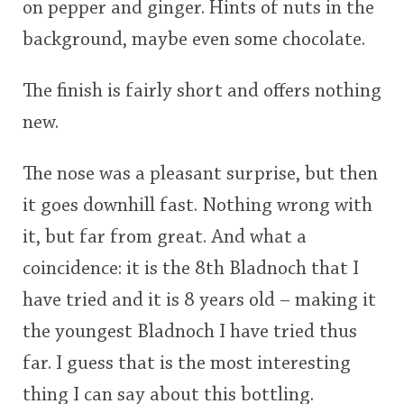
on pepper and ginger. Hints of nuts in the
background, maybe even some chocolate.
The finish is fairly short and offers nothing
new.
The nose was a pleasant surprise, but then
it goes downhill fast. Nothing wrong with
it, but far from great. And what a
coincidence: it is the 8th Bladnoch that I
have tried and it is 8 years old – making it
the youngest Bladnoch I have tried thus
far. I guess that is the most interesting
thing I can say about this bottling.