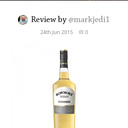
Irish Whiskey
Review by
@markjedi1
Canadian Whisky
24th Jun 2015
0
Popular distilleries
A
Ardbeg
L
Laphroaig
L
Lagavulin