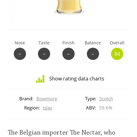
T
Thomas H. Handy
S
Springbank
Nose
Taste
Finish
Balance
Overall
~
~
~
~
84
Top discussions
Show rating data charts
So, what are you drinking now?
Distribution
of
Brand:
Bowmore
Type:
Scotch
ratings
Announcement about the future of
for
Region:
Islay
ABV:
59.6%
Connosr
this:
brand
user
The Belgian importer The Nectar, who
Happy Birthday!!