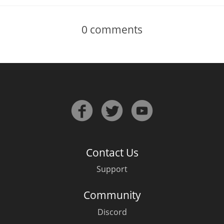
0
comments
Contact Us
Support
Community
Discord