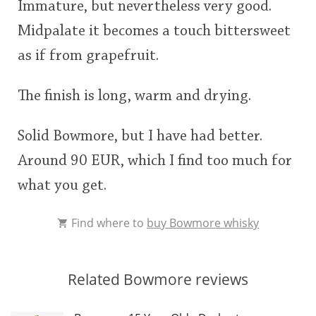
Immature, but nevertheless very good.
Midpalate it becomes a touch bittersweet
as if from grapefruit.
The finish is long, warm and drying.
Solid Bowmore, but I have had better.
Around 90 EUR, which I find too much for
what you get.
Find where to
buy Bowmore whisky
Related Bowmore reviews