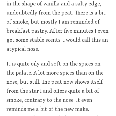
in the shape of vanilla and a salty edge,
undoubtedly from the peat. There is a bit
of smoke, but mostly I am reminded of
breakfast pastry. After five minutes I even
get some stable scents. I would call this an
atypical nose.
It is quite oily and soft on the spices on
the palate. A lot more spices than on the
nose, but still. The peat now shows itself
from the start and offers quite a bit of
smoke, contrary to the nose. It even
reminds me a bit of the new make.