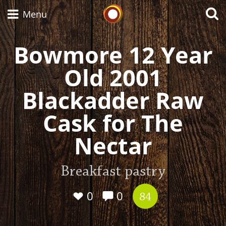
Whisky Connosr
Menu
Bowmore 12 Year
Old 2001
Types of whisky
Blackadder Raw
Scotch Whisky
Cask for The
Nectar
Japanese Whisky
Breakfast pastry
American Whiskey
0
0
84