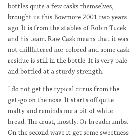
bottles quite a few casks themselves,
This
brought us this Bowmore 2001 two years
rating
In Memory...
ago. It is from the stables of Robin Tucek
<65
70
75
80
85
90
95
100
and his team. Raw Cask means that it was
Whisky and baseball
not chillfiltered nor colored and some cask
residue is still in the bottle. It is very pale
and bottled at a sturdy strength.
I do not get the typical citrus from the
get-go on the nose. It starts off quite
malty and reminds me a bit of white
bread. The crust, mostly. Or breadcrumbs.
On the second wave it get some sweetness