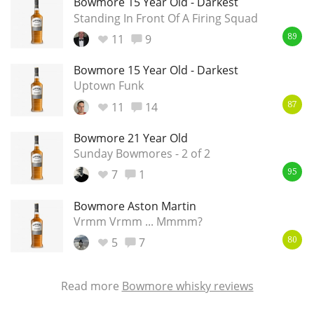
Bowmore 15 Year Old - Darkest
Standing In Front Of A Firing Squad
11
9
89
Bowmore 15 Year Old - Darkest
Uptown Funk
11
14
87
Bowmore 21 Year Old
Sunday Bowmores - 2 of 2
7
1
95
Bowmore Aston Martin
Vrmm Vrmm ... Mmmm?
5
7
80
Read more
Bowmore whisky reviews