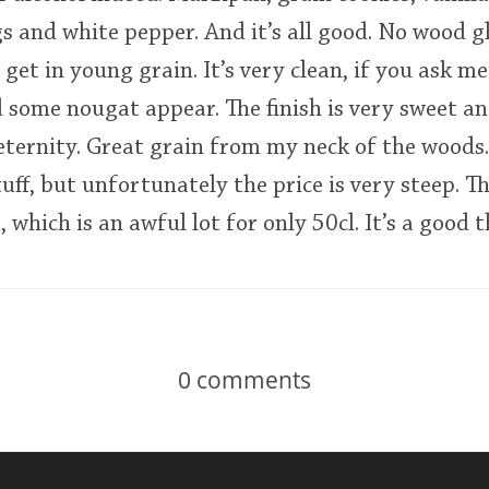
and white pepper. And it’s all good. No wood gl
get in young grain. It’s very clean, if you ask m
 some nougat appear. The finish is very sweet a
 eternity. Great grain from my neck of the wood
uff, but unfortunately the price is very steep. Th
hich is an awful lot for only 50cl. It’s a good th
0
comments