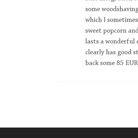
some woodshavings 
which I sometimes 
sweet popcorn and
lasts a wonderful
clearly has good st
back some 85 EUR, w