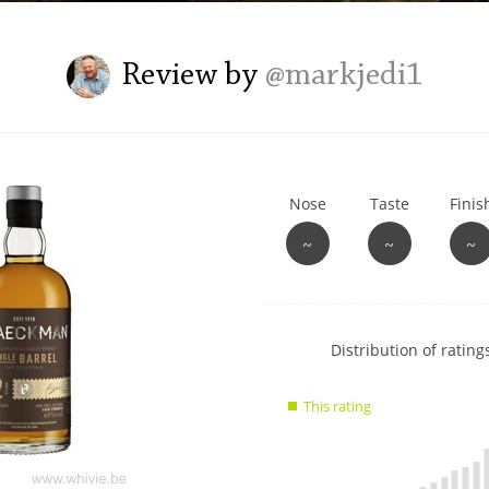
L
Lagavulin
Review by
@markjedi1
T
Thomas H. Handy
Nose
Taste
Finis
S
Springbank
~
~
~
Show
Distribution of ratings
rating
data
This rating
charts