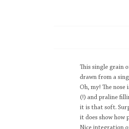
This single grain 
drawn from a sing
Oh, my! The nose i
(!) and praline fil
it is that soft. S
it does show how p
Nice integration o