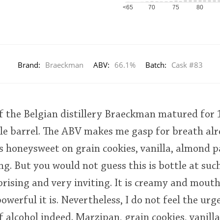
<65
70
75
80
Brand:
Braeckman
ABV:
66.1%
Batch:
Cask #83
of the Belgian distillery Braeckman matured for
le barrel. The ABV makes me gasp for breath al
s honeysweet on grain cookies, vanilla, almond pa
ling. But you would not guess this is bottle at su
urprising and very inviting. It is creamy and mout
owerful it is. Nevertheless, I do not feel the urg
f alcohol indeed. Marzipan, grain cookies, vanilla