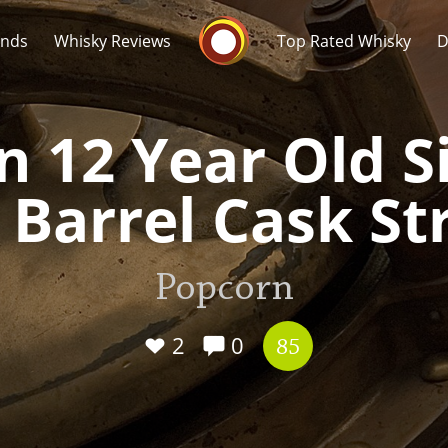
Whisky Connosr
ands
Whisky Reviews
Top Rated Whisky
D
 12 Year Old Si
 Barrel Cask S
Popular distilleries
T
Popcorn
A
Ardbeg
2
0
85
L
Laphroaig