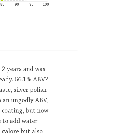
85
90
95
100
 12 years and was
ready. 66.1% ABV?
ste, silver polish
ch an ungodly ABV,
h coating, but now
e to add water.
 galore but also