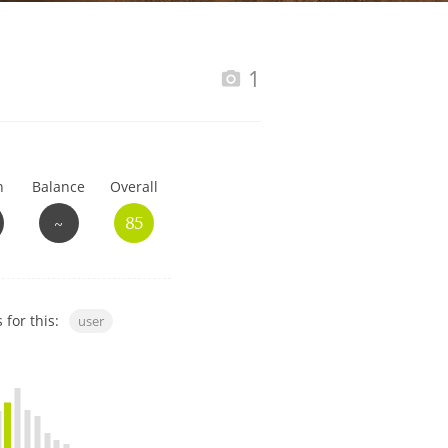
Happy Birthday!!
1
In Memory...
h
Balance
Overall
Whisky and baseball
~
85
 for this:
user