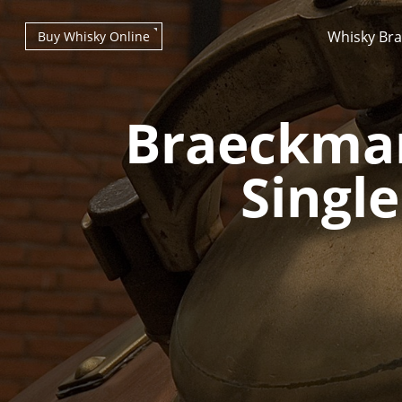
Whisky Br
Buy Whisky Online
Braeckman
Single
Types of whisky
Scotch Whisky
Japanese Whisky