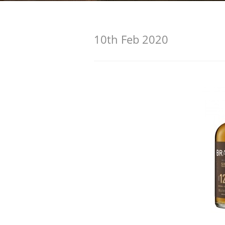
American Whiskey
10th Feb 2020
Irish Whiskey
Canadian Whisky