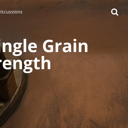
iscussions
ngle Grain
trength
op discussions
So, what are you drinking
now?
Announcement about the
future of Connosr