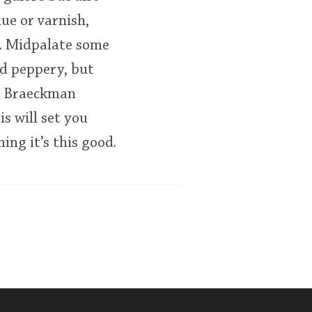
ue or varnish,
e. Midpalate some
nd peppery, but
s. Braeckman
is will set you
ing it’s this good.