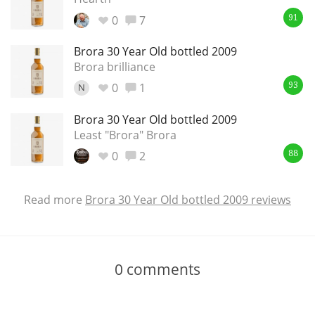
0
7
91
Brora 30 Year Old bottled 2009
Brora brilliance
0
1
N
93
Brora 30 Year Old bottled 2009
Least "Brora" Brora
0
2
88
Read more
Brora 30 Year Old bottled 2009 reviews
0
comments