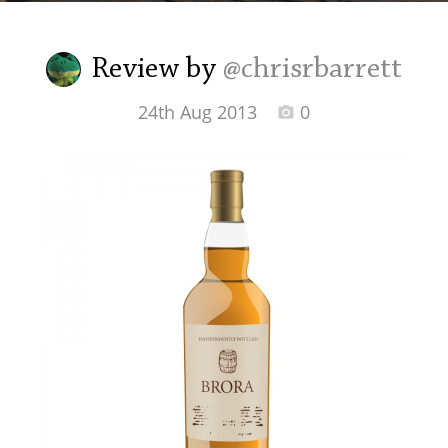
Irish Whiskey
Review by
@chrisrbarrett
Canadian Whisky
24th Aug 2013
0
Popular distilleries
A
Ardbeg
L
Laphroaig
L
Lagavulin