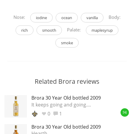
Nose:
Body:
iodine
ocean
vanilla
Palate:
rich
smooth
maplesyrup
smoke
Related Brora reviews
Brora 30 Year Old bottled 2009
It keeps going and going....
0
1
94
Brora 30 Year Old bottled 2009
Hearth