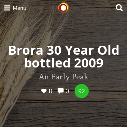
Whisky Connosr
Menu
Types of whisky
Brora 30 Year Old
bottled 2009
Scotch Whisky
An Early Peak
Japanese Whisky
0
0
92
American Whiskey