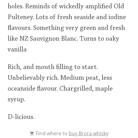
holes. Reminds of wickedly amplified Old
This
Pulteney. Lots of fresh seaside and iodine
rating
In Memory...
flavours. Something very green and fresh
<65
70
75
80
85
90
95
100
like NZ Sauvignon Blanc. Turns to oaky
Whisky and baseball
vanilla
Rich, and mouth filling to start.
Unbelievably rich. Medium peat, less
oceanside flavour. Chargrilled, maple
syrup.
D-licious.
Find where to
buy Brora whisky