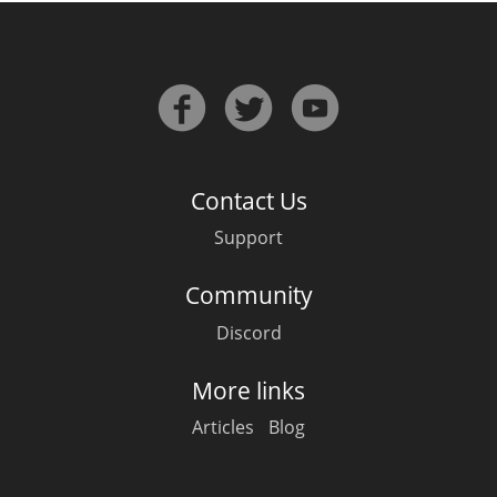
Contact Us
Support
Community
Discord
More links
Articles
Blog