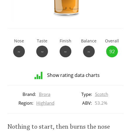
T
Thomas H. Handy
S
Springbank
Nose
Taste
Finish
Balance
Overall
~
~
~
~
92
Top discussions
Show rating data charts
So, what are you drinking now?
Distribution
of
Brand:
Brora
Type:
Scotch
ratings
Announcement about the future of
for
Region:
Highland
ABV:
53.2%
Connosr
this:
brand
user
Nothing to start, then burns the nose
Happy Birthday!!