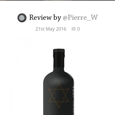
Irish Whiskey
Review by
@Pierre_W
Canadian Whisky
21st May 2016
0
Popular distilleries
A
Ardbeg
L
Laphroaig
L
Lagavulin