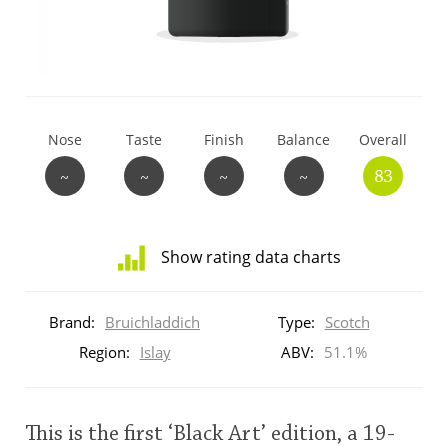
T
Thomas H. Handy
S
Springbank
Nose
Taste
Finish
Balance
Overall
~
~
~
~
83
Top discussions
Show rating data charts
So, what are you drinking now?
Distribution
of
Brand:
Bruichladdich
Type:
Scotch
ratings
Announcement about the future of
for
Region:
Islay
ABV:
51.1%
Connosr
this:
brand
user
This is the first ‘Black Art’ edition, a 19-
Happy Birthday!!