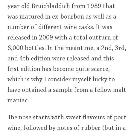
year old Bruichladdich from 1989 that
This
was matured in ex-bourbon as well as a
rating
In Memory...
number of different wine casks. It was
<65
70
75
80
85
90
95
100
released in 2009 with a total outturn of
Whisky and baseball
6,000 bottles. In the meantime, a 2nd, 3rd,
and 4th edition were released and this
first edition has become quite scarce,
which is why I consider myself lucky to
have obtained a sample from a fellow malt
maniac.
The nose starts with sweet flavours of port
wine, followed by notes of rubber (but in a