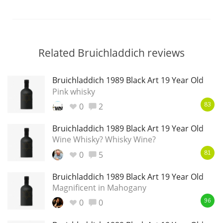
Related Bruichladdich reviews
Bruichladdich 1989 Black Art 19 Year Old
Pink whisky
0
2
83
Bruichladdich 1989 Black Art 19 Year Old
Wine Whisky? Whisky Wine?
0
5
81
Bruichladdich 1989 Black Art 19 Year Old
Magnificent in Mahogany
0
0
96