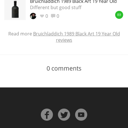
Bruichladdich 1989 Black Art 19 Year Old
Different but good stuff
0
0
89
Read more
Bruichladdich 1989 Black Art 19 Year Old
reviews
0
comments