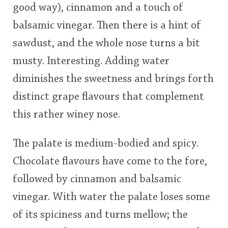
good way), cinnamon and a touch of
balsamic vinegar. Then there is a hint of
sawdust, and the whole nose turns a bit
musty. Interesting. Adding water
diminishes the sweetness and brings forth
distinct grape flavours that complement
this rather winey nose.
The palate is medium-bodied and spicy.
Chocolate flavours have come to the fore,
followed by cinnamon and balsamic
vinegar. With water the palate loses some
of its spiciness and turns mellow; the