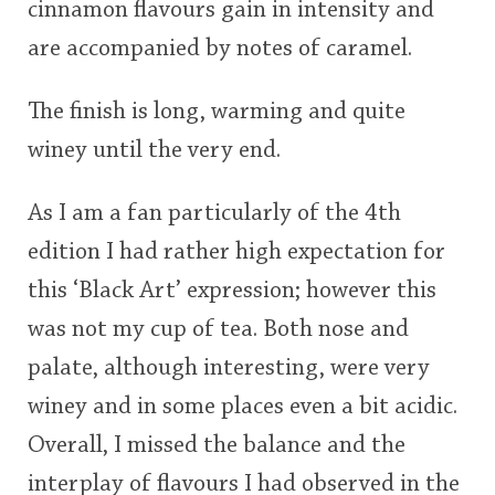
cinnamon flavours gain in intensity and
are accompanied by notes of caramel.
The finish is long, warming and quite
winey until the very end.
As I am a fan particularly of the 4th
edition I had rather high expectation for
this ‘Black Art’ expression; however this
was not my cup of tea. Both nose and
palate, although interesting, were very
winey and in some places even a bit acidic.
Overall, I missed the balance and the
interplay of flavours I had observed in the