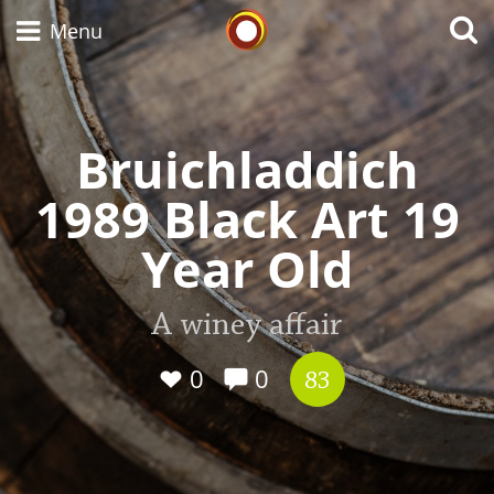
Whisky Connosr
Menu
Bruichladdich
Types of whisky
1989 Black Art 19
Scotch Whisky
Year Old
Japanese Whisky
A winey affair
0
0
83
American Whiskey