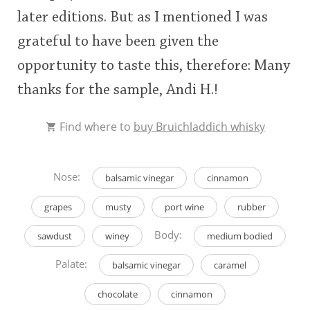
later editions. But as I mentioned I was
grateful to have been given the
opportunity to taste this, therefore: Many
thanks for the sample, Andi H.!
Find where to
buy Bruichladdich whisky
Nose:
balsamic vinegar
cinnamon
grapes
musty
port wine
rubber
Body:
sawdust
winey
medium bodied
Palate:
balsamic vinegar
caramel
chocolate
cinnamon