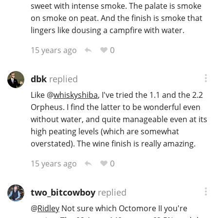
sweet with intense smoke. The palate is smoke
T
on smoke on peat. And the finish is smoke that
Thomas H. Handy
lingers like dousing a campfire with water.
0
15 years ago
S
Springbank
dbk
replied
Like
@
whiskyshiba
, I've tried the 1.1 and the 2.2
Top discussions
Orpheus. I find the latter to be wonderful even
without water, and quite manageable even at its
high peating levels (which are somewhat
So, what are you drinking now?
overstated). The wine finish is really amazing.
0
15 years ago
Announcement about the future of
Connosr
two_bitcowboy
replied
@
Ridley
Not sure which Octomore II you're
Happy Birthday!!