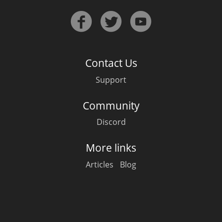
Contact Us
Support
Community
Discord
More links
Articles
Blog