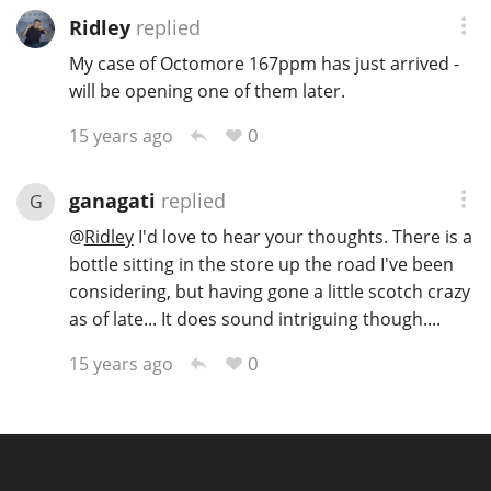
Ridley
replied
My case of Octomore 167ppm has just arrived -
will be opening one of them later.
0
15 years ago
ganagati
replied
G
@
Ridley
I'd love to hear your thoughts. There is a
bottle sitting in the store up the road I've been
considering, but having gone a little scotch crazy
as of late... It does sound intriguing though....
0
15 years ago