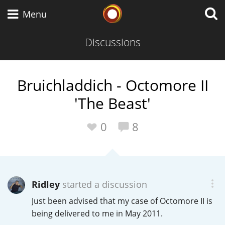
Whisky Connosr
Menu
Discussions
Types of whisky
Bruichladdich - Octomore II
'The Beast'
Scotch Whisky
0
8
Japanese Whisky
Ridley
started a discussion
American Whiskey
Just been advised that my case of Octomore II is
being delivered to me in May 2011.