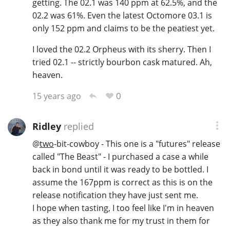
getting. The 02.1 was 140 ppm at 62.5%, and the
02.2 was 61%. Even the latest Octomore 03.1 is
only 152 ppm and claims to be the peatiest yet.
In Memory...
I loved the 02.2 Orpheus with its sherry. Then I
tried 02.1 -- strictly bourbon cask matured. Ah,
heaven.
Whisky and baseball
0
15 years ago
Ridley
replied
@
two
-bit-cowboy - This one is a "futures" release
called "The Beast" - I purchased a case a while
back in bond until it was ready to be bottled. I
assume the 167ppm is correct as this is on the
release notification they have just sent me.
I hope when tasting, I too feel like I'm in heaven
as they also thank me for my trust in them for