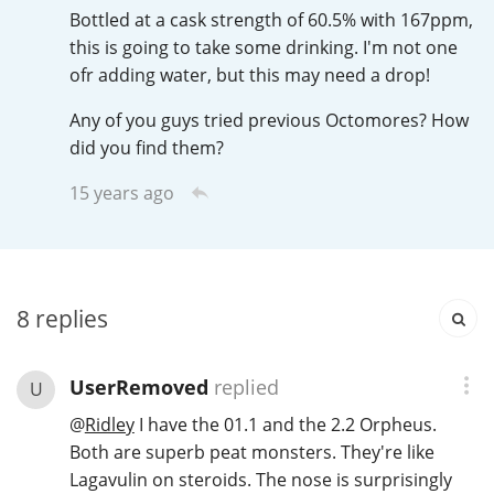
Irish Whiskey
Bottled at a cask strength of 60.5% with 167ppm,
this is going to take some drinking. I'm not one
ofr adding water, but this may need a drop!
Canadian Whisky
Any of you guys tried previous Octomores? How
did you find them?
15 years ago
Popular distilleries
A
Ardbeg
8
replies
L
Laphroaig
UserRemoved
replied
U
@
Ridley
I have the 01.1 and the 2.2 Orpheus.
L
Lagavulin
Both are superb peat monsters. They're like
Lagavulin on steroids. The nose is surprisingly