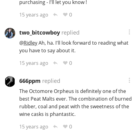
purchasing - I'll let you know !
0
15 years ago
two_bitcowboy
replied
@
Ridley
Ah, ha. I'll look forward to reading what
you have to say about it.
0
15 years ago
666ppm
replied
The Octomore Orpheus is definitely one of the
best Peat Malts ever. The combination of burned
rubber, coal and peat with the sweetness of the
wine casks is phantastic.
0
15 years ago