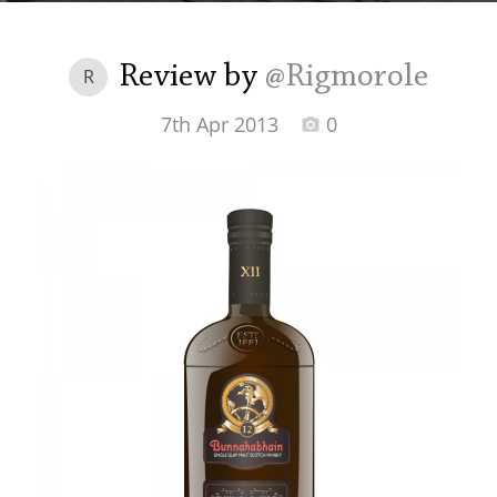
Irish Whiskey
Review by
@Rigmorole
R
Canadian Whisky
7th Apr 2013
0
Popular distilleries
A
Ardbeg
L
Laphroaig
L
Lagavulin