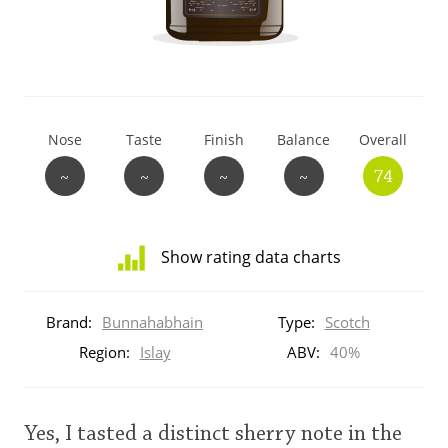
T
Thomas H. Handy
S
Springbank
Nose
Taste
Finish
Balance
Overall
~
~
~
~
74
Top discussions
Show rating data charts
So, what are you drinking now?
Distribution
of
Brand:
Bunnahabhain
Type:
Scotch
ratings
Announcement about the future of
for
Region:
Islay
ABV:
40%
Connosr
this:
brand
user
Yes, I tasted a distinct sherry note in the
Happy Birthday!!