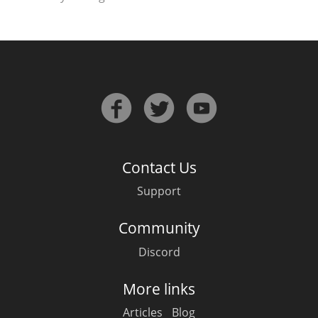
Contact Us
Support
Community
Discord
More links
Articles
Blog