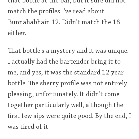
that bottle at the bar, but it sure did not
match the profiles I've read about
Bunnahabhain 12. Didn't match the 18
either.
That bottle's a mystery and it was unique.
I actually had the bartender bring it to
me, and yes, it was the standard 12 year
bottle. The sherry profile was not entirely
pleasing, unfortunately. It didn't come
together particularly well, although the
first few sips were quite good. By the end, I
was tired of it.