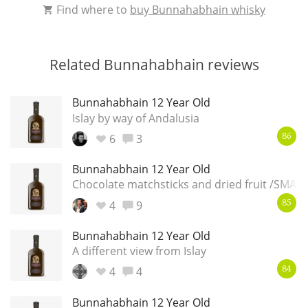
Find where to
buy Bunnahabhain whisky
Related Bunnahabhain reviews
Bunnahabhain 12 Year Old
Islay by way of Andalusia
6
3
86
Bunnahabhain 12 Year Old
Chocolate matchsticks and dried fruit /SMAL
4
9
85
Bunnahabhain 12 Year Old
A different view from Islay
4
4
84
Bunnahabhain 12 Year Old