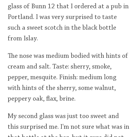
glass of Bunn 12 that I ordered at a pub in
This
Portland. I was very surprised to taste
rating
In Memory...
such a sweet scotch in the black bottle
<65
70
75
80
85
90
95
100
from Islay.
Whisky and baseball
The nose was medium bodied with hints of
cream and salt. Taste: sherry, smoke,
pepper, mesquite. Finish: medium long
with hints of the sherry, some walnut,
peppery oak, flax, brine.
My second glass was just too sweet and
this surprised me. I'm not sure what was in