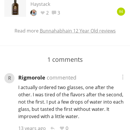
Haystack
2
3
84
Read more
Bunnahabhain 12 Year Old reviews
1
comments
Rigmorole
commented
R
I actually ordered two glasses, one after the
other. I was tired of the flavors after the second,
not the first. I put a few drops of water into each
glass, but tasted the first without water. It
improved with a little water.
0
13 years ago