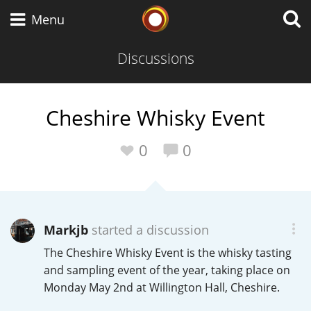
Whisky Connosr
Menu
Discussions
Types of whisky
Cheshire Whisky Event
Scotch Whisky
0
0
Japanese Whisky
Markjb
started a discussion
The Cheshire Whisky Event is the whisky tasting
American Whiskey
and sampling event of the year, taking place on
Monday May 2nd at Willington Hall, Cheshire.