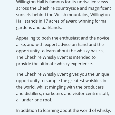
Willington Hall is famous for its unrivalled views
Irish Whiskey
across the Cheshire countryside and magnificent
sunsets behind the Welsh mountains, Willington
Hall stands in 17 acres of award winning formal
Canadian Whisky
gardens and parklands.
Appealing to both the enthusiast and the novice
alike, and with expert advice on hand and the
Popular distilleries
opportunity to learn about the whisky basics,
The Cheshire Whisky Event is intended to
A
Ardbeg
provide the ultimate whisky experience.
The Cheshire Whisky Event gives you the unique
opportunity to sample the greatest whiskies in
L
Laphroaig
the world, whilst mingling with the producers
and distillers, marketers and visitor centre staff,
all under one roof.
L
Lagavulin
In addition to learning about the world of whisky,