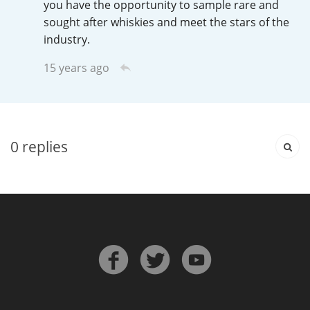
you have the opportunity to sample rare and
T
sought after whiskies and meet the stars of the
Thomas H. Handy
industry.
15 years ago
S
Springbank
Top discussions
0
replies
So, what are you drinking now?
Announcement about the future of
Connosr
Happy Birthday!!