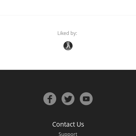
Liked by:
Contact Us
Support