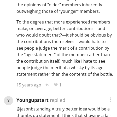
the opinions of "older" members inherently
outweighing those of "younger" members.
To the degree that more experienced members
make, on average, better contributions—and
who would doubt that?—it should be obvious by
the contributions themselves. I would hate to
see people judge the merit of a contribution by
the "age statement" of the member rather than
the contribution itself, much like I hate to see
people judge the merit of a whisky by its age
statement rather than the contents of the bottle.
1
15 years ago
Youngupstart
replied
Y
@
jasonbstanding
A truly better idea would be a
thumbs up statement. I think that showing a fair