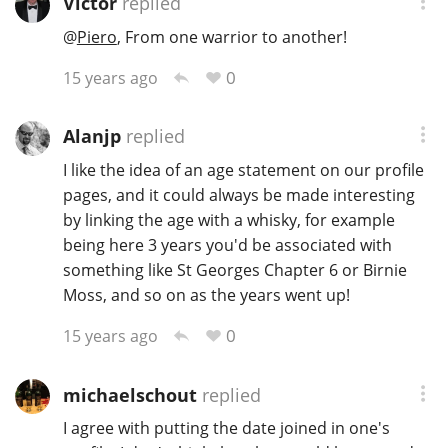
Victor
replied
@
Piero
, From one warrior to another!
0
15 years ago
Alanjp
replied
I like the idea of an age statement on our profile
pages, and it could always be made interesting
by linking the age with a whisky, for example
being here 3 years you'd be associated with
something like St Georges Chapter 6 or Birnie
Moss, and so on as the years went up!
0
15 years ago
michaelschout
replied
I agree with putting the date joined in one's