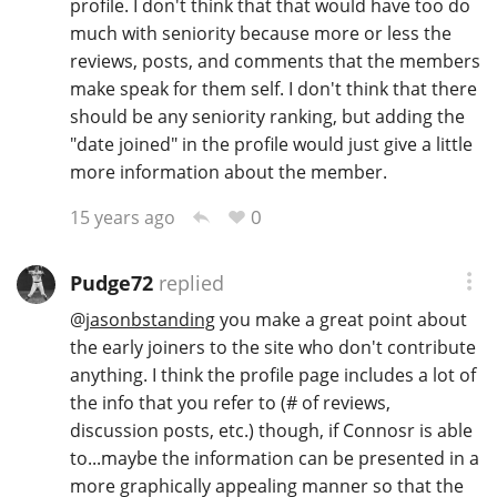
profile. I don't think that that would have too do
much with seniority because more or less the
reviews, posts, and comments that the members
make speak for them self. I don't think that there
should be any seniority ranking, but adding the
"date joined" in the profile would just give a little
more information about the member.
0
15 years ago
Pudge72
replied
@
jasonbstanding
you make a great point about
the early joiners to the site who don't contribute
anything. I think the profile page includes a lot of
the info that you refer to (# of reviews,
discussion posts, etc.) though, if Connosr is able
to...maybe the information can be presented in a
more graphically appealing manner so that the