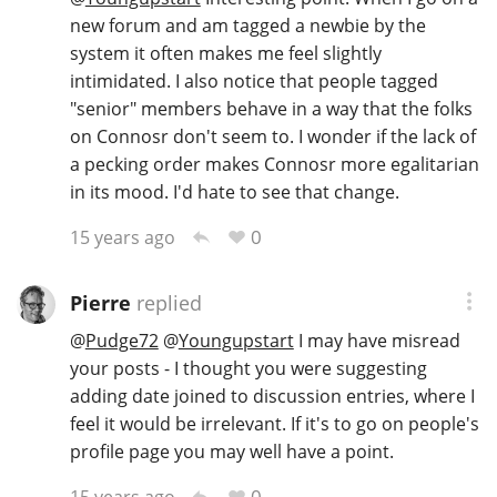
new forum and am tagged a newbie by the
system it often makes me feel slightly
intimidated. I also notice that people tagged
In Memory...
"senior" members behave in a way that the folks
on Connosr don't seem to. I wonder if the lack of
a pecking order makes Connosr more egalitarian
Whisky and baseball
in its mood. I'd hate to see that change.
0
15 years ago
Pierre
replied
@
Pudge72
@
Youngupstart
I may have misread
your posts - I thought you were suggesting
adding date joined to discussion entries, where I
feel it would be irrelevant. If it's to go on people's
profile page you may well have a point.
0
15 years ago