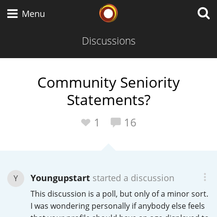
Whisky Connosr
Menu
Discussions
Types of whisky
Community Seniority
Statements?
Scotch Whisky
1
16
Japanese Whisky
Youngupstart
started a discussion
Y
American Whiskey
This discussion is a poll, but only of a minor sort.
I was wondering personally if anybody else feels