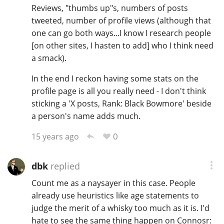
Reviews, "thumbs up"s, numbers of posts
tweeted, number of profile views (although that
one can go both ways...I know I research people
[on other sites, I hasten to add] who I think need
a smack).
In the end I reckon having some stats on the
profile page is all you really need - I don't think
sticking a 'X posts, Rank: Black Bowmore' beside
a person's name adds much.
0
15 years ago
dbk
replied
Count me as a naysayer in this case. People
already use heuristics like age statements to
judge the merit of a whisky too much as it is. I'd
hate to see the same thing happen on Connosr: