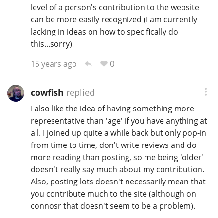
level of a person's contribution to the website
can be more easily recognized (I am currently
lacking in ideas on how to specifically do
this...sorry).
0
15 years ago
cowfish
replied
I also like the idea of having something more
representative than 'age' if you have anything at
all. I joined up quite a while back but only pop-in
from time to time, don't write reviews and do
more reading than posting, so me being 'older'
doesn't really say much about my contribution.
Also, posting lots doesn't necessarily mean that
you contribute much to the site (although on
connosr that doesn't seem to be a problem).