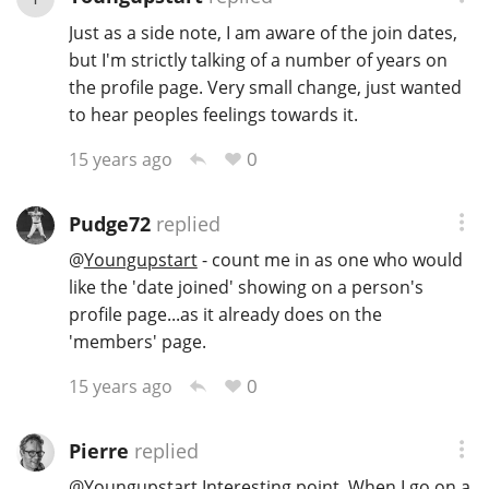
Just as a side note, I am aware of the join dates,
T
Thomas H. Handy
but I'm strictly talking of a number of years on
the profile page. Very small change, just wanted
to hear peoples feelings towards it.
S
Springbank
0
15 years ago
Pudge72
replied
Top discussions
@
Youngupstart
- count me in as one who would
like the 'date joined' showing on a person's
So, what are you drinking now?
profile page...as it already does on the
'members' page.
Announcement about the future of
0
15 years ago
Connosr
Pierre
replied
Happy Birthday!!
@
Youngupstart
Interesting point. When I go on a