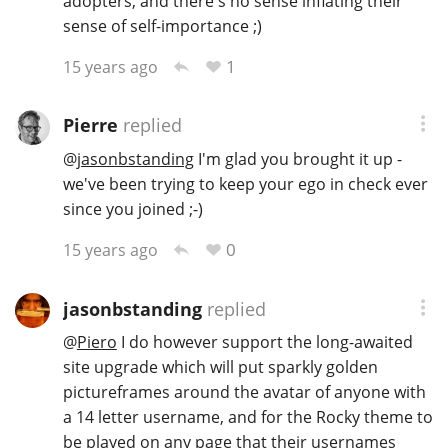
adopters, and there's no sense inflating their
sense of self-importance ;)
1
15 years ago
Pierre
replied
@
jasonbstanding
I'm glad you brought it up -
we've been trying to keep your ego in check ever
since you joined ;-)
0
15 years ago
jasonbstanding
replied
@
Piero
I do however support the long-awaited
site upgrade which will put sparkly golden
pictureframes around the avatar of anyone with
a 14 letter username, and for the Rocky theme to
be played on any page that their usernames