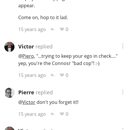
appear.
Come on, hop to it lad.
0
15 years ago
Victor
replied
@
Piero
, "...trying to keep your ego in check...."
yep, you're the Connosr "bad cop"! :-)
0
15 years ago
Pierre
replied
@
Victor
don't you forget it!!
0
15 years ago