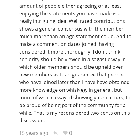
amount of people either agreeing or at least
enjoying the statements you have made is a
really intriguing idea. Well rated contributions
shows a general consensus with the member,
much more than an age statement could. And to
make a comment on dates joined, having
considered it more thoroughly, I don't think
seniority should be viewed in a sagastic way in
which older members should be upheld over
new members as I can guarantee that people
who have joined later than I have have obtained
more knowledge on whisk(e)y in general, but
more of which a way of showing your colours, to
be proud of being part of the community for a
while. That is my reconsidered two cents on this
discussion.
0
15 years ago