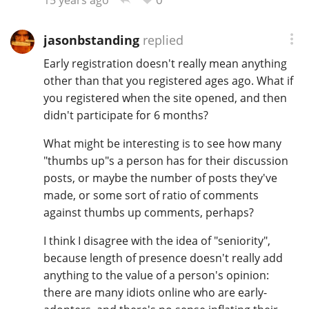
jasonbstanding
replied
Early registration doesn't really mean anything
other than that you registered ages ago. What if
you registered when the site opened, and then
didn't participate for 6 months?
What might be interesting is to see how many
"thumbs up"s a person has for their discussion
posts, or maybe the number of posts they've
made, or some sort of ratio of comments
against thumbs up comments, perhaps?
I think I disagree with the idea of "seniority",
because length of presence doesn't really add
anything to the value of a person's opinion:
there are many idiots online who are early-