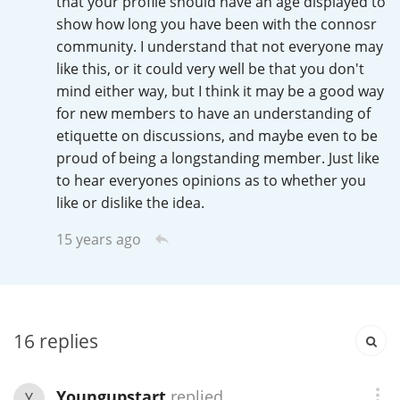
that your profile should have an age displayed to
Irish Whiskey
show how long you have been with the connosr
community. I understand that not everyone may
like this, or it could very well be that you don't
Canadian Whisky
mind either way, but I think it may be a good way
for new members to have an understanding of
etiquette on discussions, and maybe even to be
Popular distilleries
proud of being a longstanding member. Just like
to hear everyones opinions as to whether you
like or dislike the idea.
A
Ardbeg
15 years ago
L
Laphroaig
16
replies
L
Lagavulin
Youngupstart
replied
Y