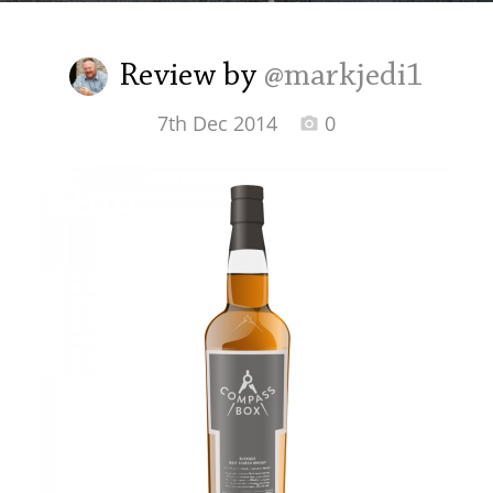
Irish Whiskey
Review by
@markjedi1
Canadian Whisky
7th Dec 2014
0
Popular distilleries
A
Ardbeg
L
Laphroaig
L
Lagavulin