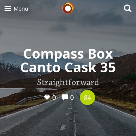
Whisky Connosr
Menu
Types of whisky
Compass Box
Canto Cask 35
Scotch Whisky
Straightforward
Japanese Whisky
0
0
84
American Whiskey