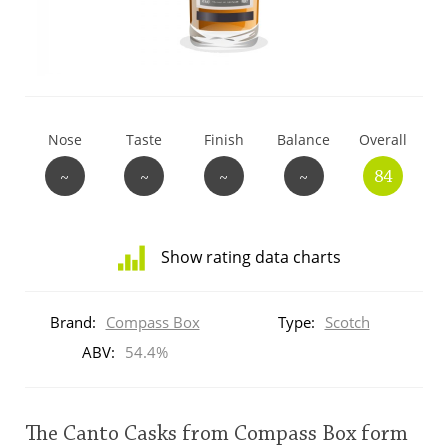
T
Thomas H. Handy
S
Springbank
Nose
Taste
Finish
Balance
Overall
~
~
~
~
84
Top discussions
Show rating data charts
So, what are you drinking now?
Distribution
of
Brand:
Compass Box
Type:
Scotch
ratings
Announcement about the future of
for
ABV:
54.4%
Connosr
this:
brand
user
The Canto Casks from Compass Box form
Happy Birthday!!