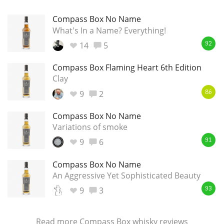
Compass Box No Name
What's In a Name? Everything!
14
5
92
Compass Box Flaming Heart 6th Edition
Clay
9
2
86
Compass Box No Name
Variations of smoke
9
6
91
Compass Box No Name
An Aggressive Yet Sophisticated Beauty
9
3
93
Read more
Compass Box whisky reviews