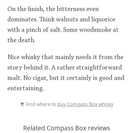
On the finish, the bitterness even
dominates. Think walnuts and liquorice
with a pinch of salt. Some woodsmoke at
the death.
Nice whisky that mainly needs it from the
story behind it. A rather straightforward
malt. No cigar, but it certainly is good and
entertaining.
Find where to
buy Compass Box whisky
Related Compass Box reviews