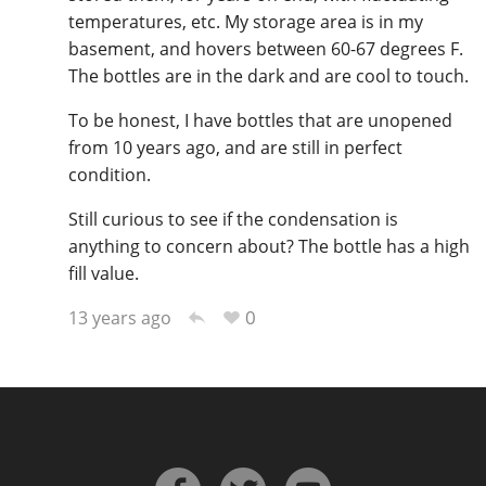
temperatures, etc. My storage area is in my
basement, and hovers between 60-67 degrees F.
The bottles are in the dark and are cool to touch.
In Memory...
To be honest, I have bottles that are unopened
from 10 years ago, and are still in perfect
Whisky and baseball
condition.
Still curious to see if the condensation is
anything to concern about? The bottle has a high
fill value.
0
13 years ago