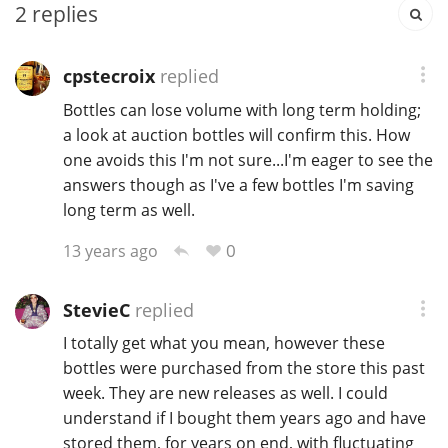
2
replies
T
Thomas H. Handy
cpstecroix
replied
Bottles can lose volume with long term holding;
S
Springbank
a look at auction bottles will confirm this. How
one avoids this I'm not sure...I'm eager to see the
answers though as I've a few bottles I'm saving
Top discussions
long term as well.
0
13 years ago
So, what are you drinking now?
StevieC
replied
I totally get what you mean, however these
Announcement about the future of
Connosr
bottles were purchased from the store this past
week. They are new releases as well. I could
understand if I bought them years ago and have
Happy Birthday!!
stored them, for years on end, with fluctuating