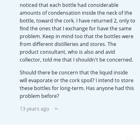
Irish Whiskey
noticed that each bottle had considerable
amounts of condensation inside the neck of the
bottle, toward the cork. I have returned 2, only to
find the ones that I exchange for have the same
Canadian Whisky
problem. Keep in mind too that the bottles were
from different distilleries and stores. The
product consultant, who is also and avid
Popular distilleries
collector, told me that I shouldn't be concerned.
Should there be concern that the liquid inside
A
Ardbeg
will evaporate or the cork spoil? I intend to store
these bottles for long-term. Has anyone had this
problem before?
L
Laphroaig
13 years ago
L
Lagavulin