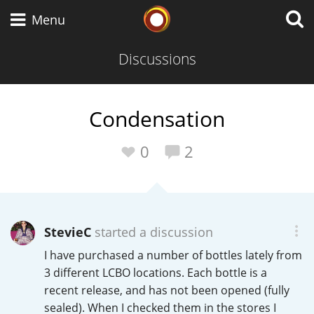
Whisky Connosr
Menu
Discussions
Types of whisky
Condensation
Scotch Whisky
0
2
Japanese Whisky
StevieC
started a discussion
I have purchased a number of bottles lately from
American Whiskey
3 different LCBO locations. Each bottle is a
recent release, and has not been opened (fully
sealed). When I checked them in the stores I