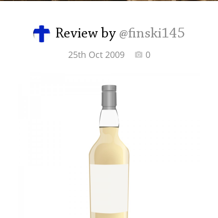
Irish Whiskey
Review by
@finski145
Canadian Whisky
25th Oct 2009
0
Popular distilleries
A
Ardbeg
L
Laphroaig
L
Lagavulin