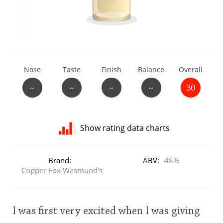
T
Thomas H. Handy
S
Springbank
Nose
Taste
Finish
Balance
Overall
~
~
~
~
30
Top discussions
Show rating data charts
So, what are you drinking now?
Distribution
of
Brand:
ABV:
48%
ratings
Copper Fox Wasmund's
Announcement about the future of
for
Connosr
this:
user
I was first very excited when I was giving
Happy Birthday!!