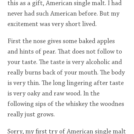
this as a gift, American single malt. I had
This
This
rating
rating
never had such American before. But my
In Memory...
excitement was very short lived.
<65
70
75
80
85
90
95
100
First the nose gives some baked apples
Whisky and baseball
and hints of pear. That does not follow to
your taste. The taste is very alcoholic and
really burns back of your mouth. The body
is very thin. The long lingering after taste
is very oaky and raw wood. In the
following sips of the whiskey the woodnes
really just grows.
Sorry, my first try of American single malt