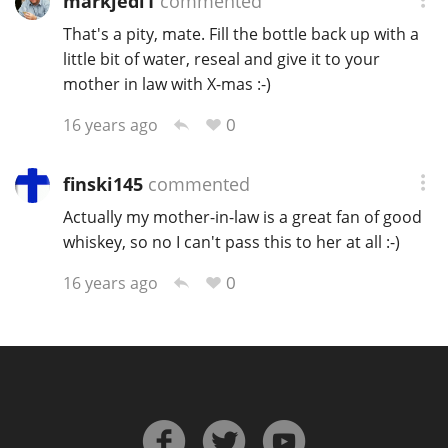
markjedi1
commented
That's a pity, mate. Fill the bottle back up with a
little bit of water, reseal and give it to your
mother in law with X-mas :-)
0
16 years ago
finski145
commented
Actually my mother-in-law is a great fan of good
whiskey, so no I can't pass this to her at all :-)
0
16 years ago