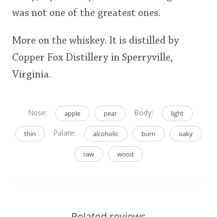
was not one of the greatest ones.
More on the whiskey. It is distilled by
Copper Fox Distillery in Sperryville,
Virginia.
Nose:
Body:
apple
pear
light
Palate:
thin
alcoholic
burn
oaky
raw
wood
Related reviews