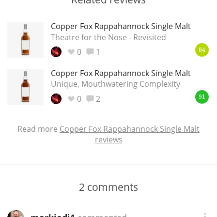
Copper Fox Rappahannock Single Malt
Theatre for the Nose - Revisited
0
1
84
Copper Fox Rappahannock Single Malt
Unique, Mouthwatering Complexity
0
2
91
Read more
Copper Fox Rappahannock Single Malt
reviews
2
comments