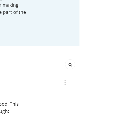
em making
Happy Birthday!!
e part of the
In Memory...
Whisky and baseball
ood. This
ough: