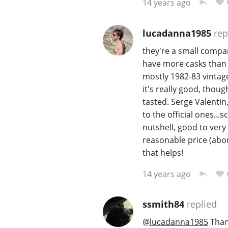
14 years ago
lucadanna1985
rep
they're a small compan
have more casks than 
mostly 1982-83 vintage
it's really good, thoug
tasted. Serge Valentin
to the official ones...
nutshell, good to very
reasonable price (abou
that helps!
14 years ago
ssmith84
replied
@
lucadanna1985
Thank