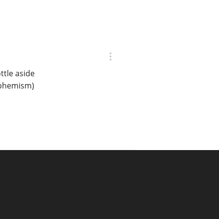
ttle aside
euphemism)