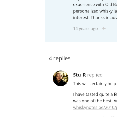
experience with Old Bo
American Whiskey
personalized whisky lab
interest. Thanks in ad
14 years ago
Irish Whiskey
Canadian Whisky
4
replies
Stu_R
replied
This will certainly hel
I have tasted quite a 
was one of the best. A
whiskynotes.be/2010/