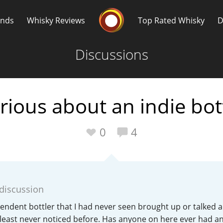
Whisky Connosr
ands
Whisky Reviews
Top Rated Whisky
D
Discussions
rious about an indie bot
Popular distilleries
T
0
4
A
Ardbeg
 discussion
L
Laphroaig
endent bottler that I had never seen brought up or talked 
 least never noticed before. Has anyone on here ever had a