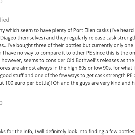
0
lied
y which seem to have plenty of Port Ellen casks (I've heard 
Diageo themselves) and they regularly release cask strength
s...I've bought three of their bottles but currently only one
h I have no way to compare it to other PE since this is the on
, however, seems to consider Old Bothwell's releases as the
scores are almost always in the high 80s or low 90s, for what i
 good stuff and one of the few ways to get cask strength PE 
t 100 euro per bottle)! Oh and the guys are very kind and h
0
s for the info, I will definitely look into finding a few bottles.