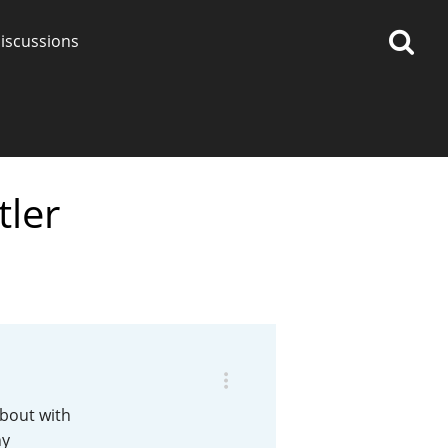
iscussions
tler
op discussions
So, what are you drinking
now?
Announcement about the
future of Connosr
about with
ny