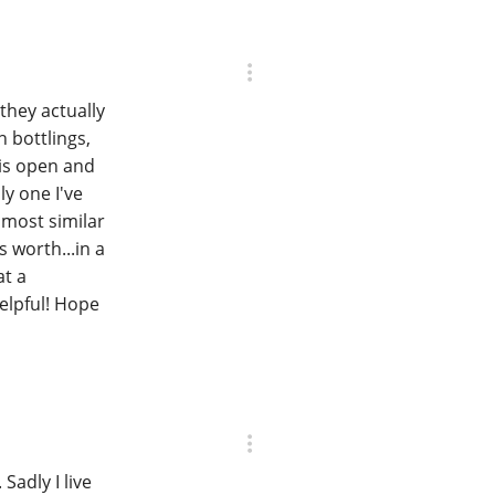
they actually
 bottlings,
 is open and
ly one I've
 most similar
s worth...in a
at a
elpful! Hope
 Sadly I live