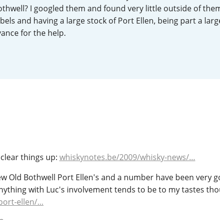
thwell? I googled them and found very little outside of th
L
Lagavulin
els and having a large stock of Port Ellen, being part a larg
vance for the help.
T
Thomas H. Handy
S
Springbank
p clear things up:
whiskynotes.be/2009/whisky-news/…
few Old Bothwell Port Ellen's and a number have been very g
nything with Luc's involvement tends to be to my tastes th
port-ellen/…