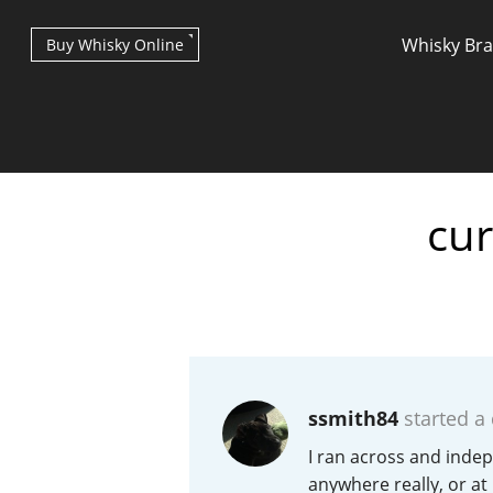
Whisky Br
Buy Whisky Online
cur
Types of whisky
Scotch Whisky
ssmith84
started a
Japanese Whisky
I ran across and indep
anywhere really, or at