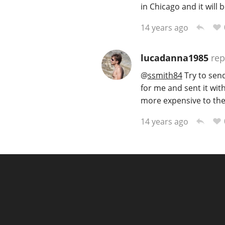
in Chicago and it will b
14 years ago
lucadanna1985
rep
@
ssmith84
Try to send
for me and sent it with
more expensive to the
14 years ago