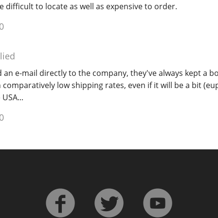
e difficult to locate as well as expensive to order.
0
lied
 an e-mail directly to the company, they've always kept a bo
 comparatively low shipping rates, even if it will be a bit (
 USA...
0