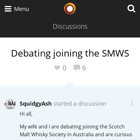
Whisky Connosr
Menu
Discussions
Types of whisky
Debating joining the SMWS
Scotch Whisky
0
6
Japanese Whisky
SquidgyAsh
started a discussion
Hi all,
American Whiskey
My wife and I are debating joining the Scotch
Malt Whisky Society in Australia and are curious