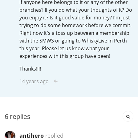
if anyone here belongs to it or any of the other
Irish Whiskey
branches? If you do what your thoughts of it? Do
you enjoy it? Is it good value for money? I'm just
trying to do some homework before we commit.
Canadian Whisky
Right now it's a toss up between a membership
with the SMWS or going to WhiskyLive in Perth
this year. Please let us know what your
Popular distilleries
experiences with this group have been!
Thanks!!!!
A
Ardbeg
14 years ago
L
Laphroaig
6
replies
L
Lagavulin
antihero
replied