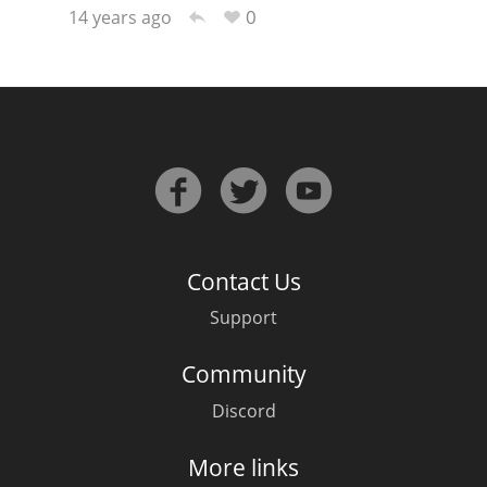
0
14 years ago
Contact Us
Support
Community
Discord
More links