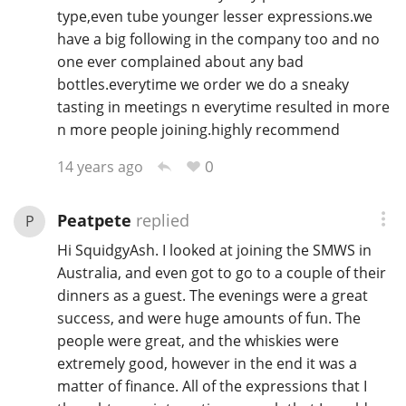
type,even tube younger lesser expressions.we
have a big following in the company too and no
one ever complained about any bad
In Memory...
bottles.everytime we order we do a sneaky
tasting in meetings n everytime resulted in more
n more people joining.highly recommend
Whisky and baseball
0
14 years ago
Peatpete
replied
P
Hi SquidgyAsh. I looked at joining the SMWS in
Australia, and even got to go to a couple of their
dinners as a guest. The evenings were a great
success, and were huge amounts of fun. The
people were great, and the whiskies were
extremely good, however in the end it was a
matter of finance. All of the expressions that I