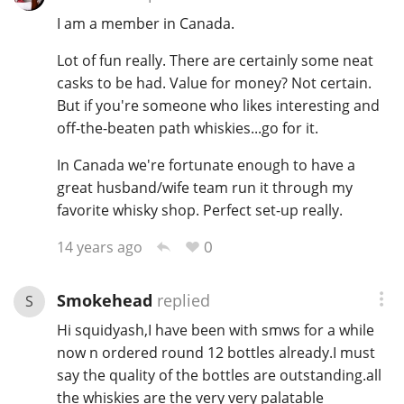
I am a member in Canada.
T
Thomas H. Handy
Lot of fun really. There are certainly some neat
casks to be had. Value for money? Not certain.
S
But if you're someone who likes interesting and
Springbank
off-the-beaten path whiskies...go for it.
In Canada we're fortunate enough to have a
Top discussions
great husband/wife team run it through my
favorite whisky shop. Perfect set-up really.
So, what are you drinking now?
0
14 years ago
Smokehead
replied
S
Announcement about the future of
Hi squidyash,I have been with smws for a while
Connosr
now n ordered round 12 bottles already.I must
say the quality of the bottles are outstanding.all
Happy Birthday!!
the whiskies are the very very palatable