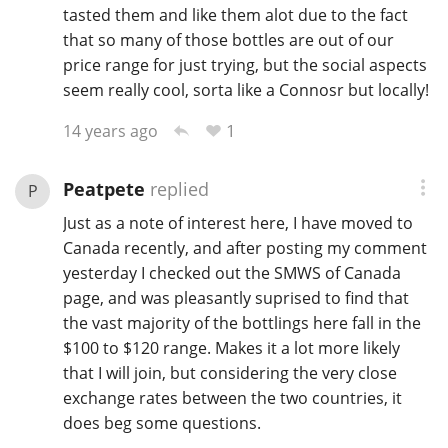
tasted them and like them alot due to the fact
that so many of those bottles are out of our
price range for just trying, but the social aspects
seem really cool, sorta like a Connosr but locally!
1
14 years ago
Peatpete
replied
P
Just as a note of interest here, I have moved to
Canada recently, and after posting my comment
yesterday I checked out the SMWS of Canada
page, and was pleasantly suprised to find that
the vast majority of the bottlings here fall in the
$100 to $120 range. Makes it a lot more likely
that I will join, but considering the very close
exchange rates between the two countries, it
does beg some questions.