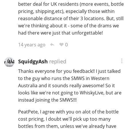
better deal for UK residents (more events, bottle
pricing, shipping,etc), especially those within
reasonable distance of their 3 locations. But, still
we're thinking about it - some of the drams we
had there were just that unforgettable!
0
14 years ago
SquidgyAsh
replied
Thanks everyone for you feedback!! I just talked
to the guy who runs the SMWS in Western
Australia and it sounds really awesome! So it
looks like we're not going to WhiskyLive, but are
instead joining the SMWS!!!
PeatPete, I agree with you on alot of the bottle
cost pricing, I doubt we'll pick up too many
bottles from them, unless we've already have