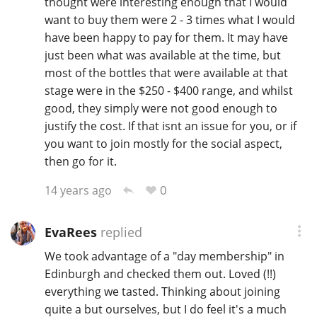
thought were interesting enough that I would
want to buy them were 2 - 3 times what I would
have been happy to pay for them. It may have
just been what was available at the time, but
most of the bottles that were available at that
stage were in the $250 - $400 range, and whilst
good, they simply were not good enough to
justify the cost. If that isnt an issue for you, or if
you want to join mostly for the social aspect,
then go for it.
0
14 years ago
EvaRees
replied
We took advantage of a "day membership" in
Edinburgh and checked them out. Loved (!!)
everything we tasted. Thinking about joining
quite a but ourselves, but I do feel it's a much