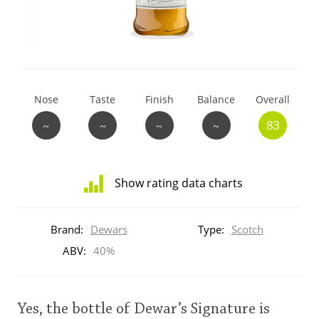
T
Thomas H. Handy
S
Springbank
Nose
Taste
Finish
Balance
Overall
~
~
~
~
83
Top discussions
Show rating data charts
So, what are you drinking now?
Distribution
of
Brand:
Dewars
Type:
Scotch
ratings
Announcement about the future of
for
ABV:
40%
Connosr
this:
brand
user
Yes, the bottle of Dewar’s Signature is
Happy Birthday!!