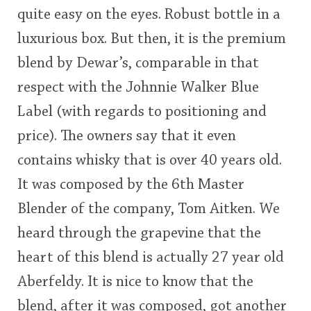
quite easy on the eyes. Robust bottle in a
This
luxurious box. But then, it is the premium
rating
In Memory...
blend by Dewar’s, comparable in that
<65
70
75
80
85
90
95
100
respect with the Johnnie Walker Blue
Whisky and baseball
Label (with regards to positioning and
price). The owners say that it even
contains whisky that is over 40 years old.
It was composed by the 6th Master
Blender of the company, Tom Aitken. We
heard through the grapevine that the
heart of this blend is actually 27 year old
Aberfeldy. It is nice to know that the
blend, after it was composed, got another