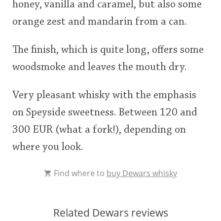
honey, vanilla and caramel, but also some
orange zest and mandarin from a can.
The finish, which is quite long, offers some
woodsmoke and leaves the mouth dry.
Very pleasant whisky with the emphasis
on Speyside sweetness. Between 120 and
300 EUR (what a fork!), depending on
where you look.
Find where to
buy Dewars whisky
Related Dewars reviews