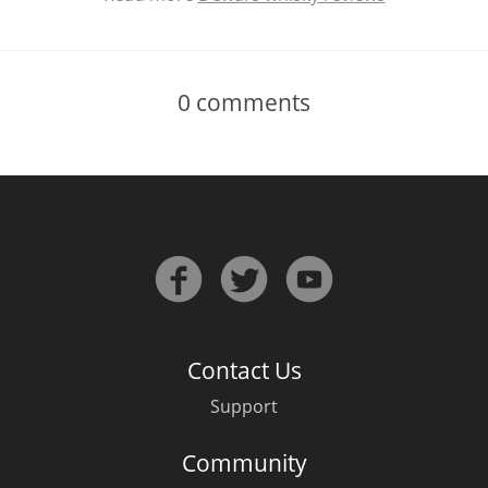
0
comments
Contact Us
Support
Community