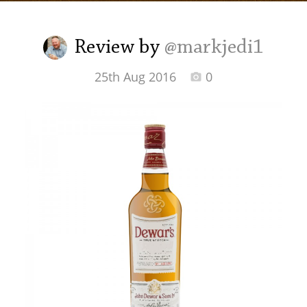
Irish Whiskey
Review by
@markjedi1
Canadian Whisky
25th Aug 2016
0
Popular distilleries
A
Ardbeg
L
Laphroaig
L
Lagavulin