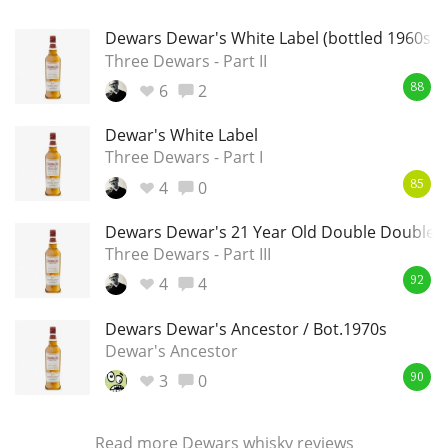
Dewars Dewar's White Label (bottled 1960s)
Three Dewars - Part II
6
2
88
Dewar's White Label
Three Dewars - Part I
4
0
85
Dewars Dewar's 21 Year Old Double Double
Three Dewars - Part III
4
4
92
Dewars Dewar's Ancestor / Bot.1970s
Dewar's Ancestor
3
0
90
Read more
Dewars whisky reviews