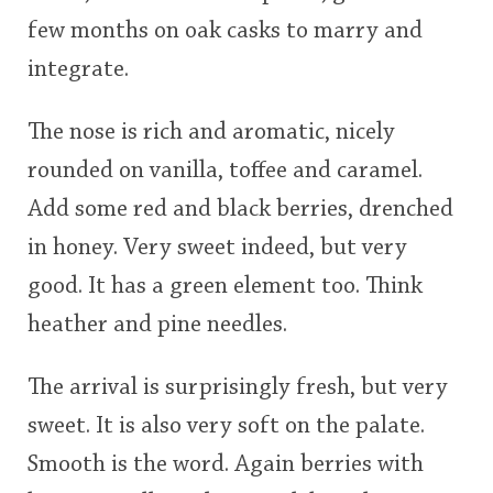
few months on oak casks to marry and
integrate.
The nose is rich and aromatic, nicely
rounded on vanilla, toffee and caramel.
Add some red and black berries, drenched
in honey. Very sweet indeed, but very
good. It has a green element too. Think
heather and pine needles.
The arrival is surprisingly fresh, but very
sweet. It is also very soft on the palate.
Smooth is the word. Again berries with