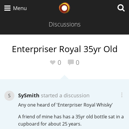
Whisky Connosr
Menu
Discussions
Types of whisky
Enterpriser Royal 35yr Old
Scotch Whisky
0
0
Japanese Whisky
SySmith
started a discussion
S
Any one heard of 'Enterpriser Royal Whisky'
American Whiskey
A friend of mine has has a 35yr old bottle sat in a
cupboard for about 25 years.