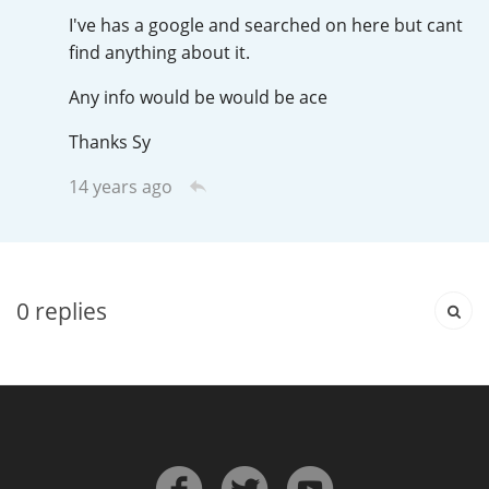
Irish Whiskey
I've has a google and searched on here but cant
find anything about it.
Any info would be would be ace
Canadian Whisky
Thanks Sy
14 years ago
Popular distilleries
A
Ardbeg
0
replies
L
Laphroaig
L
Lagavulin