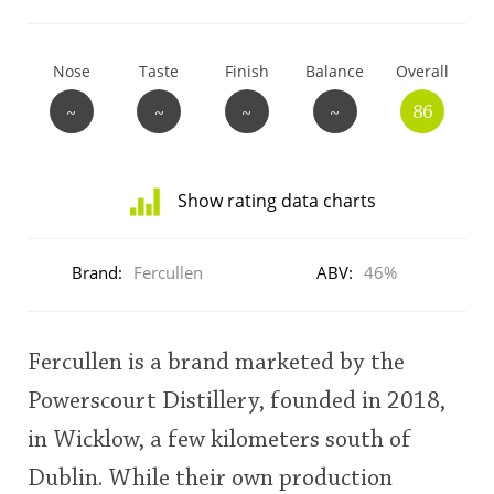
T
Thomas H. Handy
Nose
Taste
Finish
Balance
Overall
~
~
~
~
86
S
Springbank
Show rating data charts
Top discussions
Distribution
of
Brand:
Fercullen
ABV:
46%
ratings
So, what are you drinking now?
for
this:
user
Fercullen is a brand marketed by the
Announcement about the future of
Powerscourt Distillery, founded in 2018,
Connosr
This
in Wicklow, a few kilometers south of
rating
Dublin. While their own production
Happy Birthday!!