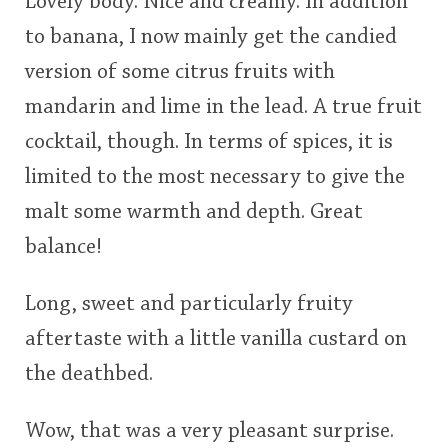
Lovely body. Nice and creamy. In addition
to banana, I now mainly get the candied
version of some citrus fruits with
mandarin and lime in the lead. A true fruit
cocktail, though. In terms of spices, it is
limited to the most necessary to give the
malt some warmth and depth. Great
balance!
Long, sweet and particularly fruity
aftertaste with a little vanilla custard on
the deathbed.
Wow, that was a very pleasant surprise.