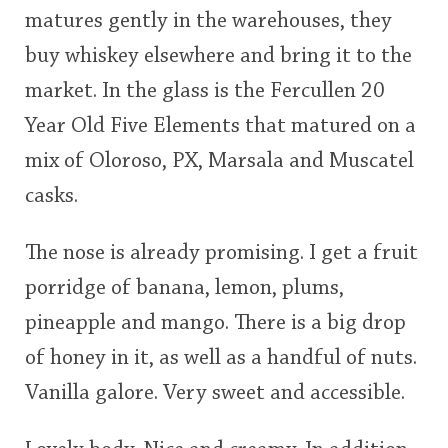
<65
70
75
80
85
90
95
100
matures gently in the warehouses, they
buy whiskey elsewhere and bring it to the
In Memory...
market. In the glass is the Fercullen 20
Year Old Five Elements that matured on a
Whisky and baseball
mix of Oloroso, PX, Marsala and Muscatel
casks.
The nose is already promising. I get a fruit
porridge of banana, lemon, plums,
pineapple and mango. There is a big drop
of honey in it, as well as a handful of nuts.
Vanilla galore. Very sweet and accessible.