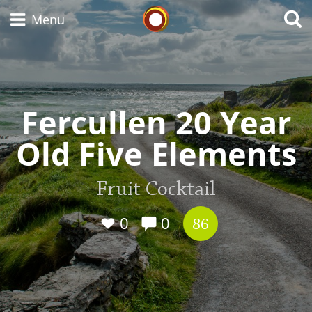
Whisky Connosr
Menu
Types of whisky
Fercullen 20 Year
Old Five Elements
Scotch Whisky
Fruit Cocktail
Japanese Whisky
0
0
86
American Whiskey