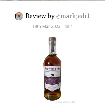
Irish Whiskey
Review by
@markjedi1
Canadian Whisky
19th Mar 2023
1
Popular distilleries
A
Ardbeg
L
Laphroaig
L
Lagavulin