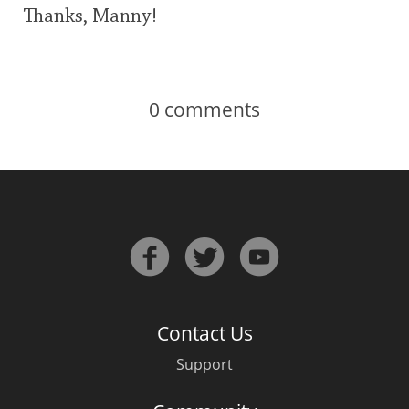
Thanks, Manny!
0
comments
Contact Us
Support