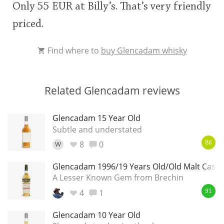
Only 55 EUR at Billy’s. That’s very friendly
priced.
Find where to
buy Glencadam whisky
Related Glencadam reviews
Glencadam 15 Year Old
Subtle and understated
8
0
W
86
Glencadam 1996/19 Years Old/Old Malt Cask 
A Lesser Known Gem from Brechin
4
1
91
Glencadam 10 Year Old