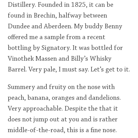
Distillery. Founded in 1825, it can be
<65
70
75
80
85
90
95
100
found in Brechin, halfway between
In Memory...
Dundee and Aberdeen. My buddy Benny
offered me a sample from a recent
bottling by Signatory. It was bottled for
Whisky and baseball
Vinothek Massen and Billy’s Whisky
Barrel. Very pale, I must say. Let’s get to it.
Summery and fruity on the nose with
peach, banana, oranges and dandelions.
Very approachable. Despite the that it
does not jump out at you and is rather
middle-of-the-road, this is a fine nose.