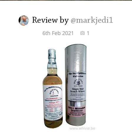
Irish Whiskey
Review by
@markjedi1
Canadian Whisky
6th Feb 2021
1
Popular distilleries
A
Ardbeg
L
Laphroaig
L
Lagavulin