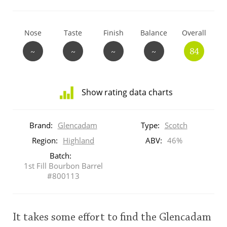
T
Thomas H. Handy
Nose
Taste
Finish
Balance
Overall
~
~
~
~
84
S
Springbank
Show rating data charts
Top discussions
Distribution
of
Brand:
Glencadam
Type:
Scotch
ratings
So, what are you drinking now?
for
Region:
Highland
ABV:
46%
this:
Batch:
brand
1st Fill Bourbon Barrel
user
Announcement about the future of
#800113
Connosr
This
It takes some effort to find the Glencadam
rating
Happy Birthday!!