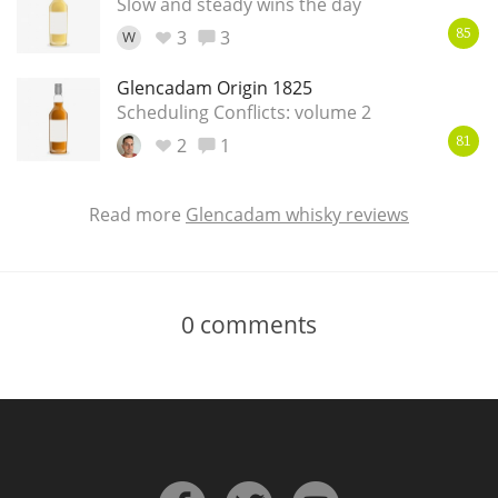
Slow and steady wins the day
3
3
W
85
Glencadam Origin 1825
Scheduling Conflicts: volume 2
2
1
81
Read more
Glencadam whisky reviews
0
comments