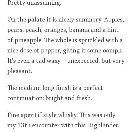
Pretty unassuming.
On the palate it is nicely summery. Apples,
pears, peach, oranges, banana and a hint
of pineapple. The whole is sprinkled with a
nice dose of pepper, giving it some oomph.
It’s even a tad waxy – unexpected, but very
pleasant.
The medium long finish is a perfect
continuation: bright and fresh.
Fine aperitif style whisky. This was only
my 13th encounter with this Highlander.