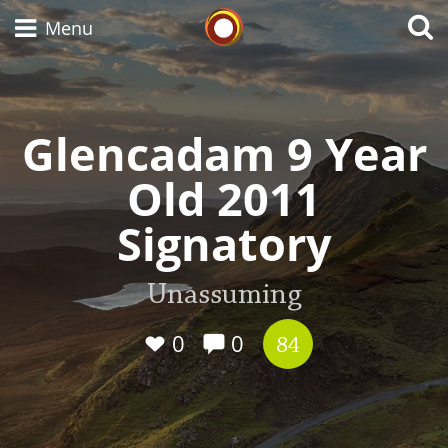
Whisky Connosr
Menu
Glencadam 9 Year
Types of whisky
Old 2011
Scotch Whisky
Signatory
Japanese Whisky
Unassuming
0
0
84
American Whiskey