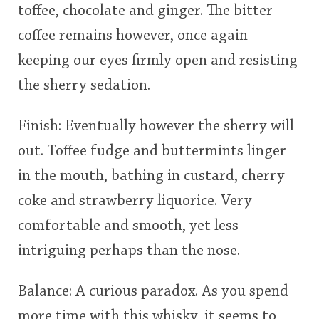
toffee, chocolate and ginger. The bitter
coffee remains however, once again
keeping our eyes firmly open and resisting
the sherry sedation.
Finish: Eventually however the sherry will
out. Toffee fudge and buttermints linger
in the mouth, bathing in custard, cherry
coke and strawberry liquorice. Very
comfortable and smooth, yet less
intriguing perhaps than the nose.
Balance: A curious paradox. As you spend
more time with this whisky, it seems to