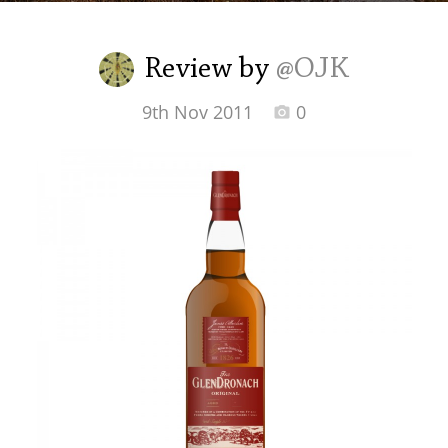
Irish Whiskey
Review by
@OJK
Canadian Whisky
9th Nov 2011
0
Popular distilleries
A
Ardbeg
L
Laphroaig
L
Lagavulin