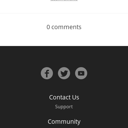
0
comments
Contact Us
Support
Community