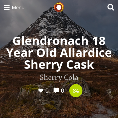
Whisky Connosr
Menu
Glendronach 18
Types of whisky
Year Old Allardice
Scotch Whisky
Sherry Cask
Japanese Whisky
Sherry Cola
0
0
84
American Whiskey