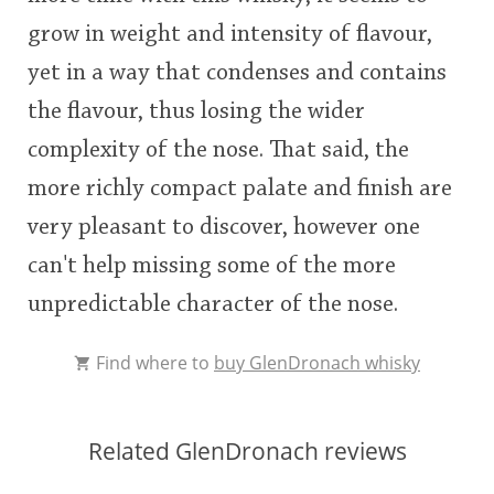
grow in weight and intensity of flavour,
yet in a way that condenses and contains
the flavour, thus losing the wider
complexity of the nose. That said, the
more richly compact palate and finish are
very pleasant to discover, however one
can't help missing some of the more
unpredictable character of the nose.
Find where to
buy GlenDronach whisky
Related GlenDronach reviews