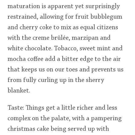
maturation is apparent yet surprisingly
This
restrained, allowing for fruit bubblegum
rating
In Memory...
and cherry coke to mix as equal citizens
<65
70
75
80
85
90
95
100
with the creme brûlée, marzipan and
Whisky and baseball
white chocolate. Tobacco, sweet mint and
mocha coffee add a bitter edge to the air
that keeps us on our toes and prevents us
from fully curling up in the sherry
blanket.
Taste: Things get a little richer and less
complex on the palate, with a pampering
christmas cake being served up with