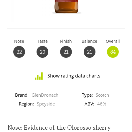
T
Thomas H. Handy
S
Springbank
Nose
Taste
Finish
Balance
Overall
22
20
21
21
84
Top discussions
Show rating data charts
So, what are you drinking now?
Distribution
of
Brand:
GlenDronach
Type:
Scotch
ratings
Announcement about the future of
for
Region:
Speyside
ABV:
46%
Connosr
this:
brand
user
Nose: Evidence of the Olorosso sherry
Happy Birthday!!