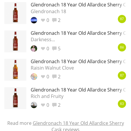
Glendronach 18 Year Old Allardice Sherry Ca
Glendronach 18
0
2
87
Glendronach 18 Year Old Allardice Sherry Ca
Darkness...
0
5
86
Glendronach 18 Year Old Allardice Sherry Ca
Raisin Walnut Clove
0
2
87
Glendronach 18 Year Old Allardice Sherry Ca
Rich and Fruity
0
2
83
Read more
Glendronach 18 Year Old Allardice Sherry
Cask reviews