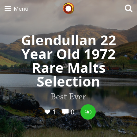
Whisky Connosr
Menu
Glendullan 22
Types of whisky
Year Old 1972
Rare Malts
Scotch Whisky
Selection
Japanese Whisky
Best Ever
1
0
90
American Whiskey