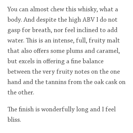
You can almost chew this whisky, what a
body. And despite the high ABV I do not
gasp for breath, nor feel inclined to add
water. This is an intense, full, fruity malt
that also offers some plums and caramel,
but excels in offering a fine balance
between the very fruity notes on the one
hand and the tannins from the oak cask on
the other.
The finish is wonderfully long and I feel
bliss.