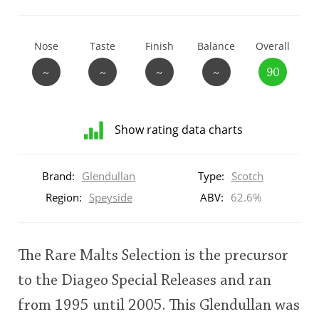
T
Thomas H. Handy
Nose
Taste
Finish
Balance
Overall
~
~
~
~
90
S
Springbank
Show rating data charts
Top discussions
Distribution
of
Brand:
Glendullan
Type:
Scotch
ratings
So, what are you drinking now?
for
Region:
Speyside
ABV:
62.6%
this:
brand
user
Announcement about the future of
The Rare Malts Selection is the precursor
Connosr
to the Diageo Special Releases and ran
This
from 1995 until 2005. This Glendullan was
rating
Happy Birthday!!