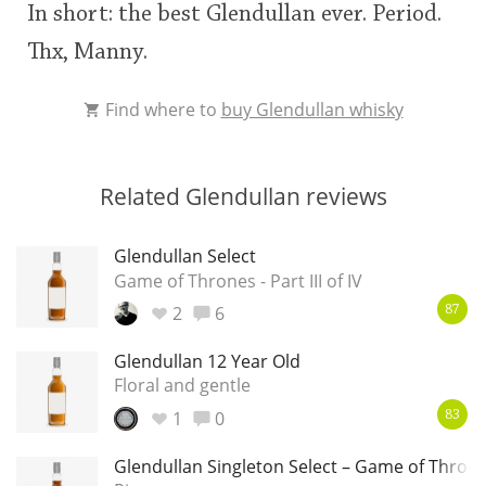
In short: the best Glendullan ever. Period.
Thx, Manny.
Find where to
buy Glendullan whisky
Related Glendullan reviews
Glendullan Select
Game of Thrones - Part III of IV
2
6
87
Glendullan 12 Year Old
Floral and gentle
1
0
83
Glendullan Singleton Select – Game of Throne