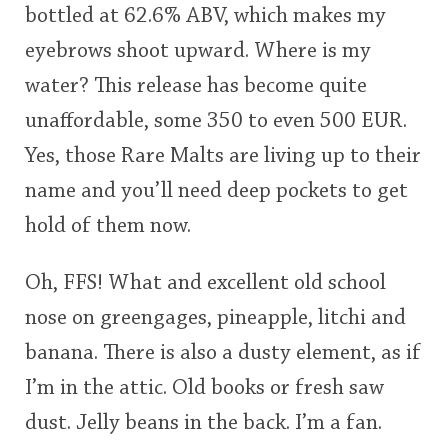
bottled at 62.6% ABV, which makes my
<65
70
75
80
85
90
95
100
eyebrows shoot upward. Where is my
In Memory...
water? This release has become quite
unaffordable, some 350 to even 500 EUR.
Yes, those Rare Malts are living up to their
Whisky and baseball
name and you’ll need deep pockets to get
hold of them now.
Oh, FFS! What and excellent old school
nose on greengages, pineapple, litchi and
banana. There is also a dusty element, as if
I’m in the attic. Old books or fresh saw
dust. Jelly beans in the back. I’m a fan.