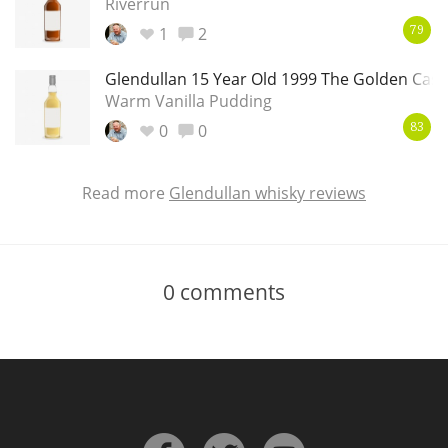
Riverrun
1
2
79
Glendullan 15 Year Old 1999 The Golden Cask
Warm Vanilla Pudding
0
0
83
Read more
Glendullan whisky reviews
0
comments