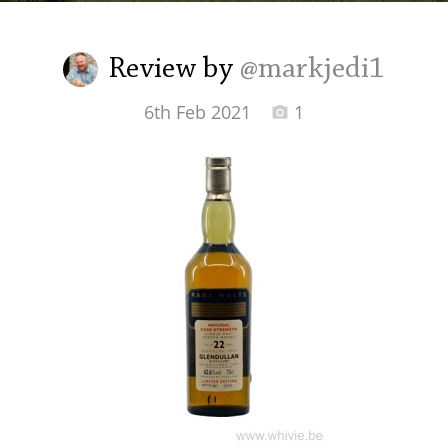
Irish Whiskey
Review by
@markjedi1
Canadian Whisky
6th Feb 2021
1
Popular distilleries
A
Ardbeg
L
Laphroaig
L
Lagavulin