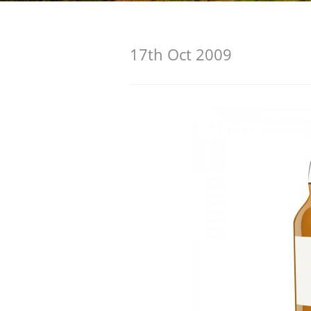
American Whiskey
17th Oct 2009
Irish Whiskey
Canadian Whisky