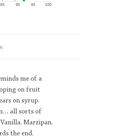
85
90
95
100
%
reminds me of a
oping on fruit
ears on syrup.
n… all sorts of
 Vanilla. Marzipan.
rds the end.