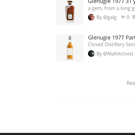
Glenugie 1977 31 y
a gem, from a long go
By @galg
0
Glenugie 1977 Par
Closed Distillery Ses
By @MaltActivist
Re