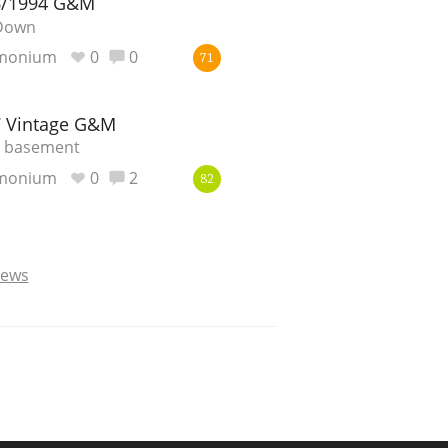
6/1994 G&M
-Down
monium
0
0
71
7 Vintage G&M
e basement
monium
0
2
82
iews