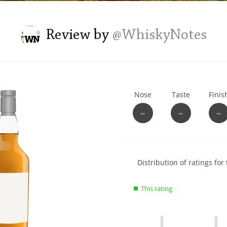
L
Lagavulin
Review by
@WhiskyNotes
T
Thomas H. Handy
Nose
Taste
Finis
S
Springbank
~
~
~
Show
Distribution of ratings for 
rating
data
This rating
charts