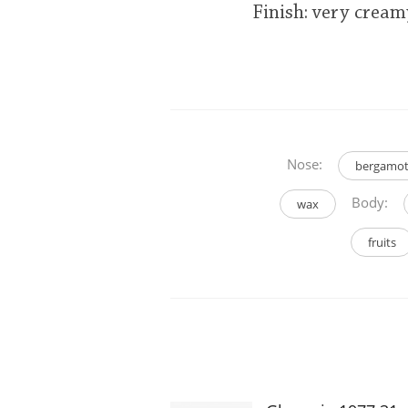
Finish: very cream
Nose:
bergamo
Body:
wax
fruits