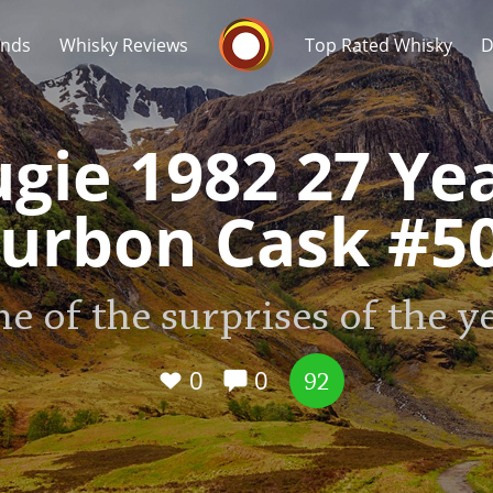
Whisky Connosr
ands
Whisky Reviews
Top Rated Whisky
D
gie 1982 27 Ye
urbon Cask #5
Popular distilleries
T
e of the surprises of the y
A
Ardbeg
0
0
92
L
Laphroaig