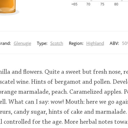
<65
70
75
80
rand:
Glenugie
Type:
Scotch
Region:
Highland
ABV:
50
nilla and flowers. Quite a sweet but fresh nose, 
catel wine. Hints of bergamot and pollen. Devel
 orange marmalade, peach. Caramelized apples. P
ell. What can I say: wow! Mouth: here we go agai
queurs, candy sugar, hints of cake and marmalade.
ll controlled for the age. More herbal notes towa