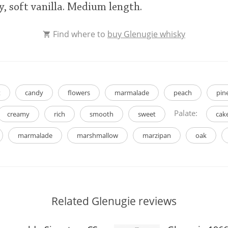
y, soft vanilla. Medium length.
Find where to
buy Glenugie whisky
t
candy
flowers
marmalade
peach
pin
Palate:
creamy
rich
smooth
sweet
cak
marmalade
marshmallow
marzipan
oak
Related Glenugie reviews