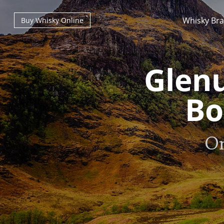
Whisky Br
Buy Whisky Online
Glenu
Bo
Types of whisky
On
Scotch Whisky
Japanese Whisky