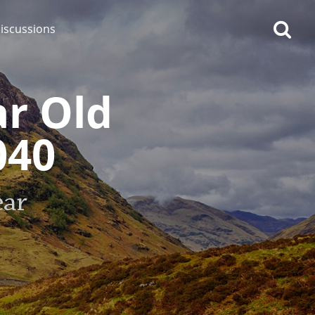
iscussions
ar Old
040
op discussions
ear
So, what are you drinking
now?
Announcement about the
future of Connosr