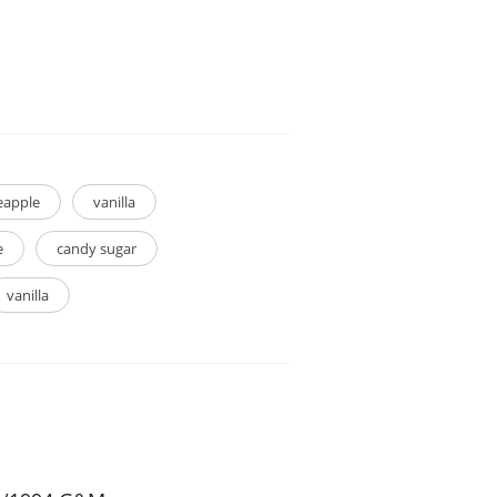
eapple
vanilla
e
candy sugar
vanilla