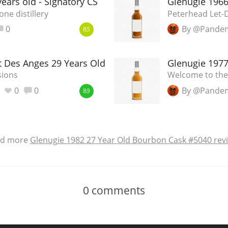
ears old - Signatory CS
Glenugie 196
ne distillery
Peterhead Let
0
By @Pande
85
t Des Anges 29 Years Old
Glenugie 197
sions
Welcome to th
0
0
By @Pande
89
ad more
Glenugie 1982 27 Year Old Bourbon Cask #5040 rev
0
comments