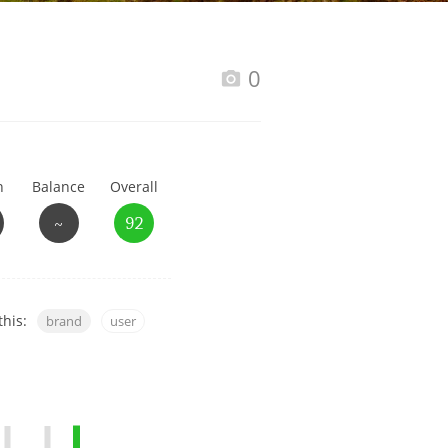
Happy Birthday!!
0
In Memory...
h
Balance
Overall
Whisky and baseball
~
92
this:
brand
user