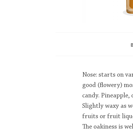
B
Nose: starts on va
good (flowery) mos
candy. Pineapple,
Slightly waxy as w
fruits or fruit li
The oakiness is we