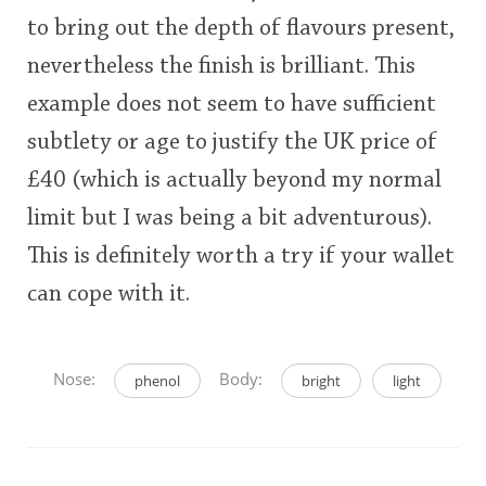
This
to bring out the depth of flavours present,
rating
nevertheless the finish is brilliant. This
In Memory...
<65
70
75
80
85
90
95
100
example does not seem to have sufficient
subtlety or age to justify the UK price of
Whisky and baseball
£40 (which is actually beyond my normal
limit but I was being a bit adventurous).
This is definitely worth a try if your wallet
can cope with it.
Nose:
Body:
phenol
bright
light