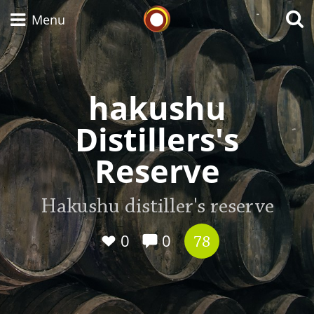
Whisky Connosr
Menu
hakushu
Types of whisky
Distillers's
Scotch Whisky
Reserve
Japanese Whisky
Hakushu distiller's reserve
0
0
78
American Whiskey