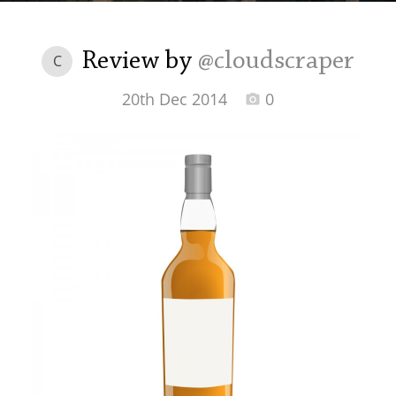
Irish Whiskey
Review by
@cloudscraper
C
Canadian Whisky
20th Dec 2014
0
Popular distilleries
A
Ardbeg
L
Laphroaig
L
Lagavulin