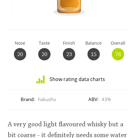
T
Thomas H. Handy
S
Springbank
Nose
Taste
Finish
Balance
Overall
20
20
23
15
78
Top discussions
Show rating data charts
So, what are you drinking now?
Distribution
of
Brand:
hakushu
ABV:
43%
ratings
Announcement about the future of
for
Connosr
this:
user
A very good light flavoured whisky but a
Happy Birthday!!
bit coarse - it definitely needs some water