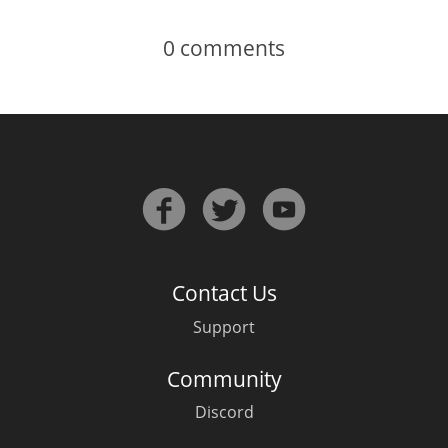
0
comments
Contact Us
Support
Community
Discord