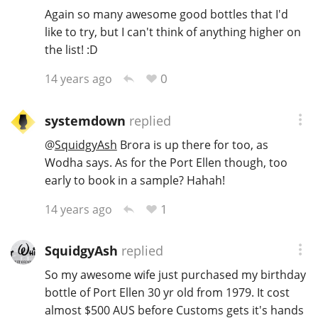
Again so many awesome good bottles that I'd
like to try, but I can't think of anything higher on
the list! :D
0
14 years ago
systemdown
replied
@
SquidgyAsh
Brora is up there for too, as
Wodha says. As for the Port Ellen though, too
early to book in a sample? Hahah!
1
14 years ago
SquidgyAsh
replied
So my awesome wife just purchased my birthday
bottle of Port Ellen 30 yr old from 1979. It cost
almost $500 AUS before Customs gets it's hands