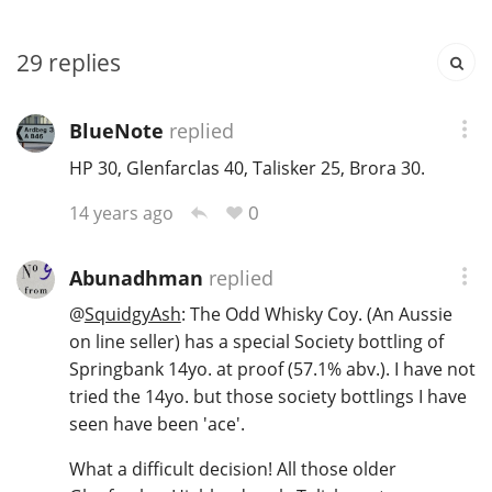
T
Thomas H. Handy
29
replies
S
BlueNote
replied
Springbank
HP 30, Glenfarclas 40, Talisker 25, Brora 30.
0
14 years ago
Top discussions
Abunadhman
replied
So, what are you drinking now?
@
SquidgyAsh
: The Odd Whisky Coy. (An Aussie
on line seller) has a special Society bottling of
Springbank 14yo. at proof (57.1% abv.). I have not
Announcement about the future of
tried the 14yo. but those society bottlings I have
Connosr
seen have been 'ace'.
What a difficult decision! All those older
Happy Birthday!!