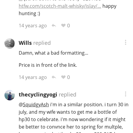
htfw.com/scotch-malt-whisky/islay/…
happy
hunting :)
0
14 years ago
Wills
replied
Damn, what a bad formatting...
Price is in front of the link.
0
14 years ago
thecyclingyogi
replied
@
SquidgyAsh
i'm in a similar position. i turn 30 in
july, and my wife wants to get me a bottle of
hp30 to celebrate. i'm now wondering if it might
be better to convnce her to spring for multple,