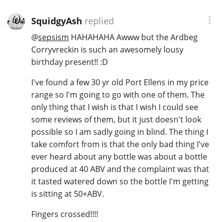
SquidgyAsh
replied
@
sepsism
HAHAHAHA Awww but the Ardbeg
Corryvreckin is such an awesomely lousy
birthday present!! :D
I've found a few 30 yr old Port Ellens in my price
range so I'm going to go with one of them. The
only thing that I wish is that I wish I could see
some reviews of them, but it just doesn't look
possible so I am sadly going in blind. The thing I
take comfort from is that the only bad thing I've
ever heard about any bottle was about a bottle
produced at 40 ABV and the complaint was that
it tasted watered down so the bottle I'm getting
is sitting at 50+ABV.
Fingers crossed!!!!