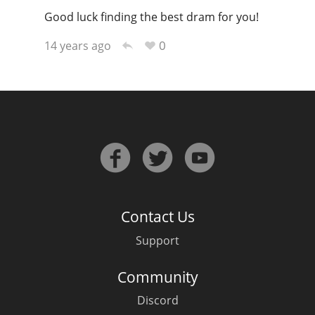
Good luck finding the best dram for you!
0
14 years ago
Contact Us
Support
Community
Discord