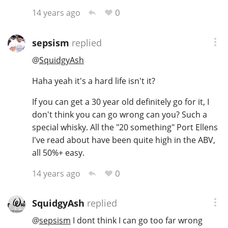
0
14 years ago
sepsism
replied
@
SquidgyAsh
Haha yeah it's a hard life isn't it?
If you can get a 30 year old definitely go for it, I
don't think you can go wrong can you? Such a
special whisky. All the "20 something" Port Ellens
I've read about have been quite high in the ABV,
all 50%+ easy.
0
14 years ago
SquidgyAsh
replied
@
sepsism
I dont think I can go too far wrong