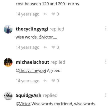
cost between 120 and 200+ euros.
0
14 years ago
thecyclingyogi
replied
wise words,
@
victor
....
0
14 years ago
michaelschout
replied
@
thecyclingyogi
Agreed!
0
14 years ago
SquidgyAsh
replied
@
Victor
Wise words my friend, wise words.