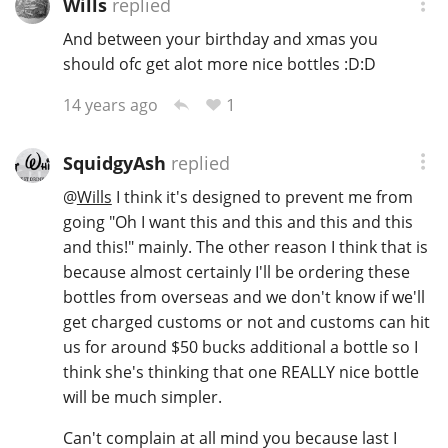
Wills
replied
And between your birthday and xmas you
should ofc get alot more nice bottles :D:D
1
14 years ago
SquidgyAsh
replied
@
Wills
I think it's designed to prevent me from
going "Oh I want this and this and this and this
and this!" mainly. The other reason I think that is
because almost certainly I'll be ordering these
bottles from overseas and we don't know if we'll
get charged customs or not and customs can hit
us for around $50 bucks additional a bottle so I
think she's thinking that one REALLY nice bottle
will be much simpler.
Can't complain at all mind you because last I