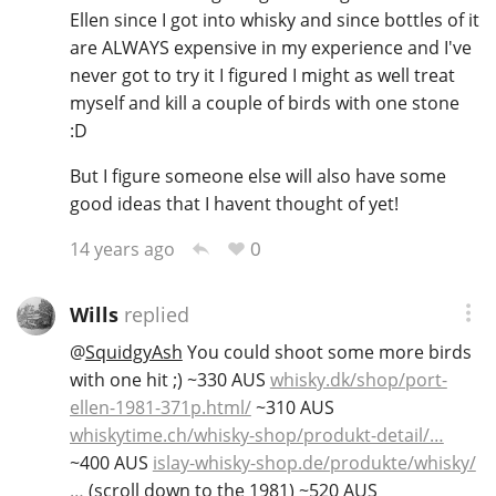
Ellen since I got into whisky and since bottles of it
are ALWAYS expensive in my experience and I've
never got to try it I figured I might as well treat
myself and kill a couple of birds with one stone
:D
But I figure someone else will also have some
good ideas that I havent thought of yet!
0
14 years ago
Wills
replied
@
SquidgyAsh
You could shoot some more birds
with one hit ;) ~330 AUS
whisky.dk/shop/port-
ellen-1981-371p.html/
~310 AUS
whiskytime.ch/whisky-shop/produkt-detail/…
~400 AUS
islay-whisky-shop.de/produkte/whisky/
…
(scroll down to the 1981) ~520 AUS