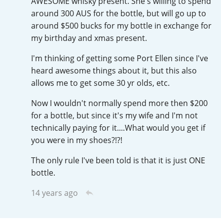
AWESOME whisky present. She's willing to spend
Irish Whiskey
around 300 AUS for the bottle, but will go up to
around $500 bucks for my bottle in exchange for
my birthday and xmas present.
Canadian Whisky
I'm thinking of getting some Port Ellen since I've
heard awesome things about it, but this also
allows me to get some 30 yr olds, etc.
Popular distilleries
Now I wouldn't normally spend more then $200
for a bottle, but since it's my wife and I'm not
A
Ardbeg
technically paying for it....What would you get if
you were in my shoes?!?!
L
Laphroaig
The only rule I've been told is that it is just ONE
bottle.
14 years ago
L
Lagavulin