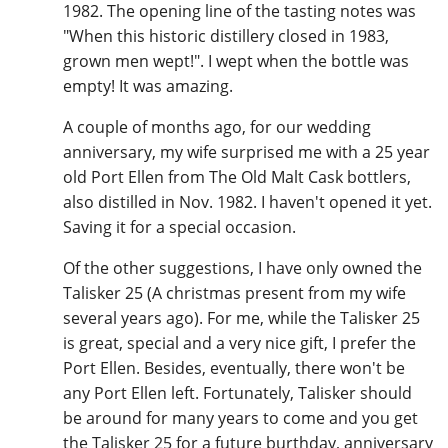
1982. The opening line of the tasting notes was
"When this historic distillery closed in 1983,
grown men wept!". I wept when the bottle was
empty! It was amazing.
A couple of months ago, for our wedding
anniversary, my wife surprised me with a 25 year
old Port Ellen from The Old Malt Cask bottlers,
also distilled in Nov. 1982. I haven't opened it yet.
Saving it for a special occasion.
Of the other suggestions, I have only owned the
Talisker 25 (A christmas present from my wife
several years ago). For me, while the Talisker 25
is great, special and a very nice gift, I prefer the
Port Ellen. Besides, eventually, there won't be
any Port Ellen left. Fortunately, Talisker should
be around for many years to come and you get
the Talisker 25 for a future burthday, anniversary