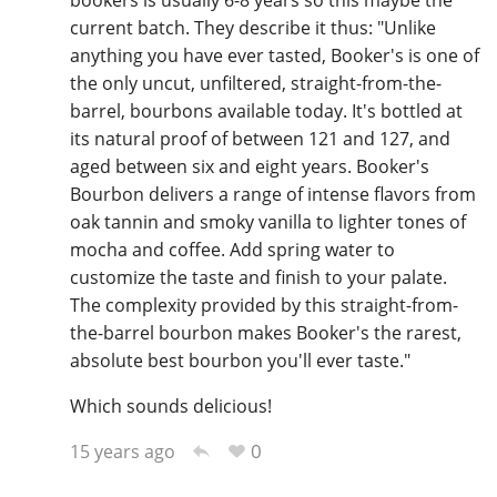
bookers is usually 6-8 years so this maybe the
current batch. They describe it thus: "Unlike
anything you have ever tasted, Booker's is one of
the only uncut, unfiltered, straight-from-the-
In Memory...
barrel, bourbons available today. It's bottled at
its natural proof of between 121 and 127, and
aged between six and eight years. Booker's
Whisky and baseball
Bourbon delivers a range of intense flavors from
oak tannin and smoky vanilla to lighter tones of
mocha and coffee. Add spring water to
customize the taste and finish to your palate.
The complexity provided by this straight-from-
the-barrel bourbon makes Booker's the rarest,
absolute best bourbon you'll ever taste."
Which sounds delicious!
0
15 years ago