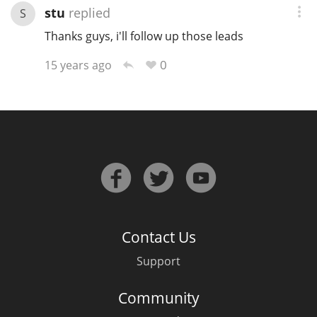
stu
replied
S
Thanks guys, i'll follow up those leads
0
15 years ago
Contact Us
Support
Community