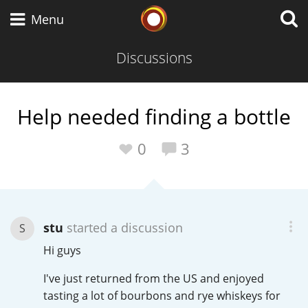
Whisky Connosr
Menu
Discussions
Types of whisky
Help needed finding a bottle
Scotch Whisky
0
3
Japanese Whisky
stu
started a discussion
S
Hi guys
American Whiskey
I've just returned from the US and enjoyed
tasting a lot of bourbons and rye whiskeys for