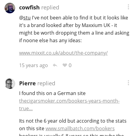
cowfish
replied
T
Thomas H. Handy
@
stu
I've not been able to find it but it looks like
it's a brand looked after by Maxxium UK - it
might be worth dropping them a line and asking
S
Springbank
if noone else has any ideas:
www.mixxit.co.uk/about/the-company/
Top discussions
0
15 years ago
So, what are you drinking now?
Pierre
replied
I found this on a German site
thecigarsmoker.com/bookers-years-month-
Announcement about the future of
true…
Connosr
Its not the 6 year old but according to the stats
on this site
www.smallbatch.com/bookers
Happy Birthday!!