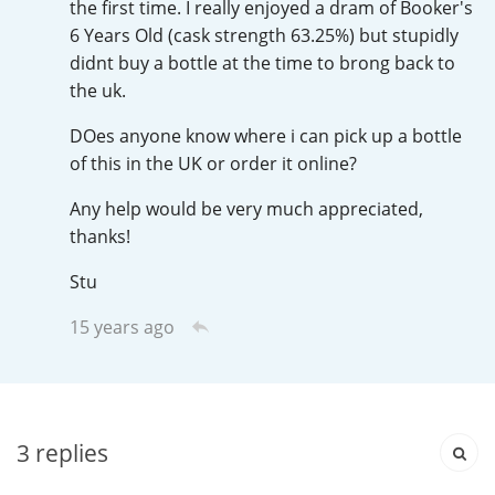
the first time. I really enjoyed a dram of Booker's
Irish Whiskey
6 Years Old (cask strength 63.25%) but stupidly
didnt buy a bottle at the time to brong back to
the uk.
Canadian Whisky
DOes anyone know where i can pick up a bottle
of this in the UK or order it online?
Popular distilleries
Any help would be very much appreciated,
thanks!
A
Ardbeg
Stu
15 years ago
L
Laphroaig
L
Lagavulin
3
replies