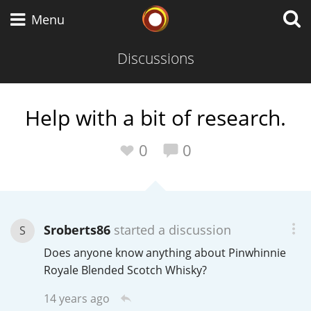
Whisky Connosr
Menu
Discussions
Types of whisky
Help with a bit of research.
Scotch Whisky
0
0
Japanese Whisky
Sroberts86
started a discussion
S
Does anyone know anything about Pinwhinnie
American Whiskey
Royale Blended Scotch Whisky?
14 years ago