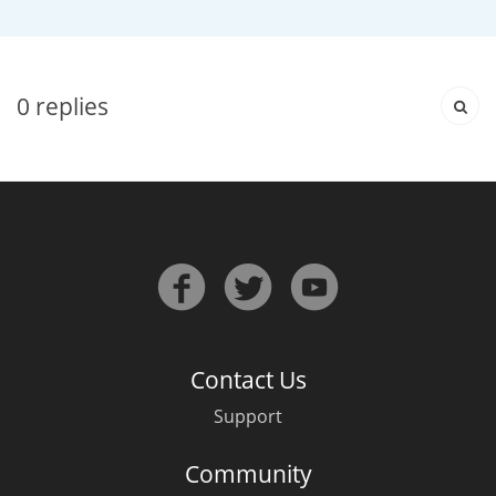
Irish Whiskey
Canadian Whisky
0
replies
Popular distilleries
A
Ardbeg
L
Laphroaig
Contact Us
Support
L
Lagavulin
Community