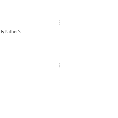
rly Father's