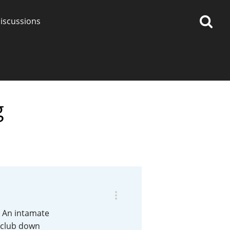
iscussions
g
op discussions
So, what are you drinking
now?
Announcement about the
future of Connosr
. An intamate
a club down