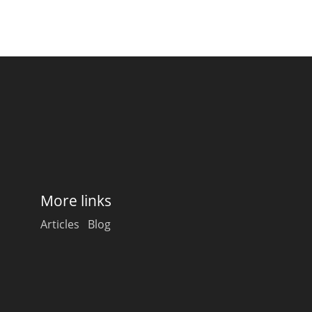
More links
Articles
Blog