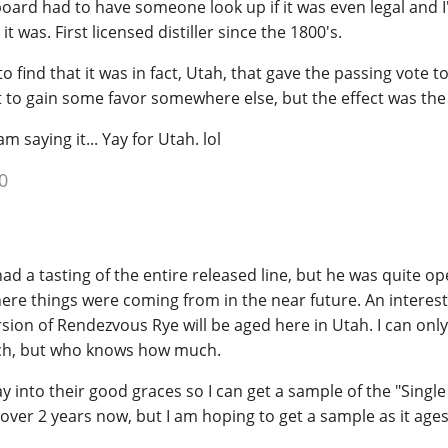
e board had to have someone look up if it was even legal and 
t was. First licensed distiller since the 1800's.
 find that it was in fact, Utah, that gave the passing vote t
t to gain some favor somewhere else, but the effect was th
am saying it... Yay for Utah. lol
0
d a tasting of the entire released line, but he was quite o
re things were coming from in the near future. An interest
sion of Rendezvous Rye will be aged here in Utah. I can only t
ouch, but who knows how much.
 into their good graces so I can get a sample of the "Single
le over 2 years now, but I am hoping to get a sample as it ag