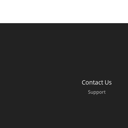
Contact Us
Support