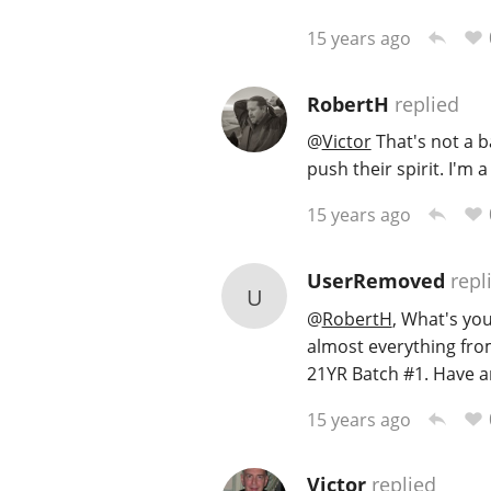
15 years ago
RobertH
replied
@
Victor
That's not a ba
push their spirit. I'm 
15 years ago
UserRemoved
repl
U
@
RobertH
, What's yo
almost everything from
21YR Batch #1. Have an
15 years ago
Victor
replied