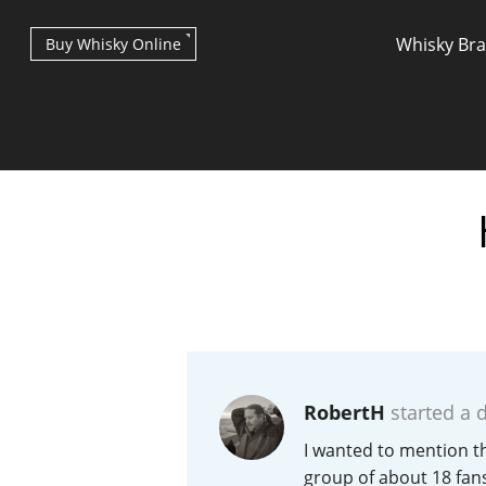
Whisky Br
Buy Whisky Online
Types of whisky
Scotch Whisky
RobertH
started a 
Japanese Whisky
I wanted to mention th
group of about 18 fans