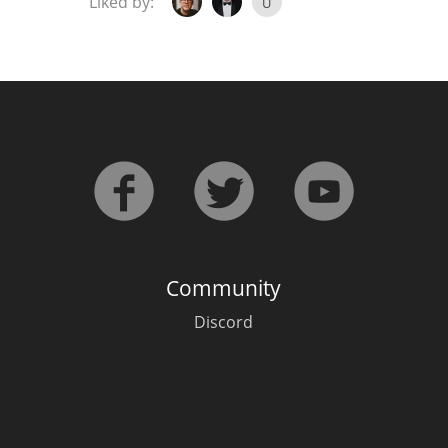
Liked by:
U
Community
Discord