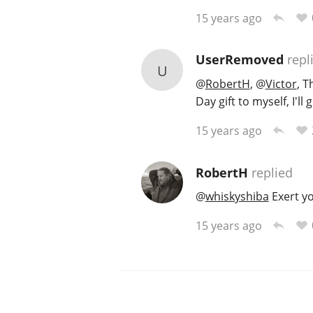
15 years ago
UserRemoved
repl
U
@
RobertH
,
@
Victor
, T
Day gift to myself, I'll 
15 years ago
RobertH
replied
@
whiskyshiba
Exert you
15 years ago