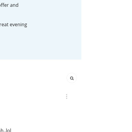
offer and
Happy Birthday!!
great evening
In Memory...
Whisky and baseball
h..lol