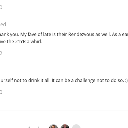
0
ied
hank you. My fave of late is their Rendezvous as well. As a ea
give the 21YR a whirl.
2
rself not to drink it all. It can be a challenge not to do so. :)
0