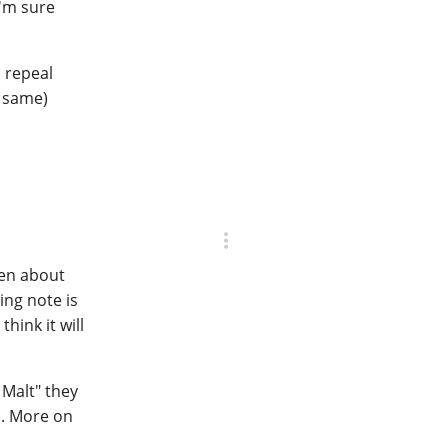
I'm sure
o repeal
e same)
pen about
ing note is
hink it will
 Malt" they
es. More on