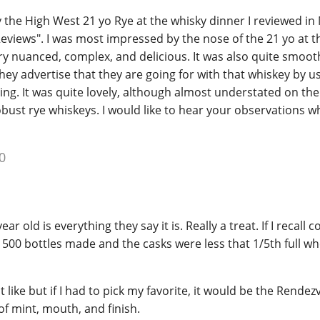
try the High West 21 yo Rye at the whisky dinner I reviewed in
eviews". I was most impressed by the nose of the 21 yo at t
ry nuanced, complex, and delicious. It was also quite smoot
they advertise that they are going for with that whiskey by u
ging. It was quite lovely, although almost understated on the
ust rye whiskeys. I would like to hear your observations 
0
ar old is everything they say it is. Really a treat. If I recall c
500 bottles made and the casks were less that 1/5th full wh
t like but if I had to pick my favorite, it would be the Rende
of mint, mouth, and finish.