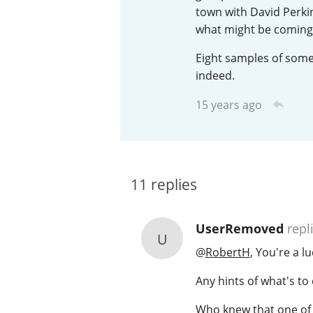
town with David Perkin
American Whiskey
what might be coming 
Eight samples of some 
indeed.
Irish Whiskey
15 years ago
Canadian Whisky
11
replies
UserRemoved
repl
U
@
RobertH
, You're a l
Any hints of what's t
Who knew that one of th