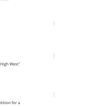
 High West"
ition for a