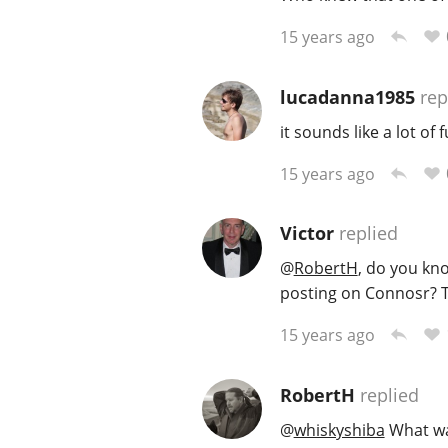
15 years ago
lucadanna1985
rep
it sounds like a lot of
15 years ago
Victor
replied
@
RobertH
, do you kn
posting on Connosr? T
15 years ago
RobertH
replied
@
whiskyshiba
What was