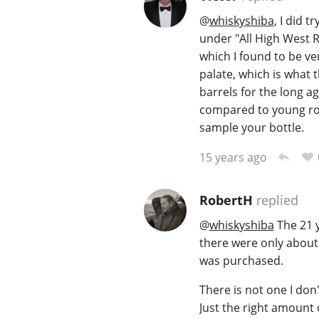
@
whiskyshiba
, I did 
under "All High West R
which I found to be ve
palate, which is what 
barrels for the long a
compared to young rob
sample your bottle.
15 years ago
RobertH
replied
@
whiskyshiba
The 21 ye
there were only about 
was purchased.
There is not one I don'
Just the right amount 