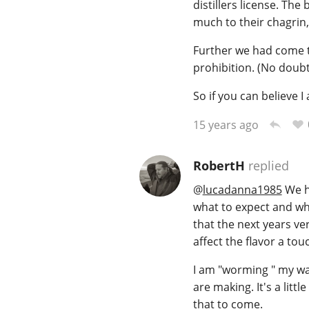
distillers license. Th
much to their chagrin, i
Further we had come to
prohibition. (No doub
So if you can believe I 
15 years ago
RobertH
replied
@
lucadanna1985
We ha
what to expect and whe
that the next years ver
affect the flavor a t
I am "worming " my way
are making. It's a litt
that to come.