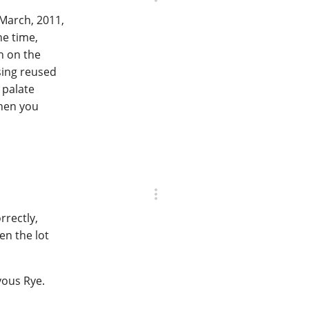
 March, 2011,
he time,
h on the
sing reused
 palate
when you
orrectly,
en the lot
zvous Rye.