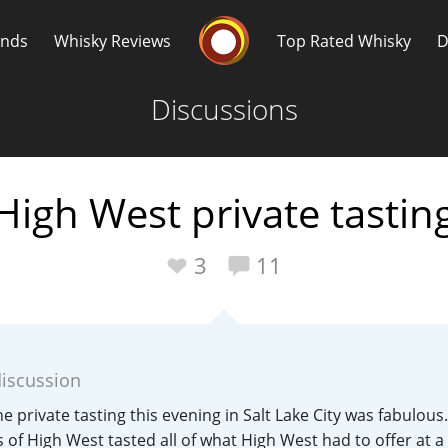
Whisky Connosr
ands
Whisky Reviews
Top Rated Whisky
D
Discussions
High West private tastin
Popular distilleries
T
3
11
A
Ardbeg
discussion
L
Laphroaig
e private tasting this evening in Salt Lake City was fabulous
 of High West tasted all of what High West had to offer at 