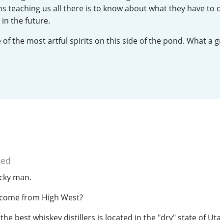
s teaching us all there is to know about what they have to 
L
Lagavulin
in the future.
of the most artful spirits on this side of the pond. What a 
T
Thomas H. Handy
S
Springbank
ied
ucky man.
o come from High West?
e best whiskey distillers is located in the "dry" state of Uta