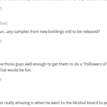
0
lied
 fun...any samples from new bottlings still to be released?
0
ow those guys well enough to get them to do a "Followers of
hat would be fun.
1
 really amazing is when he went to the Alcohol board to pet