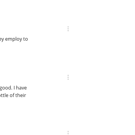
they employ to
good. I have
tle of their