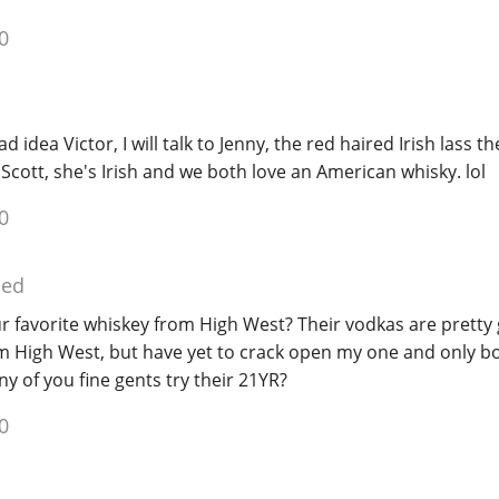
0
d idea Victor, I will talk to Jenny, the red haired Irish lass 
a Scott, she's Irish and we both love an American whisky. lol
0
ied
ur favorite whiskey from High West? Their vodkas are pretty 
 High West, but have yet to crack open my one and only bot
y of you fine gents try their 21YR?
0