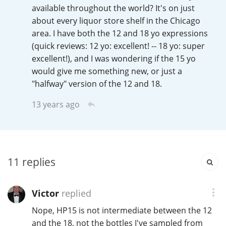
Irish Whiskey
available throughout the world? It's on just
about every liquor store shelf in the Chicago
area. I have both the 12 and 18 yo expressions
(quick reviews: 12 yo: excellent! -- 18 yo: super
Canadian Whisky
excellent!), and I was wondering if the 15 yo
would give me something new, or just a
"halfway" version of the 12 and 18.
Popular distilleries
13 years ago
A
Ardbeg
L
11
replies
Laphroaig
Victor
replied
L
Lagavulin
Nope, HP15 is not intermediate between the 12
and the 18, not the bottles I've sampled from