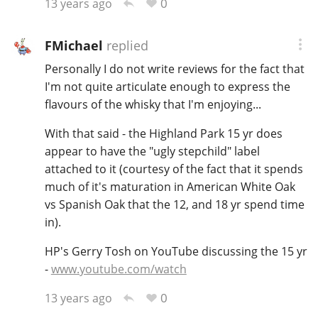
0
13 years ago
FMichael
replied
Personally I do not write reviews for the fact that
I'm not quite articulate enough to express the
flavours of the whisky that I'm enjoying...
With that said - the Highland Park 15 yr does
appear to have the "ugly stepchild" label
attached to it (courtesy of the fact that it spends
much of it's maturation in American White Oak
vs Spanish Oak that the 12, and 18 yr spend time
in).
HP's Gerry Tosh on YouTube discussing the 15 yr
-
www.youtube.com/watch
0
13 years ago