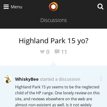
Whisky Connosr
Menu
Discussions
Types of whisky
Highland Park 15 yo?
Scotch Whisky
0
11
Japanese Whisky
WhiskyBee
started a discussion
Highland Park 15 yo seems to be the neglected
American Whiskey
child of the HP range. One lonely review on this
site, and reviews elsewhere on the web are
almost non-existent as well. Is it not widely