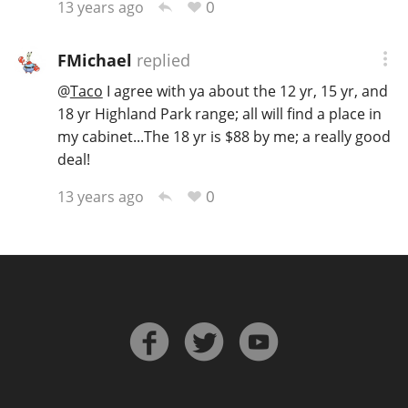
0
13 years ago
FMichael
replied
@
Taco
I agree with ya about the 12 yr, 15 yr, and
18 yr Highland Park range; all will find a place in
my cabinet...The 18 yr is $88 by me; a really good
deal!
0
13 years ago