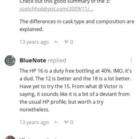
Check out this good summary of the 3:
scotchhobbyist.com/2009/11/…
The differences in cask type and composition are
In Memory...
explained.
0
13 years ago
Whisky and baseball
BlueNote
replied
The HP 16 is a duty free bottling at 40%. IMO, it's
a dud. The 12 is better and the 18 is a lot better.
Have yet to try the 15. From what @ Victor is
saying, it sounds like it is a bit of a deviant from
the usual HP profile, but worth a try
nonetheless.
0
13 years ago