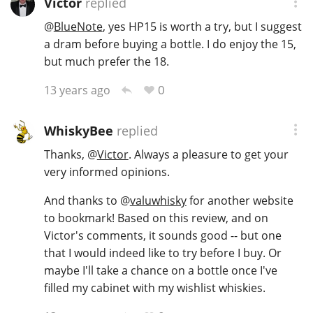
Victor
replied
@
BlueNote
, yes HP15 is worth a try, but I suggest
a dram before buying a bottle. I do enjoy the 15,
but much prefer the 18.
0
13 years ago
WhiskyBee
replied
Thanks,
@
Victor
. Always a pleasure to get your
very informed opinions.
And thanks to
@
valuwhisky
for another website
to bookmark! Based on this review, and on
Victor's comments, it sounds good -- but one
that I would indeed like to try before I buy. Or
maybe I'll take a chance on a bottle once I've
filled my cabinet with my wishlist whiskies.