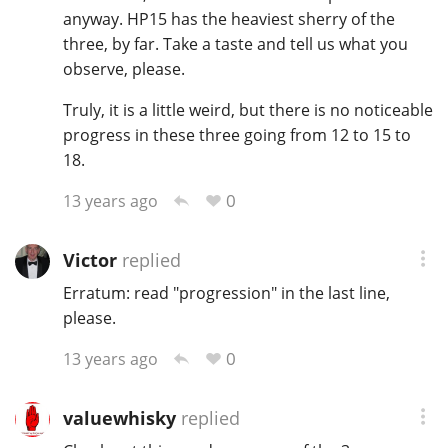
anyway. HP15 has the heaviest sherry of the
T
Thomas H. Handy
three, by far. Take a taste and tell us what you
observe, please.
Truly, it is a little weird, but there is no noticeable
S
Springbank
progress in these three going from 12 to 15 to
18.
0
13 years ago
Top discussions
Victor
replied
So, what are you drinking now?
Erratum: read "progression" in the last line,
please.
Announcement about the future of
0
13 years ago
Connosr
valuewhisky
replied
Happy Birthday!!