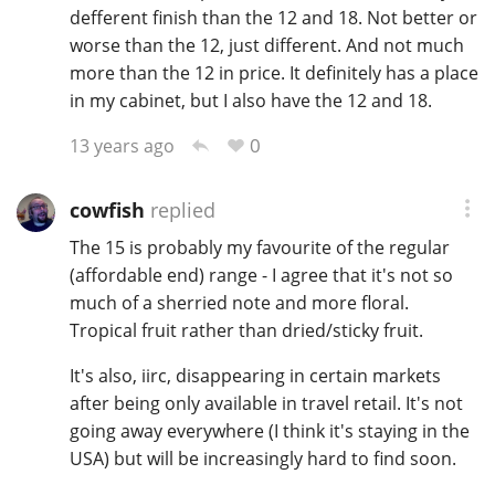
defferent finish than the 12 and 18. Not better or
worse than the 12, just different. And not much
more than the 12 in price. It definitely has a place
in my cabinet, but I also have the 12 and 18.
0
13 years ago
cowfish
replied
The 15 is probably my favourite of the regular
(affordable end) range - I agree that it's not so
much of a sherried note and more floral.
Tropical fruit rather than dried/sticky fruit.
It's also, iirc, disappearing in certain markets
after being only available in travel retail. It's not
going away everywhere (I think it's staying in the
USA) but will be increasingly hard to find soon.