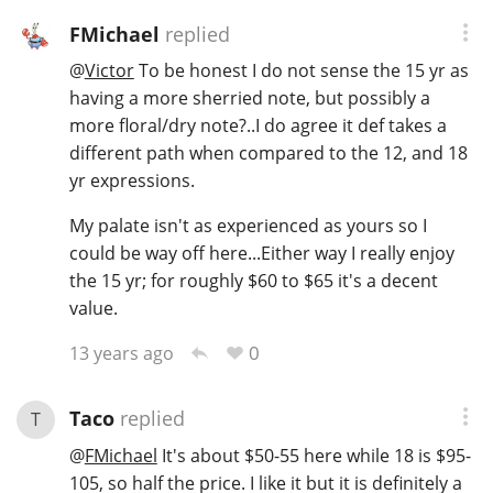
FMichael
replied
@
Victor
To be honest I do not sense the 15 yr as
having a more sherried note, but possibly a
more floral/dry note?..I do agree it def takes a
different path when compared to the 12, and 18
yr expressions.
My palate isn't as experienced as yours so I
could be way off here...Either way I really enjoy
the 15 yr; for roughly $60 to $65 it's a decent
value.
0
13 years ago
Taco
replied
T
@
FMichael
It's about $50-55 here while 18 is $95-
105, so half the price. I like it but it is definitely a