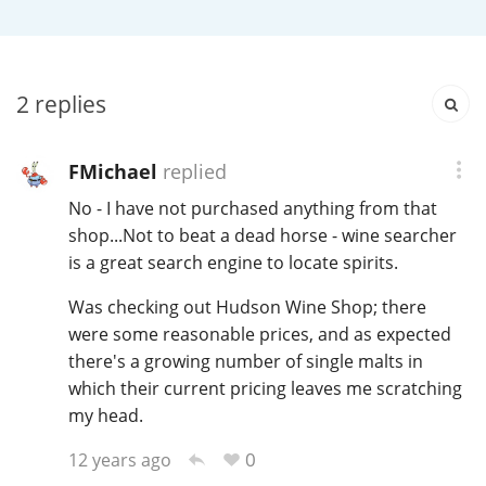
Irish Whiskey
Canadian Whisky
2
replies
FMichael
replied
Popular distilleries
No - I have not purchased anything from that
shop...Not to beat a dead horse - wine searcher
A
is a great search engine to locate spirits.
Ardbeg
Was checking out Hudson Wine Shop; there
were some reasonable prices, and as expected
L
Laphroaig
there's a growing number of single malts in
which their current pricing leaves me scratching
my head.
L
Lagavulin
0
12 years ago