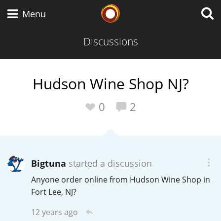
Whisky Connosr
Menu
Discussions
Types of whisky
Hudson Wine Shop NJ?
Scotch Whisky
0
2
Japanese Whisky
Bigtuna
started a discussion
Anyone order online from Hudson Wine Shop in
American Whiskey
Fort Lee, NJ?
12 years ago