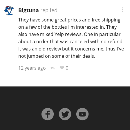
T
Bigtuna
replied
Thomas H. Handy
They have some great prices and free shipping
on a few of the bottles I'm interested in. They
S
also have mixed Yelp reviews. One in particular
Springbank
about a order that was canceled with no refund.
It was an old review but it concerns me, thus I've
not jumped on some of their deals.
Top discussions
0
12 years ago
So, what are you drinking now?
Announcement about the future of
Connosr
Happy Birthday!!