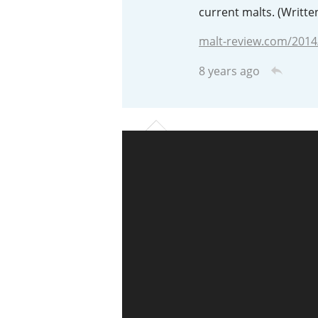
current malts. (Writte
American Whiskey
malt-review.com/2014
8 years ago
Irish Whiskey
Canadian Whisky