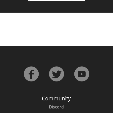
Community
Discord