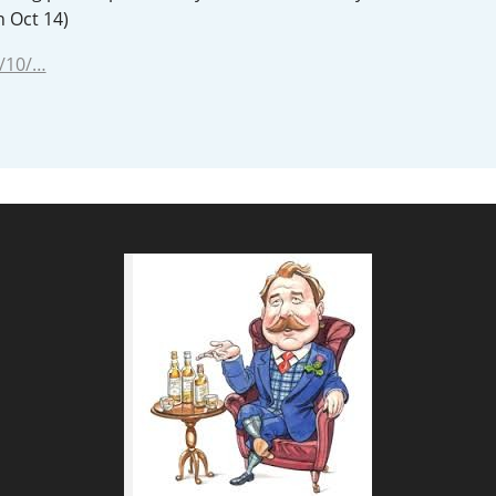
n Oct 14)
L
Lagavulin
/10/…
T
Thomas H. Handy
S
Springbank