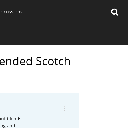
iscussions
lended Scotch
op discussions
So, what are you drinking
now?
Announcement about the
future of Connosr
out blends.
ing and