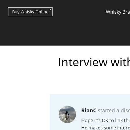
Whisky Br
Buy Whisky Online
Interview wi
Types of whisky
Scotch Whisky
RianC
started a dis
Japanese Whisky
Hope it's OK to link t
He makes some interes