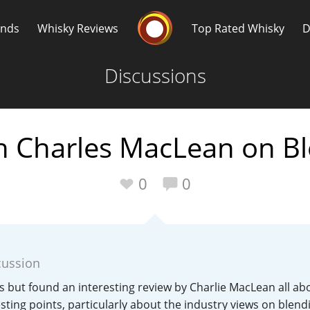
Whisky Connosr
ands
Whisky Reviews
Top Rated Whisky
D
Discussions
th Charles MacLean on B
Popular distilleries
T
0
0
A
Ardbeg
cussion
L
Laphroaig
his but found an interesting review by Charlie MacLean all ab
ting points, particularly about the industry views on blend