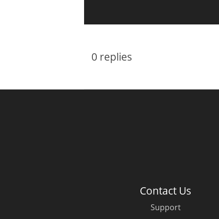
0
replies
Contact Us
Support