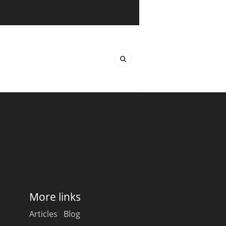
More links
Articles
Blog