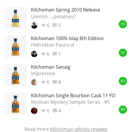
Kilchoman Spring 2010 Release
Ummm.....potatoes?
6
0
93
Kilchoman 100% Islay 8th Edition
Hebridean Pastoral
6
1
91
Kilchoman Sanaig
Impressive
6
8
89
Kilchoman Single Bourbon Cask 11 YO
Nozinan Mystery Sample Series - #5
6
4
89
Read more
Kilchoman whisky reviews