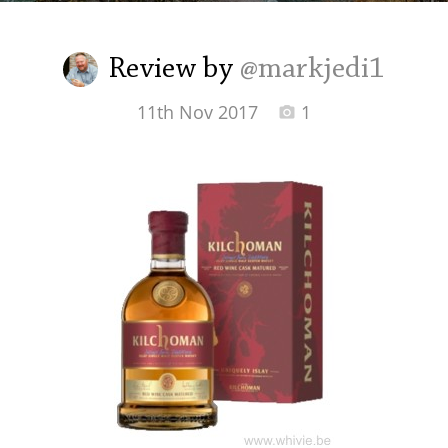
Irish Whiskey
Review by
@markjedi1
Canadian Whisky
11th Nov 2017
1
Popular distilleries
A
Ardbeg
L
Laphroaig
L
Lagavulin