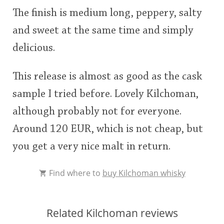
The finish is medium long, peppery, salty
and sweet at the same time and simply
delicious.
This release is almost as good as the cask
sample I tried before. Lovely Kilchoman,
although probably not for everyone.
Around 120 EUR, which is not cheap, but
you get a very nice malt in return.
Find where to
buy Kilchoman whisky
Related Kilchoman reviews