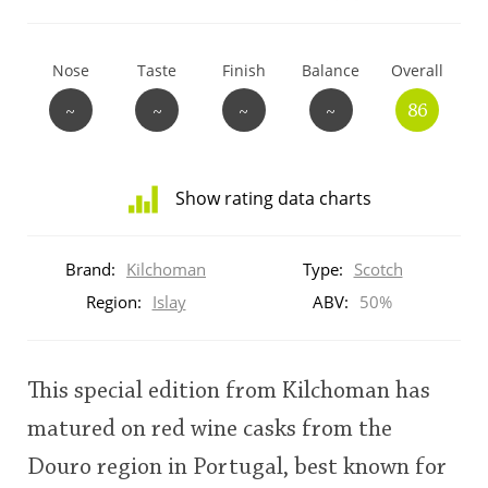
T
Thomas H. Handy
Nose
Taste
Finish
Balance
Overall
~
~
~
~
86
S
Springbank
Show rating data charts
Top discussions
Distribution
of
Brand:
Kilchoman
Type:
Scotch
ratings
So, what are you drinking now?
for
Region:
Islay
ABV:
50%
this:
brand
user
Announcement about the future of
This special edition from Kilchoman has
Connosr
matured on red wine casks from the
This
Douro region in Portugal, best known for
rating
Happy Birthday!!