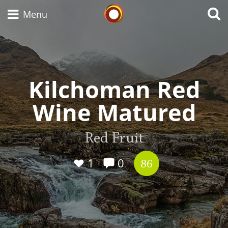
Whisky Connosr
Menu
Types of whisky
Kilchoman Red
Wine Matured
Scotch Whisky
Red Fruit
Japanese Whisky
1
0
86
American Whiskey