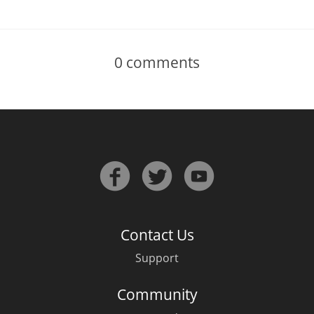
0
comments
Contact Us
Support
Community