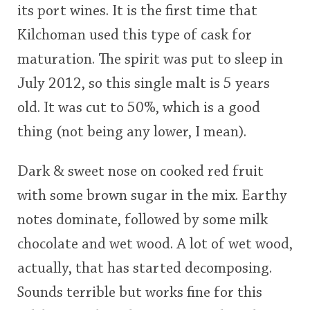
its port wines. It is the first time that
<65
70
75
80
85
90
95
100
Kilchoman used this type of cask for
In Memory...
maturation. The spirit was put to sleep in
July 2012, so this single malt is 5 years
old. It was cut to 50%, which is a good
Whisky and baseball
thing (not being any lower, I mean).
Dark & sweet nose on cooked red fruit
with some brown sugar in the mix. Earthy
notes dominate, followed by some milk
chocolate and wet wood. A lot of wet wood,
actually, that has started decomposing.
Sounds terrible but works fine for this