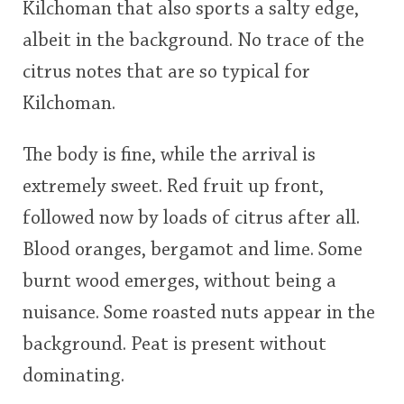
Kilchoman that also sports a salty edge,
albeit in the background. No trace of the
citrus notes that are so typical for
Kilchoman.
The body is fine, while the arrival is
extremely sweet. Red fruit up front,
followed now by loads of citrus after all.
Blood oranges, bergamot and lime. Some
burnt wood emerges, without being a
nuisance. Some roasted nuts appear in the
background. Peat is present without
dominating.