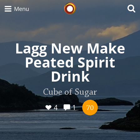
Whisky Connosr
Menu
Lagg New Make
Types of whisky
Peated Spirit
Scotch Whisky
Drink
Japanese Whisky
Cube of Sugar
4
1
70
American Whiskey