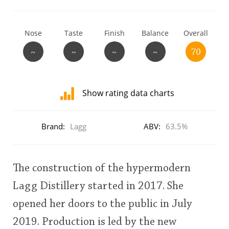
T
Thomas H. Handy
Nose
Taste
Finish
Balance
Overall
~
~
~
~
70
S
Springbank
Show rating data charts
Top discussions
Distribution
of
Brand:
Lagg
ABV:
63.5%
ratings
So, what are you drinking now?
for
this:
user
The construction of the hypermodern
Announcement about the future of
Lagg Distillery started in 2017. She
Connosr
This
opened her doors to the public in July
rating
2019. Production is led by the new
Happy Birthday!!