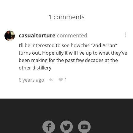
1
comments
casualtorture
commented
I'll be interested to see how this "2nd Arran"
turns out. Hopefully it will live up to what they've
been making for the past few decades at the
other distillery.
1
6 years ago