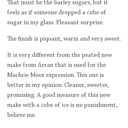
That must be the barley sugars, but it
feels as if someone dropped a cube of
sugar in my glass. Pleasant surprise.
The finish is piquant, warm and very sweet.
It is very different from the peated new
make from Arran that is used for the
Machrie Moor expression. This one is
better in my opinion. Cleaner, sweeter,
promising. A good measure of this new
make with a cube of ice is no punishment,
believe me.