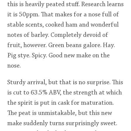
this is heavily peated stuff. Research learns
it is 50ppm. That makes for a nose full of
stable scents, cooked ham and wonderful
notes of barley. Completely devoid of
fruit, however. Green beans galore. Hay.
Pig stye. Spicy. Good new make on the
nose.
Sturdy arrival, but that is no surprise. This
is cut to 63.5% ABV, the strength at which
the spirit is put in cask for maturation.
The peat is unmistakable, but this new
make suddenly turns surprisingly sweet.