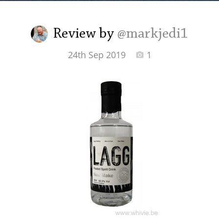
Irish Whiskey
Review by
@markjedi1
Canadian Whisky
24th Sep 2019
1
Popular distilleries
A
Ardbeg
L
Laphroaig
L
Lagavulin