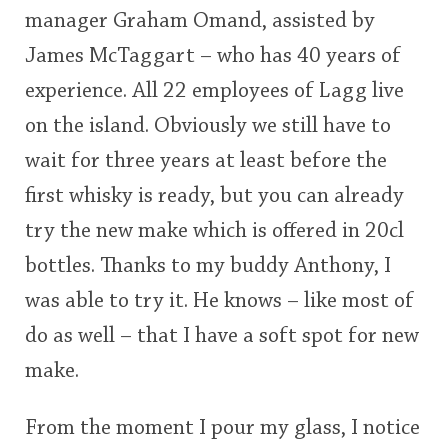
<65
70
75
80
85
90
95
100
manager Graham Omand, assisted by
James McTaggart – who has 40 years of
In Memory...
experience. All 22 employees of Lagg live
on the island. Obviously we still have to
Whisky and baseball
wait for three years at least before the
first whisky is ready, but you can already
try the new make which is offered in 20cl
bottles. Thanks to my buddy Anthony, I
was able to try it. He knows – like most of
do as well – that I have a soft spot for new
make.
From the moment I pour my glass, I notice