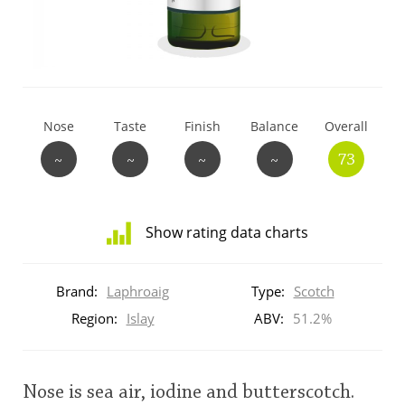
T
Thomas H. Handy
S
Springbank
Nose
Taste
Finish
Balance
Overall
~
~
~
~
73
Top discussions
Show rating data charts
So, what are you drinking now?
Distribution
of
Brand:
Laphroaig
Type:
Scotch
ratings
Announcement about the future of
for
Region:
Islay
ABV:
51.2%
Connosr
this:
brand
user
Nose is sea air, iodine and butterscotch.
Happy Birthday!!