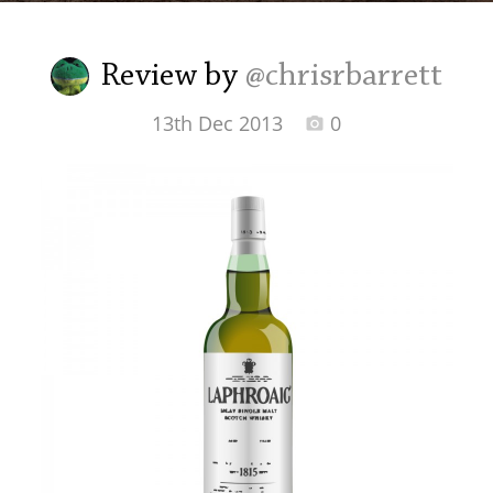
Irish Whiskey
Review by
@chrisrbarrett
Canadian Whisky
13th Dec 2013
0
Popular distilleries
A
Ardbeg
L
Laphroaig
L
Lagavulin