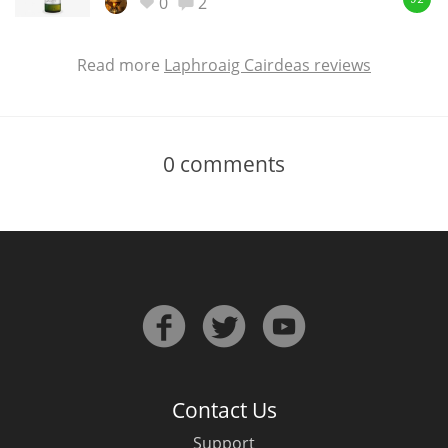
0
2
92
Read more
Laphroaig Cairdeas reviews
0
comments
Contact Us
Support