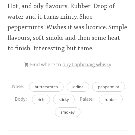
Hot, and oily flavours. Rubber. Drop of
This
water and it turns minty. Shoe
rating
In Memory...
peppermints. Wishes it was licorice. Simple
<65
70
75
80
85
90
95
100
flavours, soft smoke and then some heat
Whisky and baseball
to finish. Interesting but tame.
Find where to
buy Laphroaig whisky
Nose:
butterscotch
iodine
peppermint
Body:
Palate:
rich
sticky
rubber
smokey