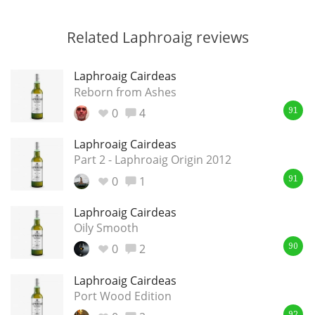
Related Laphroaig reviews
Laphroaig Cairdeas
Reborn from Ashes
0
4
91
Laphroaig Cairdeas
Part 2 - Laphroaig Origin 2012
0
1
91
Laphroaig Cairdeas
Oily Smooth
0
2
90
Laphroaig Cairdeas
Port Wood Edition