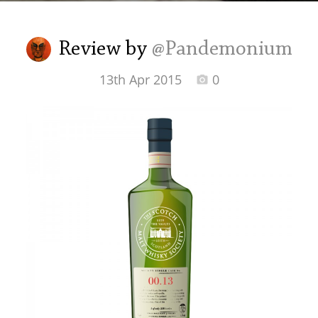
Irish Whiskey
Review by
@Pandemonium
Canadian Whisky
13th Apr 2015
0
Popular distilleries
A
Ardbeg
L
Laphroaig
L
Lagavulin