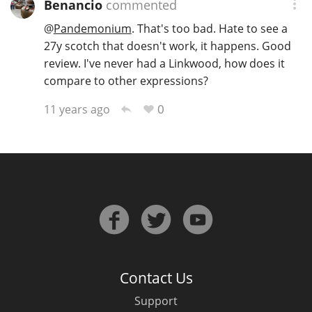
Benancio
commented
@
Pandemonium
. That's too bad. Hate to see a
27y scotch that doesn't work, it happens. Good
review. I've never had a Linkwood, how does it
compare to other expressions?
0
11 years ago
Contact Us
Support