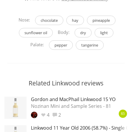
Nose:
chocolate
hay
pineapple
Body:
sunflower oil
dry
light
Palate:
pepper
tangerine
Related Linkwood reviews
Gordon and MacPhail Linkwood 15 YO
Nozinan Mini and Sample Series - 81
4
2
85
Linkwood 11 Year Old 2006 (58.7%) - Single Ca