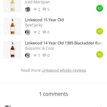
Iced Marzipan
2
5
89
Linkwood 15 Year Old
Beef Jerky
2
0
85
Linkwood 14 Year Old 1989 Blackadder Raw C
Balsamic & Cola
1
0
86
Read more
Linkwood whisky reviews
1
comments