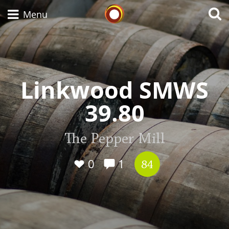
Whisky Connosr
Menu
Types of whisky
Linkwood SMWS
39.80
Scotch Whisky
The Pepper Mill
Japanese Whisky
0
1
84
American Whiskey