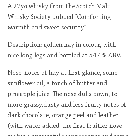
A 27yo whisky from the Scotch Malt
This
Whisky Society dubbed "Comforting
rating
In Memory...
warmth and sweet security"
<65
70
75
80
85
90
95
100
Description: golden hay in colour, with
Whisky and baseball
nice long legs and bottled at 54.4% ABV.
Nose: notes of hay at first glance, some
sunflower oil, a touch of butter and
pineapple juice. The nose dulls down, to
more grassy,dusty and less fruity notes of
dark chocolate, orange peel and leather
(with water added: the first fruitier nose