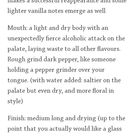
makes a successful reappearance and some
lighter vanilla notes emerge as well
Mouth: a light and dry body with an
unexpectedly fierce alcoholic attack on the
palate, laying waste to all other flavours.
Rough grind dark pepper, like someone
holding a pepper grinder over your
tongue. (with water added: saltier on the
palate but even dry, and more floral in
style)
Finish: medium long and drying (up to the
point that you actually would like a glass