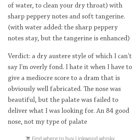
of water, to clean your dry throat) with
sharp peppery notes and soft tangerine.
(with water added: the sharp peppery
notes stay, but the tangerine is enhanced)
Verdict: a dry austere style of which I can't
say I'm overly fond. I hate it when I have to
give a mediocre score to a dram that is
obviously well fabricated. The nose was
beautiful, but the palate was failed to
deliver what I was looking for. An 84 good
nose, not my type of palate
Find where to
buy Linkwood whisky