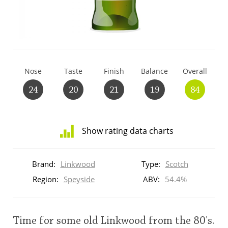
T
Thomas H. Handy
S
Springbank
Nose
Taste
Finish
Balance
Overall
24
20
21
19
84
Top discussions
Show rating data charts
So, what are you drinking now?
Distribution
of
Brand:
Linkwood
Type:
Scotch
ratings
Announcement about the future of
for
Region:
Speyside
ABV:
54.4%
Connosr
this:
brand
user
Time for some old Linkwood from the 80's.
Happy Birthday!!