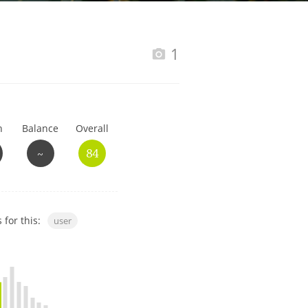
Happy Birthday!!
1
In Memory...
h
Balance
Overall
Whisky and baseball
~
84
 for this:
user