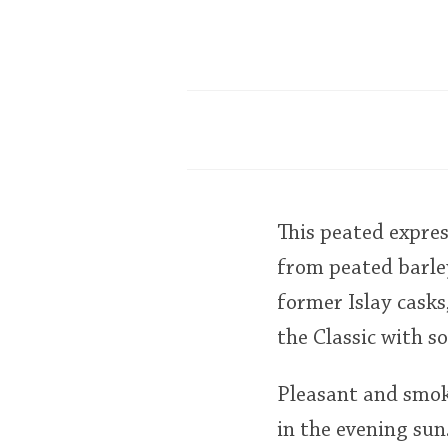
This peated expre
from peated barley
former Islay cask
the Classic with 
Pleasant and smok
in the evening su