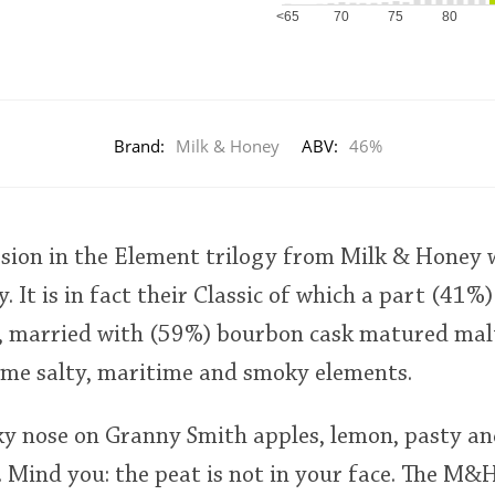
<65
70
75
80
Brand:
Milk & Honey
ABV:
46%
ssion in the Element trilogy from Milk & Honey
. It is in fact their Classic of which a part (41
s, married with (59%) bourbon cask matured malt
some salty, maritime and smoky elements.
y nose on Granny Smith apples, lemon, pasty a
n. Mind you: the peat is not in your face. The 