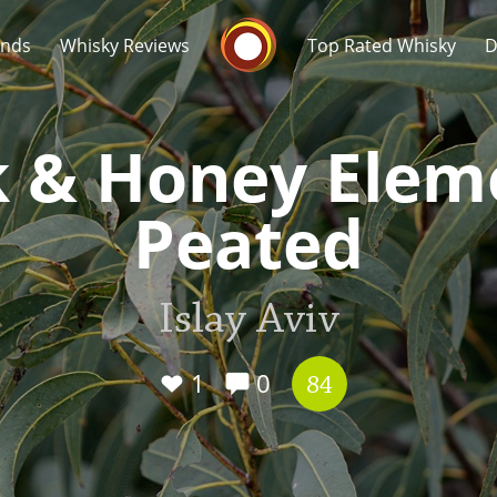
Whisky Connosr
ands
Whisky Reviews
Top Rated Whisky
D
k & Honey Elem
Peated
Popular distilleries
T
Islay Aviv
A
Ardbeg
1
0
84
L
Laphroaig