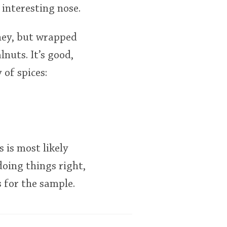
 interesting nose.
oney, but wrapped
nuts. It’s good,
 of spices:
s is most likely
doing things right,
 for the sample.