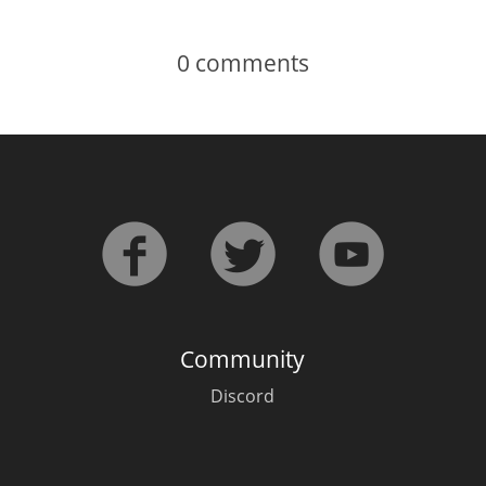
0
comments
Community
Discord