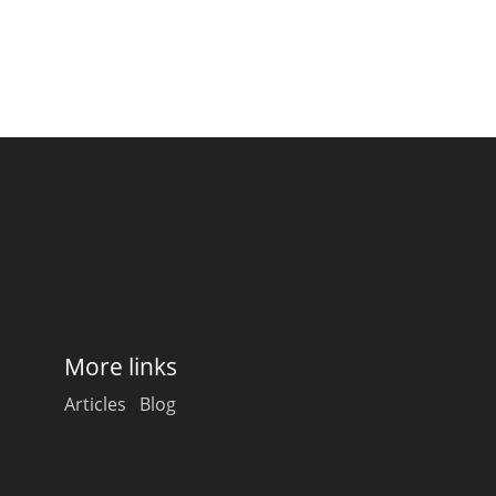
More links
Articles
Blog