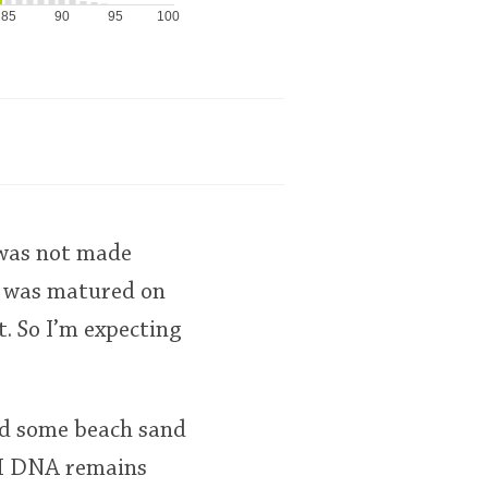
85
90
95
100
 was not made
%) was matured on
. So I’m expecting
nd some beach sand
M&H DNA remains