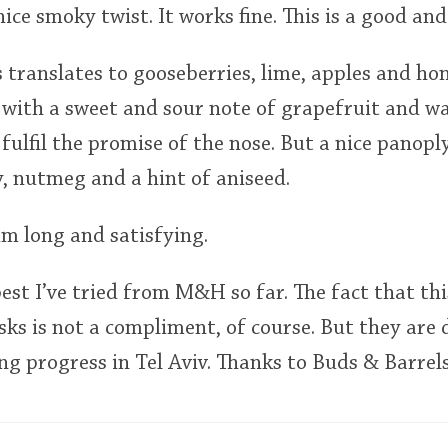
nice smoky twist. It works fine. This is a good and
s translates to gooseberries, lime, apples and h
 with a sweet and sour note of grapefruit and wal
fulfil the promise of the nose. But a nice panoply
, nutmeg and a hint of aniseed.
um long and satisfying.
best I’ve tried from M&H so far. The fact that thi
asks is not a compliment, of course. But they are 
 progress in Tel Aviv. Thanks to Buds & Barrels