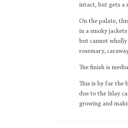
intact, but gets a 
On the palate, thi
in a smoky jackets
but cannot wholly 
rosemary, caraway
The finish is medi
This is by far the 
due to the Islay c
growing and making