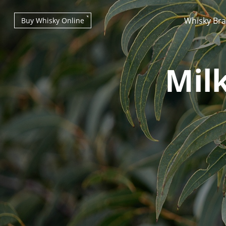
Whisky Br
Buy Whisky Online
Mil
Types of whisky
Scotch Whisky
Japanese Whisky