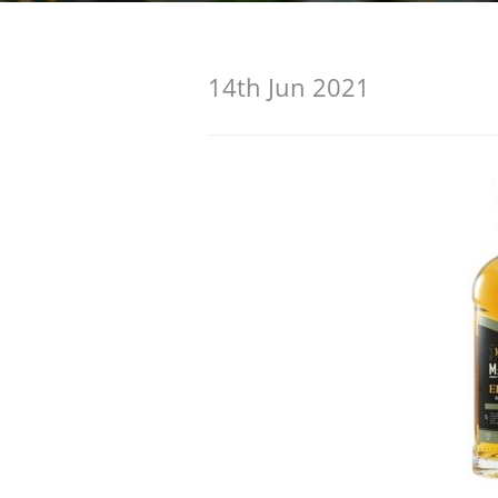
American Whiskey
14th Jun 2021
Irish Whiskey
Canadian Whisky