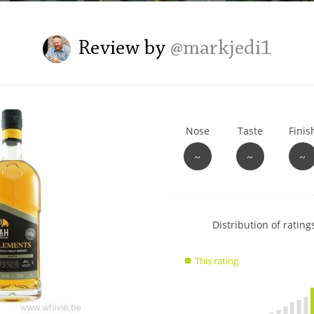
L
Lagavulin
Review by
@markjedi1
T
Thomas H. Handy
Nose
Taste
Finis
S
Springbank
~
~
~
Show
Distribution of ratings
rating
data
This rating
charts