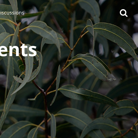
iscussions
ents
op discussions
So, what are you drinking
now?
Announcement about the
future of Connosr