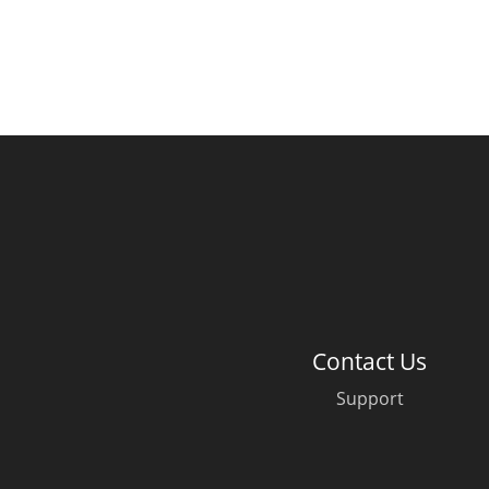
Contact Us
Support