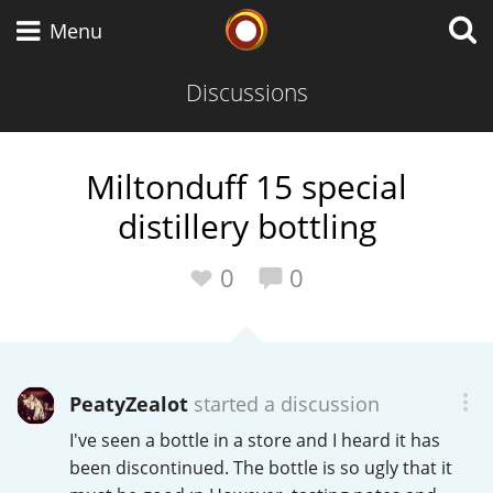
Whisky Connosr
Menu
Discussions
Types of whisky
Miltonduff 15 special
distillery bottling
Scotch Whisky
0
0
Japanese Whisky
PeatyZealot
started a discussion
American Whiskey
I've seen a bottle in a store and I heard it has
been discontinued. The bottle is so ugly that it