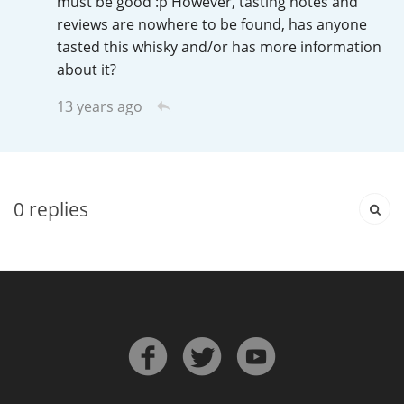
must be good :p However, tasting notes and
Irish Whiskey
reviews are nowhere to be found, has anyone
tasted this whisky and/or has more information
about it?
Canadian Whisky
13 years ago
Popular distilleries
0
replies
A
Ardbeg
L
Laphroaig
L
Lagavulin