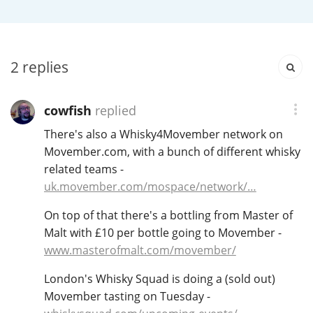
Irish Whiskey
Canadian Whisky
2
replies
cowfish
replied
Popular distilleries
There's also a Whisky4Movember network on
Movember.com, with a bunch of different whisky
A
related teams -
Ardbeg
uk.movember.com/mospace/network/…
On top of that there's a bottling from Master of
L
Laphroaig
Malt with £10 per bottle going to Movember -
www.masterofmalt.com/movember/
L
London's Whisky Squad is doing a (sold out)
Lagavulin
Movember tasting on Tuesday -