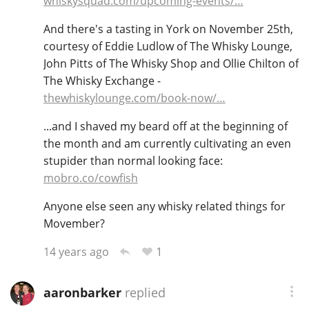
whiskysquad.com/upcoming-events/…
T
Thomas H. Handy
And there's a tasting in York on November 25th,
courtesy of Eddie Ludlow of The Whisky Lounge,
John Pitts of The Whisky Shop and Ollie Chilton of
S
The Whisky Exchange -
Springbank
thewhiskylounge.com/book-now/…
...and I shaved my beard off at the beginning of
Top discussions
the month and am currently cultivating an even
stupider than normal looking face:
mobro.co/cowfish
So, what are you drinking now?
Anyone else seen any whisky related things for
Movember?
Announcement about the future of
1
14 years ago
Connosr
aaronbarker
replied
Happy Birthday!!