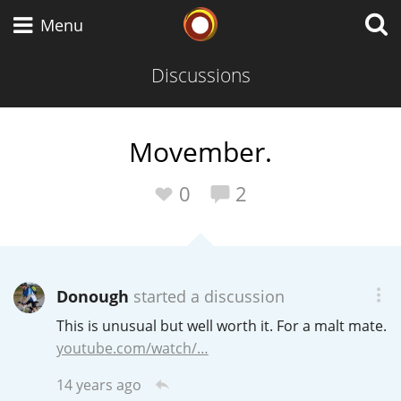
Whisky Connosr
Menu
Discussions
Types of whisky
Movember.
Scotch Whisky
0
2
Japanese Whisky
Donough
started a discussion
This is unusual but well worth it. For a malt mate.
American Whiskey
youtube.com/watch/…
14 years ago