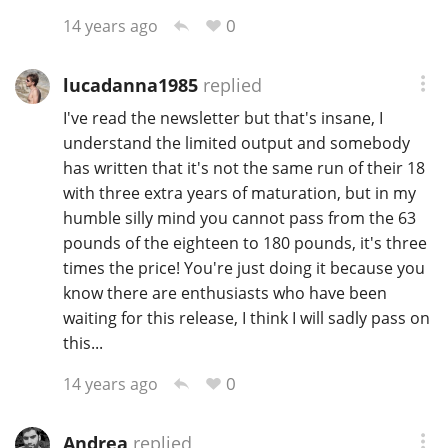
0
14 years ago
T
Thomas H. Handy
lucadanna1985
replied
S
I've read the newsletter but that's insane, I
Springbank
understand the limited output and somebody
has written that it's not the same run of their 18
with three extra years of maturation, but in my
Top discussions
humble silly mind you cannot pass from the 63
pounds of the eighteen to 180 pounds, it's three
times the price! You're just doing it because you
So, what are you drinking now?
know there are enthusiasts who have been
waiting for this release, I think I will sadly pass on
this...
Announcement about the future of
Connosr
0
14 years ago
Happy Birthday!!
Andrea
replied