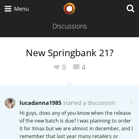
Whisky Connosr
Menu
Discussions
Types of whisky
New Springbank 21?
Scotch Whisky
0
4
Japanese Whisky
lucadanna1985
started a discussion
Hi guys, does any of you know when the release
American Whiskey
of the new batch is due? I was planning to order
it for Xmas but we are almost in december, and I
remember that last year many retailers or