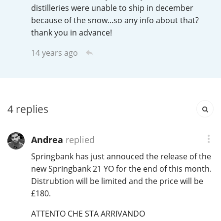
Irish Whiskey
distilleries were unable to ship in december
because of the snow...so any info about that?
thank you in advance!
Canadian Whisky
14 years ago
Popular distilleries
4
replies
A
Ardbeg
Andrea
replied
L
Springbank has just annouced the release of the
Laphroaig
new Springbank 21 YO for the end of this month.
Distrubtion will be limited and the price will be
£180.
L
Lagavulin
ATTENTO CHE STA ARRIVANDO