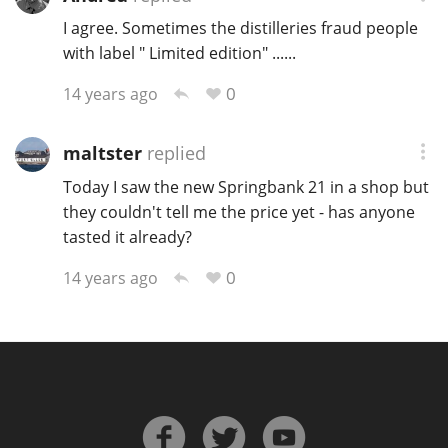
I agree. Sometimes the distilleries fraud people
with label " Limited edition" ......
In Memory...
0
14 years ago
maltster
replied
Whisky and baseball
Today I saw the new Springbank 21 in a shop but
they couldn't tell me the price yet - has anyone
tasted it already?
0
14 years ago