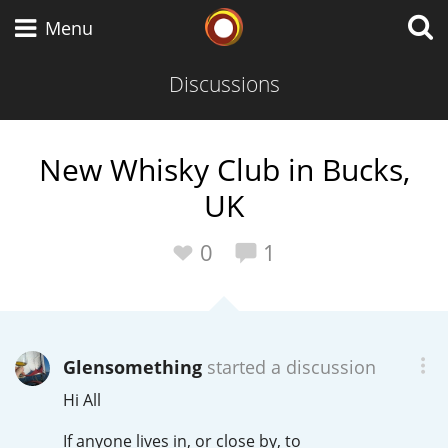
Whisky Connosr
Menu
Discussions
Types of whisky
New Whisky Club in Bucks,
UK
Scotch Whisky
0
1
Japanese Whisky
Glensomething
started a discussion
American Whiskey
Hi All
If anyone lives in, or close by, to