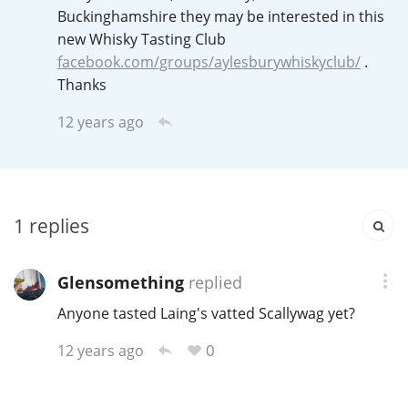
Irish Whiskey
Buckinghamshire they may be interested in this
new Whisky Tasting Club
facebook.com/groups/aylesburywhiskyclub/
.
Canadian Whisky
Thanks
12 years ago
Popular distilleries
A
Ardbeg
1
replies
Glensomething
replied
L
Laphroaig
Anyone tasted Laing's vatted Scallywag yet?
0
12 years ago
L
Lagavulin